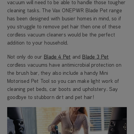
vacuum will need to be able to handle those tougher
cleaning tasks. The Vax ONEPWR Blade Pet range
has been designed with busier homes in mind, so if
you struggle to remove pet hair then one of these
cordless vacuum cleaners would be the perfect
addition to your household.
Not only do our
Blade 4 Pet
and
Blade 3 Pet
cordless vacuums have antimicrobial protection on
the brush bar, they also include a handy Mini
Motorised Pet Tool so you can make light work of
cleaning pet beds, car boots and upholstery. Say
goodbye to stubborn dirt and pet hair!