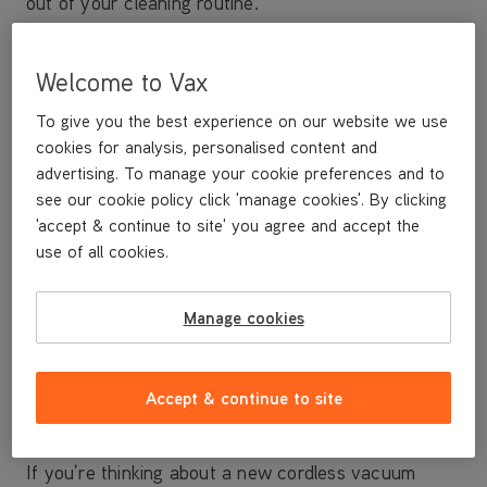
out of your cleaning routine.
Cleaning performance
Welcome to Vax
For a speedy clean with no compromise on
performance, consider going cordless with a
Vax
To give you the best experience on our website we use
ONEPWR Blade
which gives the cleaning
cookies for analysis, personalised content and
performance of the UK’s best-selling corded
advertising. To manage your cookie preferences and to
uprights* in the freedom of a cordless vacuum.
see our cookie policy click 'manage cookies'. By clicking
'accept & continue to site' you agree and accept the
Powered by the revolutionary ONEPWR battery,
use of all cookies.
these are
our best-ever cordless vacuum cleaners
and are ideal for both carpet and hard floor. Their
Manage cookies
lightweight and innovative design also makes them
perfectly balanced for effortless cleaning – meaning
you can clean all around your home with ease.
Accept & continue to site
Runtime
If you’re thinking about a new cordless vacuum