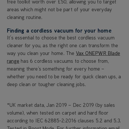
free toolkit worth over £50, allowing you to target
areas which might not be part of your everyday
cleaning routine.
Finding a cordless vacuum for your home
It’s essential to choose the best cordless vacuum
cleaner for you, as the right one can transform the
way you clean your home. The
Vax ONEPWR Blade
range
has 6 cordless vacuums to choose from,
meaning there’s something for every home –
whether you need to be ready for quick clean ups, a
deep clean or tougher cleaning jobs.
*UK market data, Jan 2019 – Dec 2019 (by sales
volume), when tested on carpet and hard floor
according to IEC 62885-2:2016 clauses 5.2 and 5.3.
Tested in Boost Mode. For further information email