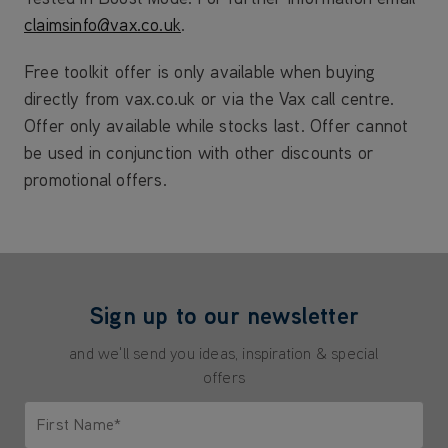
claimsinfo@vax.co.uk
.
Free toolkit offer is only available when buying
directly from vax.co.uk or via the Vax call centre.
Offer only available while stocks last. Offer cannot
be used in conjunction with other discounts or
promotional offers.
Sign up to our newsletter
and we'll send you ideas, inspiration & special
offers
First Name*