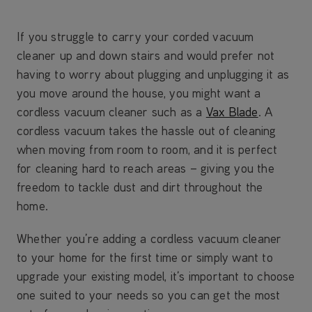
If you struggle to carry your corded vacuum
cleaner up and down stairs and would prefer not
having to worry about plugging and unplugging it as
you move around the house, you might want a
cordless vacuum cleaner such as a
Vax Blade
. A
cordless vacuum takes the hassle out of cleaning
when moving from room to room, and it is perfect
for cleaning hard to reach areas – giving you the
freedom to tackle dust and dirt throughout the
home.
Whether you’re adding a cordless vacuum cleaner
to your home for the first time or simply want to
upgrade your existing model, it’s important to choose
one suited to your needs so you can get the most