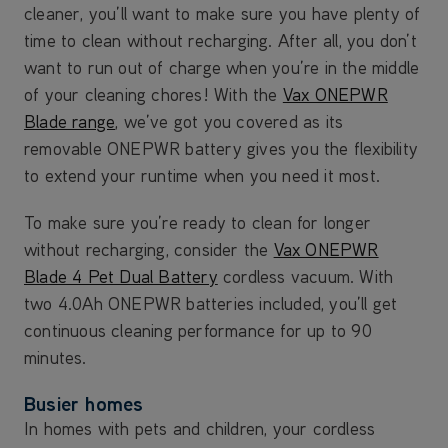
cleaner, you’ll want to make sure you have plenty of
time to clean without recharging. After all, you don’t
want to run out of charge when you’re in the middle
of your cleaning chores! With the
Vax ONEPWR
Blade range
, we’ve got you covered as its
removable ONEPWR battery gives you the flexibility
to extend your runtime when you need it most.
To make sure you’re ready to clean for longer
without recharging, consider the
Vax ONEPWR
Blade 4 Pet Dual Battery
cordless vacuum. With
two 4.0Ah ONEPWR batteries included, you’ll get
continuous cleaning performance for up to 90
minutes.
Busier homes
In homes with pets and children, your cordless