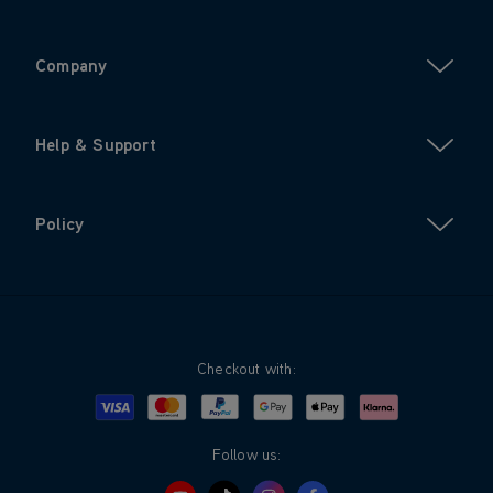
Company
Help & Support
Policy
Checkout with:
Visa
Mastercard
Google Pay
Apple Pay
Klarna
PayPal
Follow us: