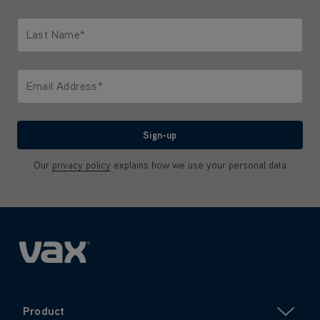
Only letters allowed. Minimum 2 characters.
Last Name*
Only letters allowed. Minimum 2 characters.
Email Address*
We'll never share your email with anyone
Sign-up
Our
privacy policy
explains how we use your personal data
Product