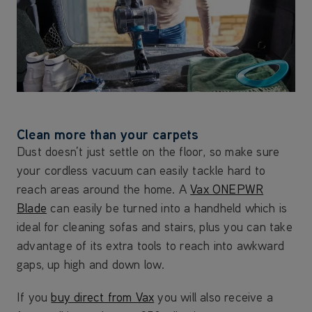
Clean more than your carpets
Dust doesn’t just settle on the floor, so make sure
your cordless vacuum can easily tackle hard to
reach areas around the home. A
Vax ONEPWR
Blade
can easily be turned into a handheld which is
ideal for cleaning sofas and stairs, plus you can take
advantage of its extra tools to reach into awkward
gaps, up high and down low.
If you
buy direct from Vax
you will also receive a