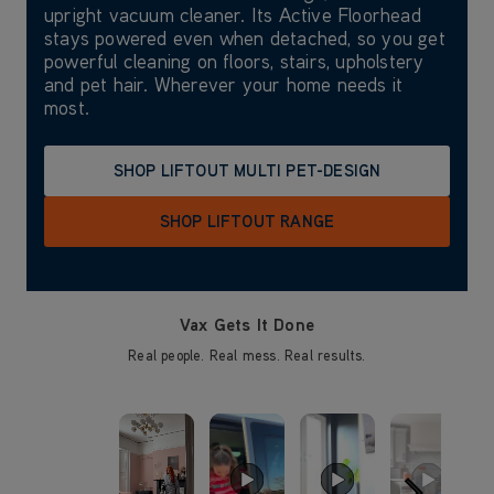
upright vacuum cleaner. Its Active Floorhead
stays powered even when detached, so you get
powerful cleaning on floors, stairs, upholstery
and pet hair. Wherever your home needs it
most.
SHOP LIFTOUT MULTI PET-DESIGN
SHOP LIFTOUT RANGE
Vax Gets It Done
Real people. Real mess. Real results.
Media Carousel
Carousel with product photos. Use the previous and next buttons