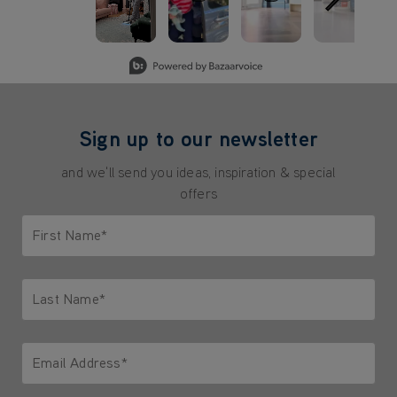
Slidepanel 1 of 5, Showing items 1 to 3 of 15.
Sign up to our newsletter
and we'll send you ideas, inspiration & special
offers
First Name*
Only letters allowed. Minimum 2 characters.
Last Name*
Only letters allowed. Minimum 2 characters.
Email Address*
We'll never share your email with anyone