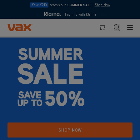
Save £210
across our
SUMMER SALE
|
Shop Now
10pm
Pay in 3 with Klarna
4.7
Skip to Content
Search
Basket
SHOP NOW