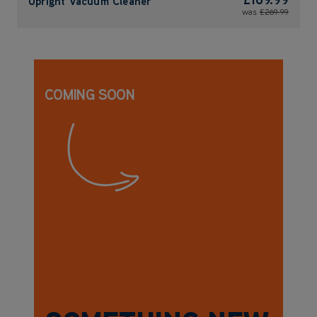
Upright Vacuum Cleaner
was
£269.99
COMING SOON