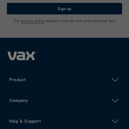
Sign-up
Our
privacy policy
explains how we use your personal data
Product
Company
Help & Support