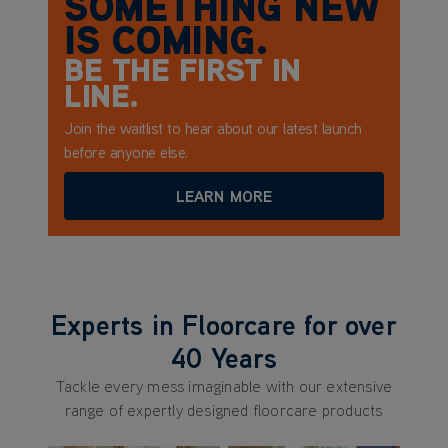
SOMETHING NEW
IS COMING.
BE THE FIRST IN
LINE.
Join the waitlist to hear about our latest launch
before anyone else.
LEARN MORE
Experts in Floorcare for over
40 Years
Tackle every mess imaginable with our extensive
range of expertly designed floorcare products