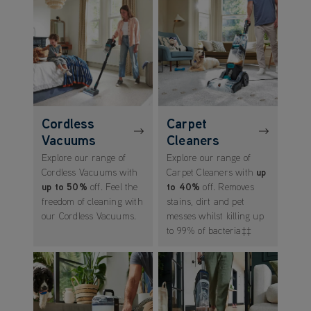
Cordless
Carpet
Vacuums
Cleaners
Explore our range of
Explore our range of
Cordless Vacuums with
Carpet Cleaners with
up
up to 50%
off. Feel the
to 40%
off. Removes
freedom of cleaning with
stains, dirt and pet
our Cordless Vacuums.
messes whilst killing up
to 99% of bacteria‡‡
(opens in new tab)
(opens in new tab)