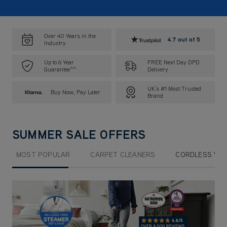
Over 40 Years in the
4.7 out of 5
Industry
Up to 6 Year
FREE Next Day DPD
Guarantee^^
Delivery
UK’s #1 Most Trusted
Buy Now, Pay Later
Brand
SUMMER SALE OFFERS
MOST POPULAR
CARPET CLEANERS
CORDLESS VA
Submit
Sub
Sub
Sub
Sub
Sub
F
F
F