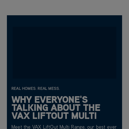
REAL HOMES. REAL MESS.
WHY EVERYONE'S
TALKING ABOUT THE
VAX LIFTOUT MULTI
Meet the VAX LiftOut Multi Range, our best ever