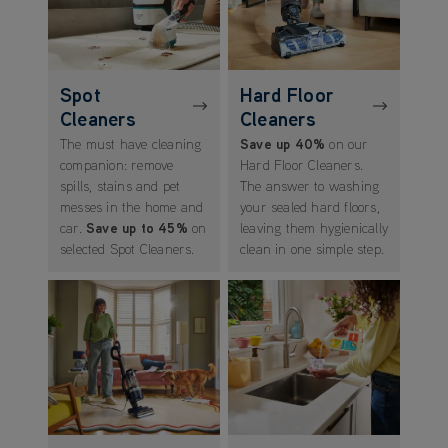
Spot
Hard Floor
Cleaners
Cleaners
The must have cleaning
Save up 40%
on our
companion: remove
Hard Floor Cleaners.
spills, stains and pet
The answer to washing
messes in the home and
your sealed hard floors,
car.
Save up to 45%
on
leaving them hygienically
selected Spot Cleaners.
clean in one simple step.
(opens in new tab)
(opens in new tab)