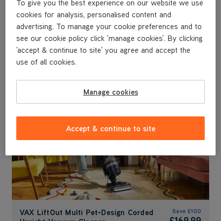
To give you the best experience on our website we use
VAX SpotWash Max Pet-
VAX HandVac Pro Cordless
VA
VA
VA
cookies for analysis, personalised content and
Design & Car
Handheld Vacuum
Pe
Co
De
Va
advertising. To manage your cookie preferences and to
Save
£100
Save
£40
Sa
Sa
see our cookie policy click 'manage cookies'. By clicking
£149.99
£89.99
£
£
Sa
'accept & continue to site' you agree and accept the
£
was
£249.99
was
£129.99
wa
wa
use of all cookies.
wa
Submit
FREE HOME & CAR KIT
Manage cookies
Accept & continue to site
VAX LiftOut Multi Pet-Design Corded
Save
£100
£169.99