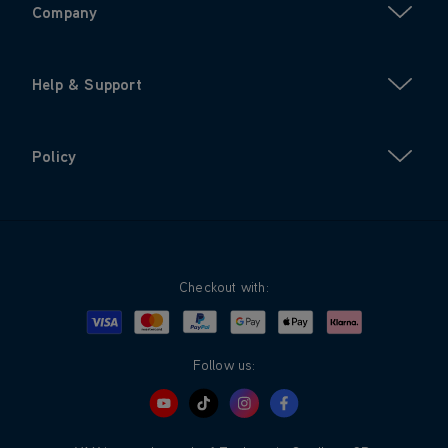
Company
Help & Support
Policy
Checkout with:
Visa
Mastercard
Google Pay
Apple Pay
Klarna
PayPal
Follow us: