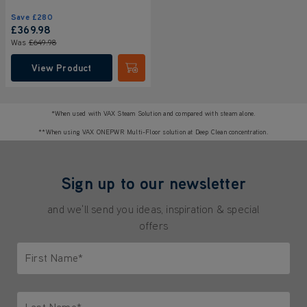
Save
£280
£369
.98
Was
£649
.98
View Product
Submit
*When used with VAX Steam Solution and compared with steam alone.
**When using VAX ONEPWR Multi-Floor solution at Deep Clean concentration.
Sign up to our newsletter
and we'll send you ideas, inspiration & special
offers
First Name*
Only letters allowed. Minimum 2 characters.