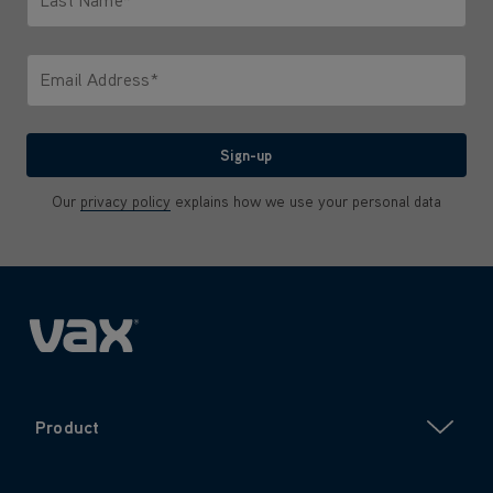
Last Name*
Only letters allowed. Minimum 2 characters.
Email Address*
We'll never share your email with anyone
Sign-up
Our
privacy policy
explains how we use your personal data
Product