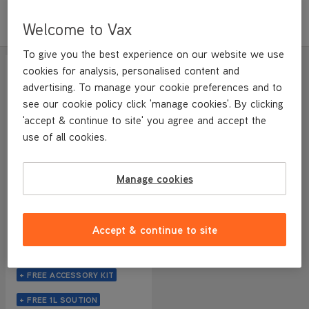
Sort by
Filter
Featured
Welcome to Vax
To give you the best experience on our website we use
SAVE
£280
cookies for analysis, personalised content and
WEB EXCLUSIVE
advertising. To manage your cookie preferences and to
see our cookie policy click 'manage cookies'. By clicking
'accept & continue to site' you agree and accept the
use of all cookies.
Manage cookies
VAX Glide 2 Hard Floor and
HomePro Pet Cordless
Accept & continue to site
Bundle
NEW
4.1/5
1232 reviews
+ FREE ACCESSORY KIT
+ FREE 1L SOUTION