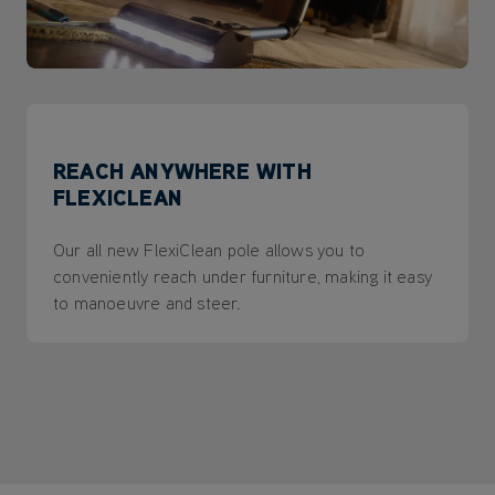
REACH ANYWHERE WITH
FLEXICLEAN
Our all new FlexiClean pole allows you to
conveniently reach under furniture, making it easy
to manoeuvre and steer.