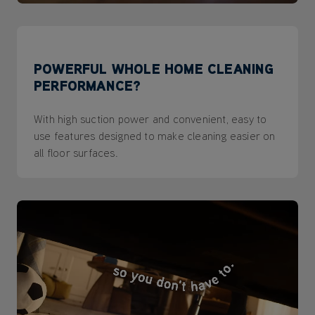
POWERFUL WHOLE HOME CLEANING
PERFORMANCE?
With high suction power and convenient, easy to
use features designed to make cleaning easier on
all floor surfaces.