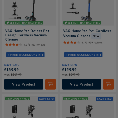
BETTER THAN HALF PRICE
BETTER THAN HALF PRICE
VAX HomePro Detect Pet-
VAX HomePro Pet Cordless
Design Cordless Vacuum
Vacuum Cleaner
NEW
Cleaner
4.1/5
929 reviews
4.2/5
533 reviews
+ FREE ACCESSORY KIT
+ FREE ACCESSORY KIT
Save
£210
Save
£170
£159.99
£129.99
was
£369.99
was
£299.99
View Product
View Product
Submit
Submi
SAVE
£170
SAVE
£160
NEW LOWER PRICE
NEW LOWER PRICE