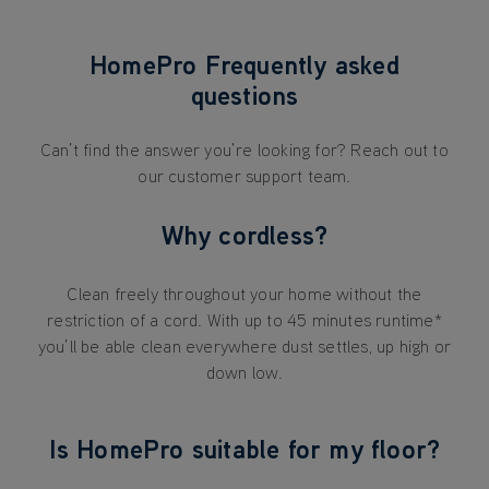
HomePro Frequently asked
questions
Can’t find the answer you’re looking for? Reach out to
our customer support team.
Why cordless?
Clean freely throughout your home without the
restriction of a cord. With up to 45 minutes runtime*
you’ll be able clean everywhere dust settles, up high or
down low.
Is HomePro suitable for my floor?