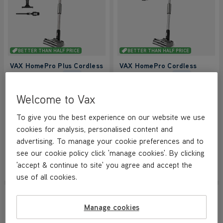
BETTER THAN HALF PRICE
BETTER THAN HALF PRICE
VAX HomePro Plus Cordless
VAX HomePro Cordless
Vacuum Cleaner
Vacuum Cleaner
NEW
NEW
4.2/5
1162 reviews
4.2/5
1162 reviews
Welcome to Vax
+ FREE ACCESSORY KIT
+ FREE ACCESSORY KIT
To give you the best experience on our website we use
cookies for analysis, personalised content and
Save
£170
Save
£160
£119.99
£119.99
advertising. To manage your cookie preferences and to
was
£289.99
was
£279.99
see our cookie policy click 'manage cookies'. By clicking
'accept & continue to site' you agree and accept the
View Product
View Product
Submit
Submi
use of all cookies.
SAVE
£210
NEW LOWER PRICE
NEW LOWER PRICE
Manage cookies