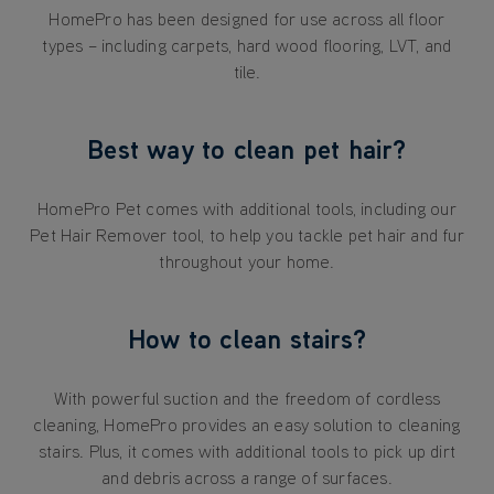
HomePro has been designed for use across all floor
types – including carpets, hard wood flooring, LVT, and
tile.
Best way to clean pet hair?
HomePro Pet comes with additional tools, including our
Pet Hair Remover tool, to help you tackle pet hair and fur
throughout your home.
How to clean stairs?
With powerful suction and the freedom of cordless
cleaning, HomePro provides an easy solution to cleaning
stairs. Plus, it comes with additional tools to pick up dirt
and debris across a range of surfaces.