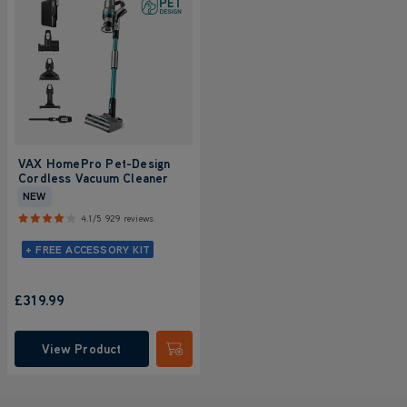
VAX HomePro Pet-Design
Cordless Vacuum Cleaner
NEW
4.1/5
929 reviews
+ FREE ACCESSORY KIT
£319.99
View Product
Submit