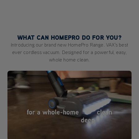
WHAT CAN HOMEPRO DO FOR YOU?
Introducing our brand new HomePro Range. VAX's best
ever cordless vacuum. Designed for a powerful, easy,
whole home clean.