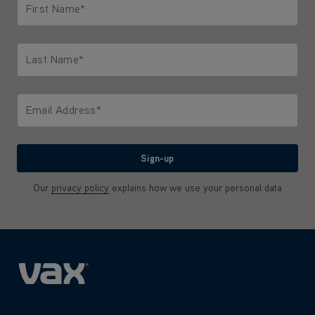
First Name*
Only letters allowed. Minimum 2 characters.
Last Name*
Only letters allowed. Minimum 2 characters.
Email Address*
We'll never share your email with anyone
Sign-up
Our
privacy policy
explains how we use your personal data