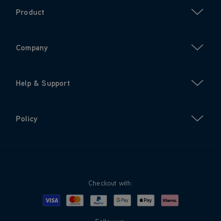
Product
Company
Help & Support
Policy
Checkout with:
Visa
Mastercard
Google Pay
Apple Pay
Klarna
PayPal