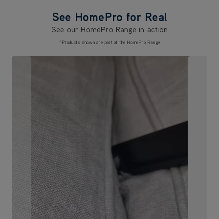
See HomePro for Real
See our HomePro Range in action
^Products shown are part of the HomePro Range