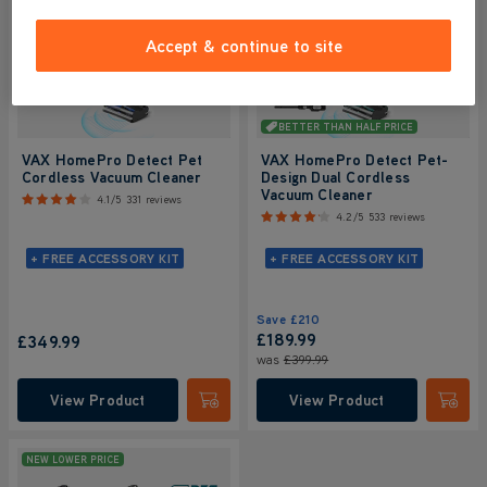
Accept & continue to site
BETTER THAN HALF PRICE
VAX HomePro Detect Pet
VAX HomePro Detect Pet-
Cordless Vacuum Cleaner
Design Dual Cordless
Vacuum Cleaner
4.1/5
331 reviews
4.2/5
533 reviews
+ FREE ACCESSORY KIT
+ FREE ACCESSORY KIT
Save
£210
£189.99
£349.99
was
£399.99
View Product
View Product
Submit
Submi
NEW LOWER PRICE