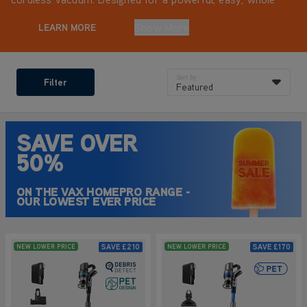
home clean.
Show More
LEARN MORE
Sort by
Filter
Featured
SAVE OVER
50%
ON THE VAX HOMEPRO RANGE -
OUR LOWEST EVER PRICE
SAVE
£210
SAVE
£170
NEW LOWER PRICE
NEW LOWER PRICE