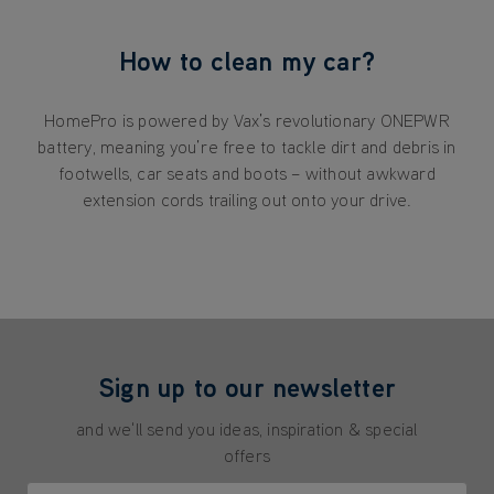
How to clean my car?
HomePro is powered by Vax’s revolutionary ONEPWR
battery, meaning you’re free to tackle dirt and debris in
footwells, car seats and boots – without awkward
extension cords trailing out onto your drive.
Sign up to our newsletter
and we'll send you ideas, inspiration & special
offers