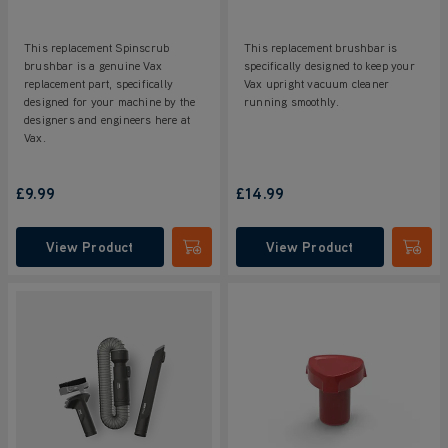
This replacement Spinscrub
This replacement brushbar is
brushbar is a genuine Vax
specifically designed to keep your
replacement part, specifically
Vax upright vacuum cleaner
designed for your machine by the
running smoothly.
designers and engineers here at
Vax.
£9.99
£14.99
View Product
View Product
Submit
Submi