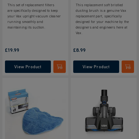
This set of replacement filters
This replacement soft bristled
are specifically designed to keep
dusting brush is a genuine Vax
your Vax upright vacuum cleaner
replacement part, specifically
running smoothly and
designed for your machine by the
maintaining its suction.
designers and engineers here at
Vax.
£19.99
£8.99
View Product
View Product
Submit
Submi