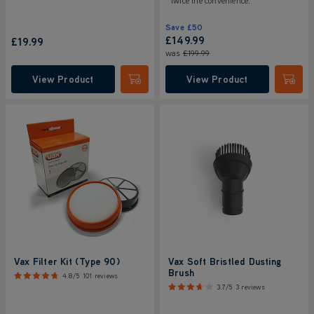
twice the convenience.
Save
£50
£149.99
£19.99
was
£199.99
View Product
View Product
Submit
Submi
Vax Filter Kit (Type 90)
Vax Soft Bristled Dusting
Brush
4.8/5
101 reviews
3.7/5
3 reviews