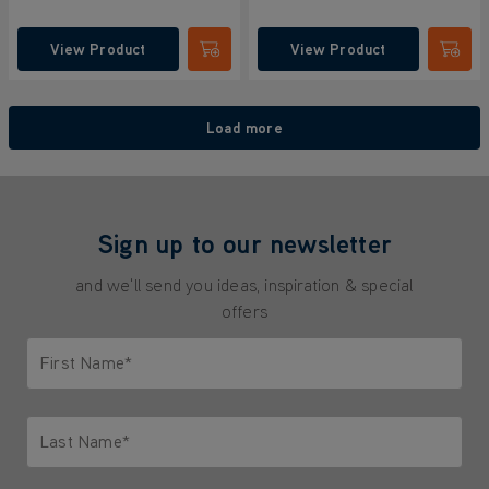
View Product
View Product
Submit
Submi
Load more
Sign up to our newsletter
and we'll send you ideas, inspiration & special
offers
First Name*
Only letters allowed. Minimum 2 characters.
Last Name*
Only letters allowed. Minimum 2 characters.