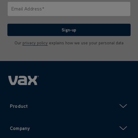
Email Address*
We'll never share your email with anyone
Sign-up
Our
privacy policy
explains how we use your personal data
Product
Company