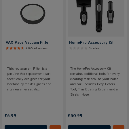
VAX Pace Vacuum Filter
HomePro Accessory Kit
4.8/5
41 reviews
0 review
This replacement Filter is a
The HomePro Accessory Kit
genuine Vax replacement part,
contains additional tools for every
specifically designed for your
cleaning task around your home
machine by the designers and
and car. Includes Deep Debris
engineers here at Vax.
Tool, Fine Dusting Brush, and a
Stretch Hose.
£6.99
£50.99