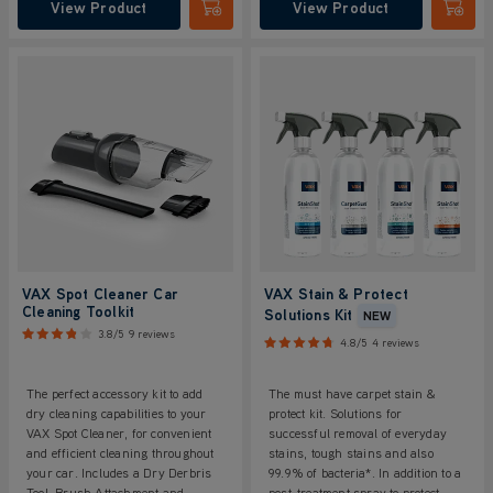
View Product
View Product
Submit
Submi
VAX Spot Cleaner Car
VAX Stain & Protect
Cleaning Toolkit
Solutions Kit
NEW
3.8/5
9 reviews
4.8/5
4 reviews
The perfect accessory kit to add
The must have carpet stain &
dry cleaning capabilities to your
protect kit. Solutions for
VAX Spot Cleaner, for convenient
successful removal of everyday
and efficient cleaning throughout
stains, tough stains and also
your car. Includes a Dry Derbris
99.9% of bacteria*. In addition to a
Tool, Brush Attachment and
post-treatment spray to protect