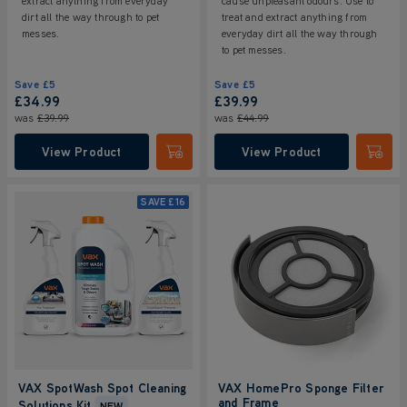
extract anything from everyday
cause unpleasant odours. Use to
dirt all the way through to pet
treat and extract anything from
messes.
everyday dirt all the way through
to pet messes.
Save
£5
Save
£5
£34.99
£39.99
was
£39.99
was
£44.99
View Product
View Product
Submit
Submi
SAVE
£16
VAX SpotWash Spot Cleaning
VAX HomePro Sponge Filter
and Frame
Solutions Kit
NEW