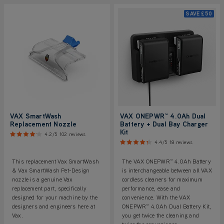
SAVE
£50
VAX SmartWash
VAX ONEPWR™ 4.0Ah Dual
Replacement Nozzle
Battery + Dual Bay Charger
Kit
4.2/5
102 reviews
4.4/5
18 reviews
This replacement Vax SmartWash
The VAX ONEPWR™ 4.0Ah Battery
& Vax SmartWash Pet-Design
is interchangeable between all VAX
nozzle is a genuine Vax
cordless cleaners for maximum
replacement part, specifically
performance, ease and
designed for your machine by the
convenience. With the VAX
designers and engineers here at
ONEPWR™ 4.0Ah Dual Battery Kit,
Vax.
you get twice the cleaning and