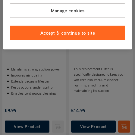
Manage cookies
Accept & continue to site
VAX LiftOut Pre Motor Filter
Vax Blade 4 Filter
5/5
3 reviews
4.5/5
67 reviews
This replacement Filter is
Maintains strong suction power
specifically designed to keep your
Improves air quality
Vax cordless vacuum cleaner
Extends vacuum lifespan
running smoothly and
Keeps odours under control
maintaining its suction.
Enables continuous cleaning
£9.99
£14.99
View Product
View Product
Submit
Submi