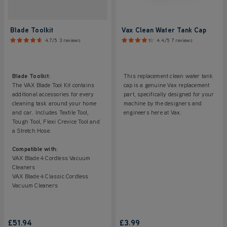
Blade Toolkit
Vax Clean Water Tank Cap
4.7/5
3 reviews
4.4/5
7 reviews
Blade Toolkit:
This replacement clean water tank
The VAX Blade Tool Kit contains
cap is a genuine Vax replacement
additional accessories for every
part, specifically designed for your
cleaning task around your home
machine by the designers and
and car. Includes Textile Tool,
engineers here at Vax.
Tough Tool, Flexi Crevice Tool and
a Stretch Hose.
Compatible with:
VAX Blade 4 Cordless Vacuum
Cleaners
VAX Blade 4 Classic Cordless
Vacuum Cleaners
£51.94
£3.99