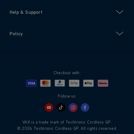
Help & Support
Policy
Checkout with:
Visa
Mastercard
Google Pay
Apple Pay
Klarna
PayPal
Follow us:
VAX is a trade mark of Techtronic Cordless GP.
© 2026 Techtronic Cordless GP. All rights reserved.