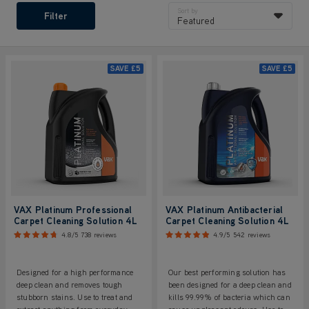
Sort by
Filter
Featured
SAVE
£5
SAVE
£5
VAX Platinum Professional
VAX Platinum Antibacterial
Carpet Cleaning Solution 4L
Carpet Cleaning Solution 4L
4.8/5
738 reviews
4.9/5
542 reviews
Designed for a high performance
Our best performing solution has
deep clean and removes tough
been designed for a deep clean and
stubborn stains. Use to treat and
kills 99.99% of bacteria which can