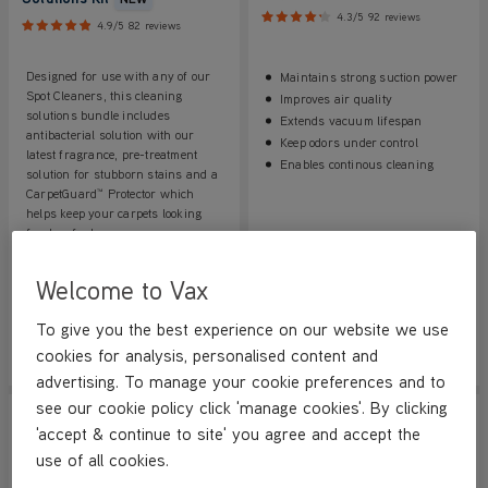
4.3/5
92 reviews
4.9/5
82 reviews
Designed for use with any of our
Maintains strong suction power
Spot Cleaners, this cleaning
Improves air quality
solutions bundle includes
Extends vacuum lifespan
antibacterial solution with our
Keep odors under control
latest fragrance, pre-treatment
Enables continous cleaning
solution for stubborn stains and a
CarpetGuard™ Protector which
helps keep your carpets looking
fresher for longer.
Save
£16
Welcome to Vax
£16.99
£14.99
was
£32.99
To give you the best experience on our website we use
cookies for analysis, personalised content and
View Product
View Product
Submit
Submi
advertising. To manage your cookie preferences and to
see our cookie policy click 'manage cookies'. By clicking
'accept & continue to site' you agree and accept the
use of all cookies.