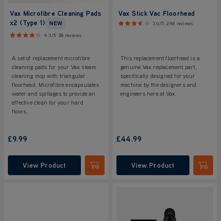
Vax Microfibre Cleaning Pads
Vax Stick Vac Floorhead
x2 (Type 1)
NEW
3.6/5
248 reviews
4.3/5
38 reviews
A set of replacement microfibre
This replacement floorhead is a
cleaning pads for your Vax steam
genuine Vax replacement part,
cleaning mop with triangular
specifically designed for your
floorhead. Microfibre encapsulates
machine by the designers and
water and spillages to provide an
engineers here at Vax.
effective clean for your hard
floors.
£9.99
£44.99
View Product
View Product
Submit
Submi