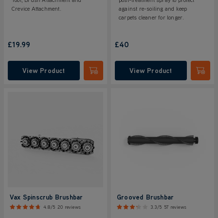
Crevice Attachment.
against re-soiling and keep
carpets cleaner for longer.
£19.99
£40
View Product
View Product
Submit
Submi
Vax Spinscrub Brushbar
Grooved Brushbar
4.8/5
20 reviews
3.3/5
57 reviews