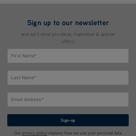
Sign up to our newsletter
and we'll send you ideas, inspiration & special
offers
First Name*
Only letters allowed. Minimum 2 characters.
Last Name*
Only letters allowed. Minimum 2 characters.
Email Address*
We'll never share your email with anyone
Sign-up
Our
privacy policy
explains how we use your personal data