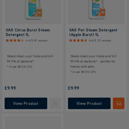
VAX Citrus Burst Steam
VAX Pet Steam Detergent
Detergent 1L
(Apple Burst) 1L
4.4/5
81 reviews
4.6/5
23 reviews
Steam clean your home and kill
Steam clean your home and kill
99.9% of bacteria*
99.9% of bacteria* - perfect for
homes with pets.
* As per BS EN 1276
* As per BS EN 1276
£9.99
£9.99
View Product
View Product
Submit
Submi