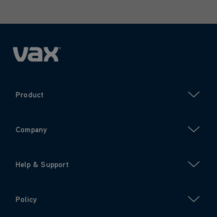
Product
Company
Help & Support
Policy