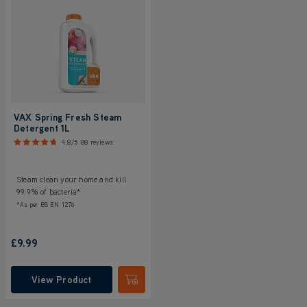
VAX Spring Fresh Steam
Detergent 1L
4.8/5
88 reviews
Steam clean your home and kill
99.9% of bacteria*
*As per BS EN 1276
£9.99
View Product
Submit