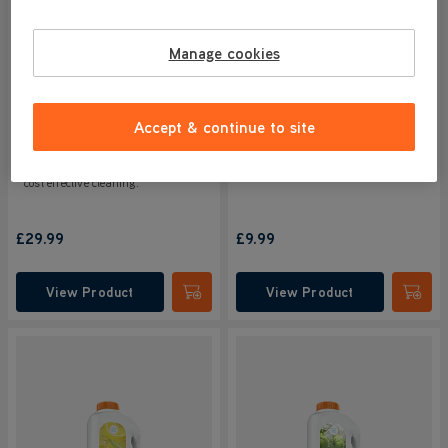
4.6/5
179 reviews
4.6/5
39 reviews
Manage cookies
Powerful triple action formula
Powerful triple action formula
cleans, deodorises & refreshes all
cleans, deodorises & refreshes all
in one. Removes tough stuck on
in one. Removes tough stuck on
dirt & grime whilst also killing
dirt & grime whilst also killing
Accept & continue to site
99.9% of bacteria, leaving your
99.9% of bacteria, leaving your
floor smelling fresh.
floor smelling fresh.
Choose our 4 litre bottle for more
cost effective cleaning.
£29.99
£9.99
View Product
View Product
Submit
Submi