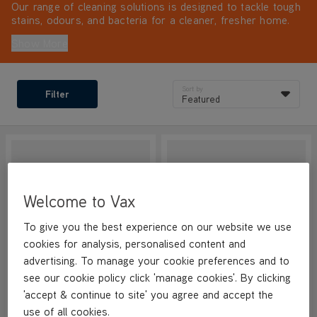
Our range of cleaning solutions is designed to tackle tough
stains, odours, and bacteria for a cleaner, fresher home.
For the best results with your cleaning machine, always
Show More
use VAX solutions.
Sort by
Filter
Featured
Welcome to Vax
To give you the best experience on our website we use
cookies for analysis, personalised content and
advertising. To manage your cookie preferences and to
see our cookie policy click 'manage cookies'. By clicking
VAX Hard Floor Antibacterial
VAX Hard Floor Antibacterial
'accept & continue to site' you agree and accept the
Cleaning Solution 4L
Cleaning Solution 1L
use of all cookies.