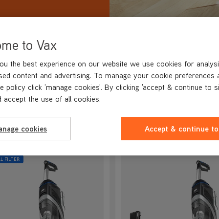
ome to Vax
ou the best experience on our website we use cookies for analysi
VE OVER
30%
sed content and advertising. To manage your cookie preferences 
e policy click 'manage cookies'. By clicking 'accept & continue to s
 accept the use of all cookies.
R HARD FLOOR CLEANER RANGE
anage cookies
Accept & continue to
L FILTER