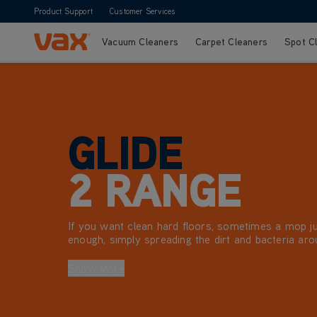
Product Support
Customer Services
Vacuum Cleaners
Carpet Cleaners
Spot C
Skip to Content
GLIDE
2 RANGE
If you want clean hard floors, sometimes a mop ju
enough, simply spreading the dirt and bacteria aro
Vax Glide 2 hard floor cleaner range is the perfect
cleaning sealed wood floors, laminate, tiles, linole
Show More
tiles, making light work of any dirt, grease or grim