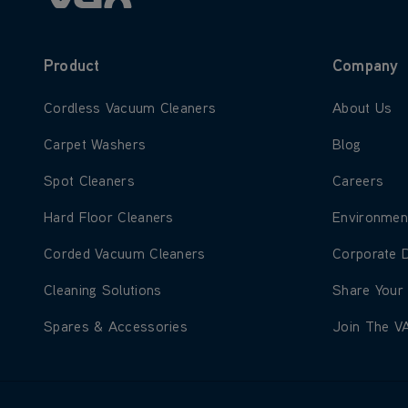
Product
Company
Learn more about Cordless Vacuum Cleaners
Learn more
Cordless Vacuum Cleaners
About Us
Learn more about Carpet Washers
Learn more
Carpet Washers
Blog
Learn more about Spot Cleaners
Learn more
Spot Cleaners
Careers
Learn more about Hard Floor Cleaners
Learn more
Hard Floor Cleaners
Environmen
Learn more about Corded Vacuum Cleaners
Learn more
Corded Vacuum Cleaners
Corporate 
Learn more about Cleaning Solutions
Learn more
Cleaning Solutions
Share Your
Learn more about Spares & Accessories
Learn more
Spares & Accessories
Join The V