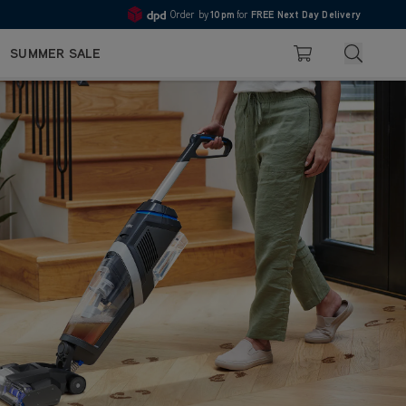
Order by
10pm
for
FREE Next Day Delivery
4.7
Search
SUMMER SALE
Basket