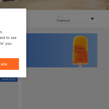
Sort by
Featured
s,
and to see
ite' you
 site
SAVE
£120