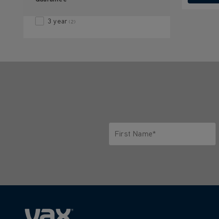
3 year
(2)
First Name*
Only letters allowed. Minimum 2 