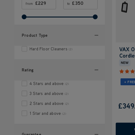
£
£
from
to
Product Type
VAX O
Hard Floor Cleaners
(2)
Cordle
NEW
Rating
+ FRE
4 Stars and above
(2)
3 Stars and above
(2)
2 Stars and above
£349
(2)
1 Star and above
(2)
Guarantee