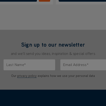
Sign up to our newsletter
and we'll send you ideas, inspiration & special offers
Last Name*
Email Address*
characters.
Only letters allowed. Minimum 2 characters.
We'll never share your emai
Our
privacy policy
explains how we use your personal data