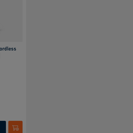
ordless
Submit