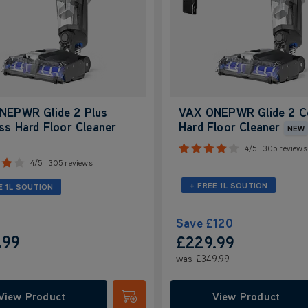
NEPWR Glide 2 Plus
VAX ONEPWR Glide 2 C
ss Hard Floor Cleaner
Hard Floor Cleaner
NEW
4/5
305 reviews
4/5
305 reviews
+ FREE 1L SOUTION
E 1L SOUTION
Save
£120
.99
£229.99
was
£349.99
View Product
View Product
Submit