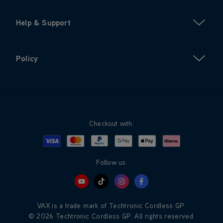
Help & Support
Policy
Checkout with:
Visa
Mastercard
Google Pay
Apple Pay
Klarna
PayPal
Follow us:
VAX is a trade mark of Techtronic Cordless GP.
© 2026 Techtronic Cordless GP. All rights reserved.