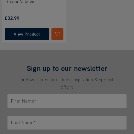
fresher for longer.
£32.99
View Product
Submit
Sign up to our newsletter
and we'll send you ideas, inspiration & special
offers
First Name*
Only letters allowed. Minimum 2 characters.
Last Name*
Only letters allowed. Minimum 2 characters.