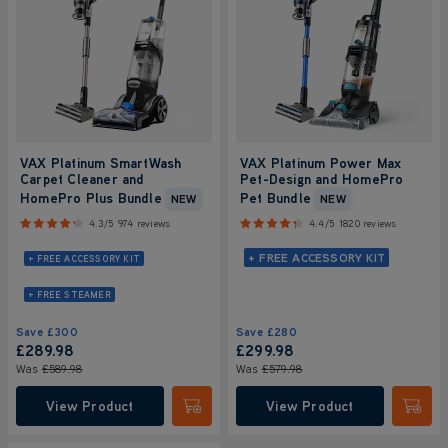
VAX Platinum SmartWash
VAX Platinum Power Max
Carpet Cleaner and
Pet-Design and HomePro
HomePro Plus Bundle
Pet Bundle
NEW
NEW
4.3/5
974 reviews
4.4/5
1820 reviews
+ FREE ACCESSORY KIT
+ FREE ACCESSORY KIT
+ FREE STEAMER
Save
£300
Save
£280
£289
.98
£299
.98
Was
£589
.98
Was
£579
.98
View Product
View Product
Submit
Submi