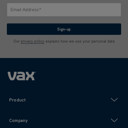
Email Address*
We'll never share your email with anyone
Sign-up
Our
privacy policy
explains how we use your personal data
Product
Company