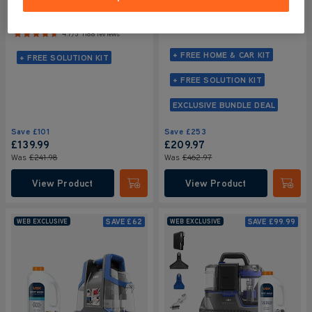
Design + Car Cleaning Kit +
Home Pet-Design +
SpotWash Solutions Kit
Solution Bundle
NEW
4.7/5
2017 reviews
4.7/5
1188 reviews
+ FREE HOME & CAR KIT
+ FREE SOLUTION KIT
+ FREE SOLUTION KIT
EXCLUSIVE BUNDLE DEAL
Save
£101
Save
£253
£139
.99
£209
.97
Was
£241
.98
Was
£462
.97
View Product
View Product
Submit
Submi
SAVE
£62
SAVE
£99.99
WEB EXCLUSIVE
WEB EXCLUSIVE