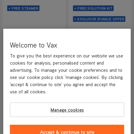
+ FREE STEAMER
+ FREE SOLUTION KIT
+ EXCLUSIVE BUNDLE OFFER
Save
£174
Save
£121
£219
.99
£149
.99
Was
£394
.98
Was
£271
.98
Welcome to Vax
View Product
View Product
Submit
Submi
To give you the best experience on our website we use
cookies for analysis, personalised content and
SAVE
£101.99
SAVE
£253
advertising. To manage your cookie preferences and to
WEB EXCLUSIVE
WEB EXCLUSIVE
see our cookie policy click 'manage cookies'. By clicking
'accept & continue to site' you agree and accept the
use of all cookies.
Manage cookies
PERFECT FOR CARS & PETS
VAX SpotWash Home Pet-
VAX LiftOut Pet + SpotWash
Accept & continue to site