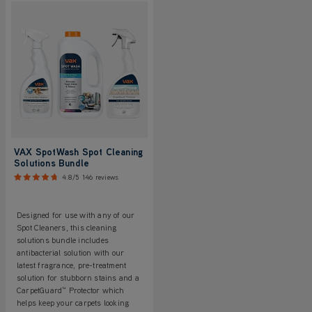
VAX SpotWash Spot Cleaning
Solutions Bundle
4.8/5
146 reviews
Designed for use with any of our
Spot Cleaners, this cleaning
solutions bundle includes
antibacterial solution with our
latest fragrance, pre-treatment
solution for stubborn stains and a
CarpetGuard™ Protector which
helps keep your carpets looking