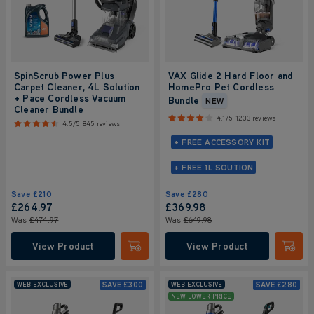
SpinScrub Power Plus
VAX Glide 2 Hard Floor and
Carpet Cleaner, 4L Solution
HomePro Pet Cordless
+ Pace Cordless Vacuum
Bundle
NEW
Cleaner Bundle
4.1/5
1233 reviews
4.5/5
845 reviews
+ FREE ACCESSORY KIT
+ FREE 1L SOUTION
Save
£210
Save
£280
£264
.97
£369
.98
Was
£474
.97
Was
£649
.98
View Product
View Product
Submit
Submi
SAVE
£300
SAVE
£280
WEB EXCLUSIVE
WEB EXCLUSIVE
NEW LOWER PRICE