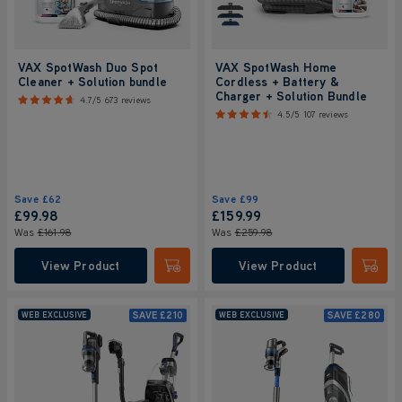
VAX SpotWash Duo Spot
VAX SpotWash Home
Cleaner + Solution bundle
Cordless + Battery &
Charger + Solution Bundle
4.7/5
673 reviews
4.5/5
107 reviews
Save
£62
Save
£99
£99
.98
£159
.99
Was
£161
.98
Was
£259
.98
View Product
View Product
Submit
Submi
SAVE
£210
SAVE
£280
WEB EXCLUSIVE
WEB EXCLUSIVE