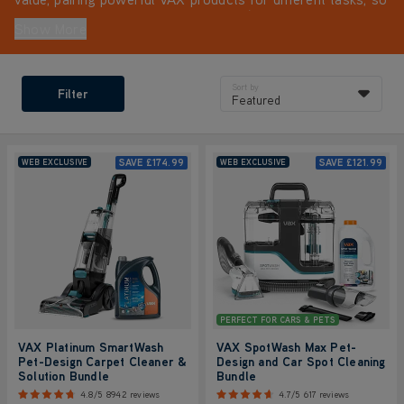
you're fully equipped from day one. It’s a smarter way to
Show More
clean, with added savings you won’t find anywhere else.
Sort by
Filter
Featured
SAVE
£174.99
SAVE
£121.99
WEB EXCLUSIVE
WEB EXCLUSIVE
PERFECT FOR CARS & PETS
VAX Platinum SmartWash
VAX SpotWash Max Pet-
Pet-Design Carpet Cleaner &
Design and Car Spot Cleaning
Solution Bundle
Bundle
4.8/5
8942 reviews
4.7/5
617 reviews