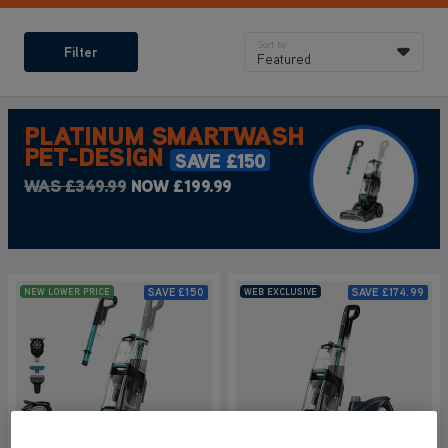
Sort by
Filter
Featured
PLATINUM SMARTWASH
PET-DESIGN
SAVE £150
WAS £349.99
NOW £199.99
SAVE
£150
SAVE
£174.99
NEW LOWER PRICE
WEB EXCLUSIVE