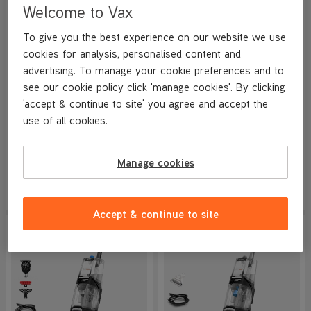
Welcome to Vax
VAX Platinum SmartWash
VAX Platinum SmartWash
To give you the best experience on our website we use
Pet-Design Carpet Cleaner
Pet-Design Carpet Cleaner &
cookies for analysis, personalised content and
Solution Bundle
NEW
advertising. To manage your cookie preferences and to
4.8/5
8936 reviews
4.8/5
8769 reviews
see our cookie policy click 'manage cookies'. By clicking
+ FREE STEAMER
+ FREE STEAMER
'accept & continue to site' you agree and accept the
use of all cookies.
Save
£150
Save
£174
£199.99
£219
.99
Manage cookies
was
£349.99
Was
£394
.98
View Product
View Product
Submit
Submi
Accept & continue to site
SAVE
£120
SAVE
£100
NEW IN