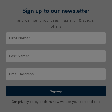
Sign up to our newsletter
and we'll send you ideas, inspiration & special
offers
First Name*
Only letters allowed. Minimum 2 characters.
Last Name*
Only letters allowed. Minimum 2 characters.
Email Address*
We'll never share your email with anyone
Sign-up
Our
privacy policy
explains how we use your personal data