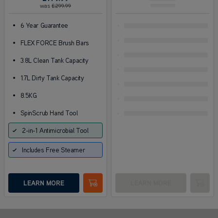
was
£299
.99
•
6 Year Guarantee
•
FLEX FORCE Brush Bars
•
3.8L Clean Tank Capacity
•
1.7L Dirty Tank Capacity
•
8.5KG
•
SpinScrub Hand Tool
2-in-1 Antimicrobial Tool
Includes Free Steamer
LEARN MORE
LEARN MORE