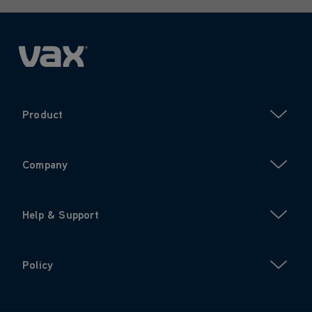
Product
Company
Help & Support
Policy