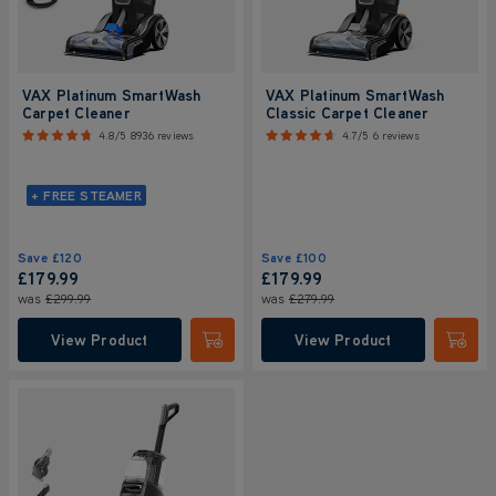
VAX Platinum SmartWash
VAX Platinum SmartWash
Carpet Cleaner
Classic Carpet Cleaner
4.8/5
8936 reviews
4.7/5
6 reviews
+ FREE STEAMER
Save
£120
Save
£100
£179.99
£179.99
was
£299.99
was
£279.99
View Product
View Product
Submit
Submi