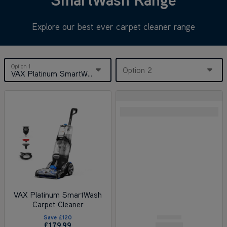
Explore our best ever carpet cleaner range
Option 1
Option 2
VAX Platinum SmartWash Carpet Cleaner
VAX Platinum SmartWash
Carpet Cleaner
Save
£120
£179
.99