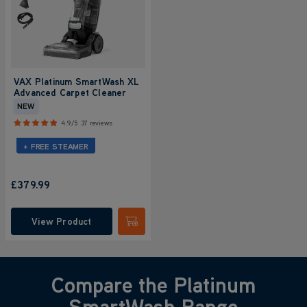
VAX Platinum SmartWash XL
Advanced Carpet Cleaner
NEW
4.9/5
37 reviews
+ FREE STEAMER
£379.99
View Product
Submit
Compare the Platinum
SmartWash Range