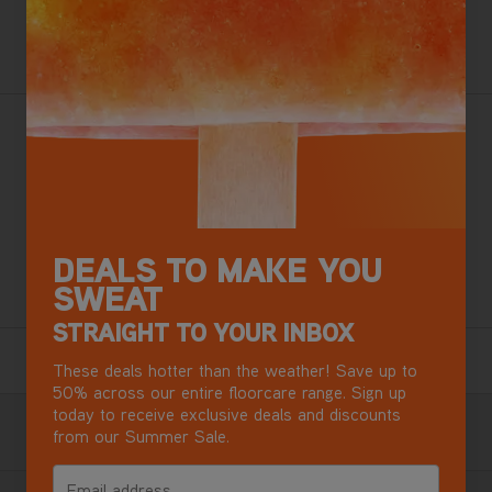
ADD TO BASKET
Want this for tomorrow? Order in the next
2 hours
,
3 minutes.
Vax's Best Ever Carpet Washer
Flexforce Brush Bars
Pre-Treatment Wand & SpinScrub Tool
Perfect for busy homes with pets
Kills over 99% of bacteria*
DEALS TO MAKE YOU
SWEAT
+ Free Steamer Worth £49.99
STRAIGHT TO YOUR INBOX
6 Year Guarantee
These deals hotter than the weather! Save up to
Terms & Conditions apply.
50% across our entire floorcare range. Sign up
today to receive exclusive deals and discounts
Free Next Day Delivery with DPD
from our Summer Sale.
Most mainland GB addresses.
Exclusions apply
.
Email address