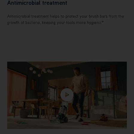
Antimicrobial treatment
Antimicrobial treatment helps to protect your brush bars from the
growth of bacteria, keeping your tools more hygienic*.