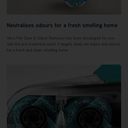
Neutralises odours for a fresh smelling home
Vax's Pet Stain & Odour Remover has been developed for use
with the pre-treatment wand. It targets deep set stains and odours
for a fresh and clean smelling home.