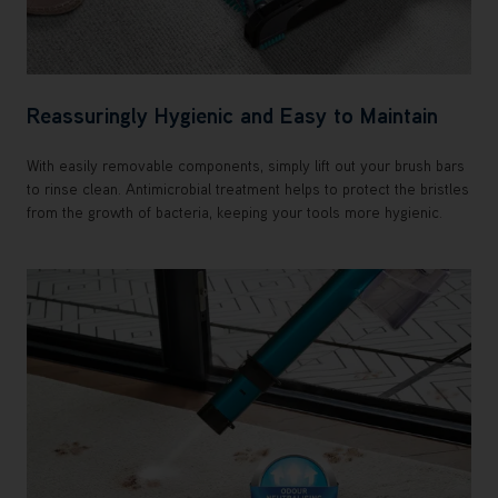
Reassuringly Hygienic and Easy to Maintain
With easily removable components, simply lift out your brush bars
to rinse clean. Antimicrobial treatment helps to protect the bristles
from the growth of bacteria, keeping your tools more hygienic.