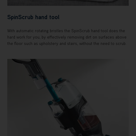
SpinScrub hand tool
With automatic rotating bristles the SpinScrub hand tool does the
hard work for you, by effectively removing dirt on surfaces above
the floor such as upholstery and stairs, without the need to scrub.