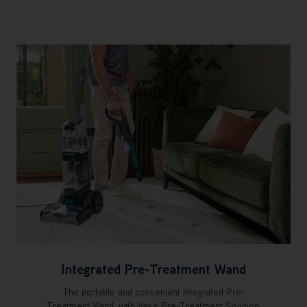
Integrated Pre-Treatment Wand
The portable and convenient Integrated Pre-
Treatment Wand, with Vax's Pre-Treatment Solution,