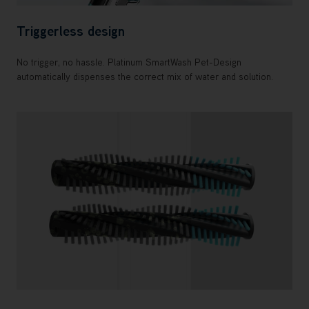
Triggerless design
No trigger, no hassle. Platinum SmartWash Pet-Design
automatically dispenses the correct mix of water and solution.