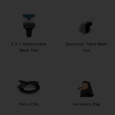
2 in 1 Antimicrobial
SpinScrub™ Hand Wash
Wash Tool
Tool
Hose 2.5m
Accessory Bag