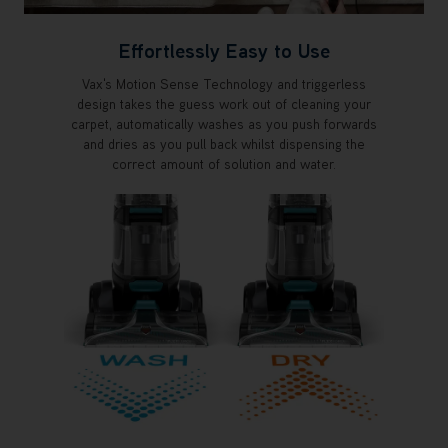
Effortlessly Easy to Use
Vax's Motion Sense Technology and triggerless
design takes the guess work out of cleaning your
carpet, automatically washes as you push forwards
and dries as you pull back whilst dispensing the
correct amount of solution and water.