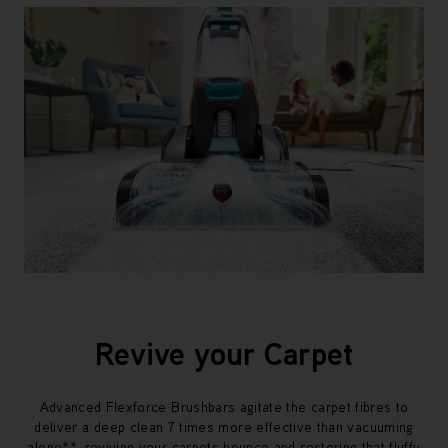
Revive your Carpet
Advanced Flexforce Brushbars agitate the carpet fibres to
deliver a deep clean 7 times more effective than vacuuming
alone**, reviving your carpets bounce and restoring that fluffy