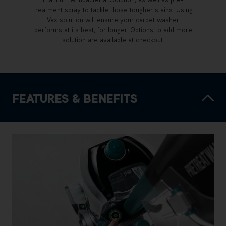
treatment spray to tackle those tougher stains. Using
Vax solution will ensure your carpet washer
performs at its best, for longer. Options to add more
solution are available at checkout.
FEATURES & BENEFITS