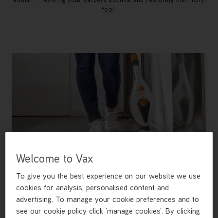
feel.
Welcome to Vax
To give you the best experience on our website we use
cookies for analysis, personalised content and
advertising. To manage your cookie preferences and to
Free Steamer Worth £49.99
see our cookie policy click 'manage cookies'. By clicking