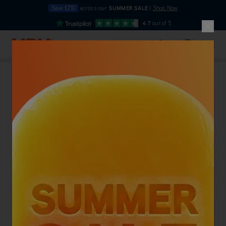
Save £210
across our
SUMMER SALE
|
Shop Now
10pm
4.7
out of 5
Skip to Content
Search
Basket
Carpet Cleaners
Back To Category
NEW LOWER PRICE