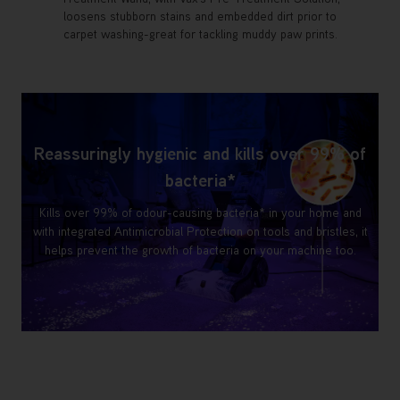
loosens stubborn stains and embedded dirt prior to
carpet washing-great for tackling muddy paw prints.
Reassuringly hygienic and kills over 99% of
bacteria*
Kills over 99% of odour-causing bacteria* in your home and
with integrated Antimicrobial Protection on tools and bristles, it
helps prevent the growth of bacteria on your machine too.