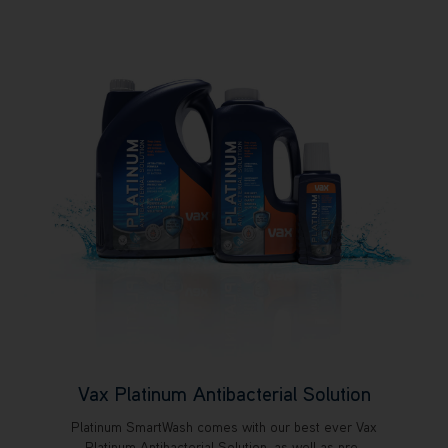
Vax Platinum Antibacterial Solution
Platinum SmartWash comes with our best ever Vax
Platinum Antibacterial Solution, as well as pre-