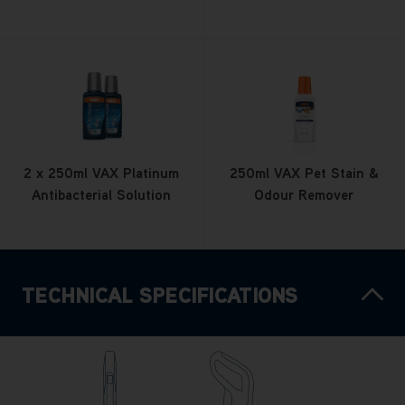
2 x 250ml VAX Platinum
250ml VAX Pet Stain &
Antibacterial Solution
Odour Remover
TECHNICAL SPECIFICATIONS