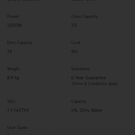
Power
Clean Capacity
1200W
3.5
Dirty Capacity
Cord
1.9
9m
Weight
Guarantee
8.9 kg
6 Year Guarantee
Terms & Conditions apply.
SKU
Capacity
1-1-142749
1.9L Dirty Water
User Guide