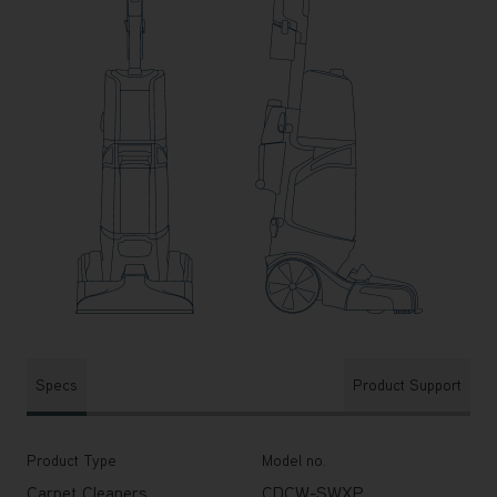
Specs
Product Support
Product Type
Model no.
Carpet Cleaners
CDCW-SWXP