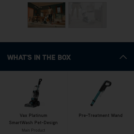
WHAT'S IN THE BOX
Vax Platinum
Pre-Treatment Wand
SmartWash Pet-Design
Main Product