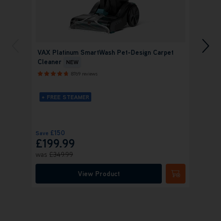
VAX Platinum SmartWash Pet-Design Carpet
VAX P
Cleaner
Home
NEW
8769 reviews
+ FREE STEAMER
+ FRE
+ FR
£150
Save
Save
£
£199.99
£28
was
£349.99
Was
£
View Product
Submit