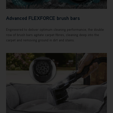
Advanced FLEXFORCE brush bars
Engineered to deliver optimum cleaning performance, the double
row of brush bars agitate carpet fibres, cleaning deep into the
carpet and removing ground in dirt and stains.