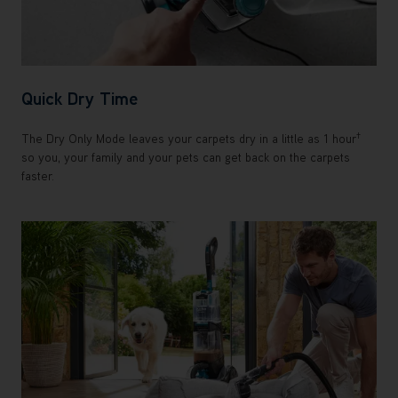
Quick Dry Time
†
The Dry Only Mode leaves your carpets dry in a little as 1 hour
so you, your family and your pets can get back on the carpets
faster.