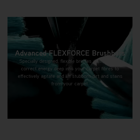
Advanced FLEXFORCE Brushbars
Specially designed, flexible bristles distribute the
correct energy deep into your carpet fibres to
effectively agitate and lift stubborn dirt and stains
from your carpet.