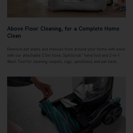
Above Floor Cleaning, for a Complete Home
Clean
Remove pet stains and messes from around your home with ease
with our attachable 2.5m hose, SpinScrub™ hand tool and 2-in-1
Wash Tool for cleaning carpets, rugs, upholstery and pet beds.