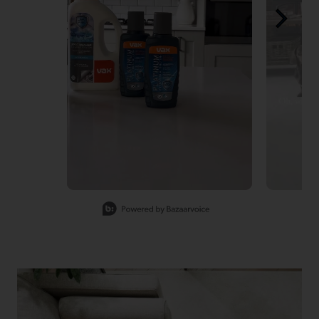
Slidepanel 1 of 4, Showing items 1 to 1 of 4.