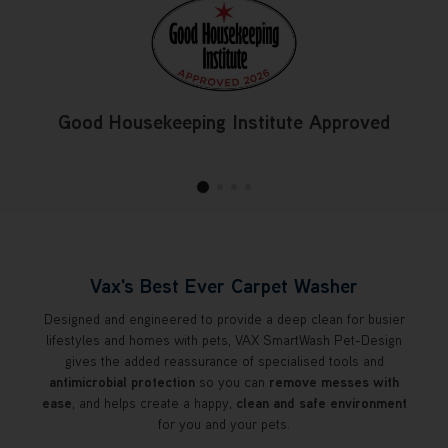
Good Housekeeping Institute Approved
Vax's Best Ever Carpet Washer
Designed and engineered to provide a deep clean for busier
lifestyles and homes with pets, VAX SmartWash Pet-Design
gives the added reassurance of specialised tools and
antimicrobial protection
so you can
remove messes with
ease
, and helps create a happy,
clean and safe environment
for you and your pets.