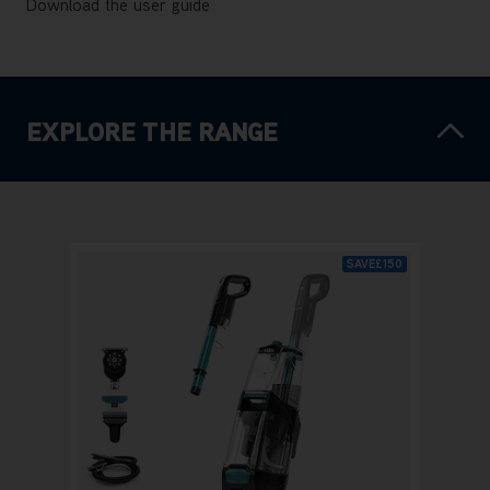
Download the user guide
EXPLORE THE RANGE
SAVE
£150