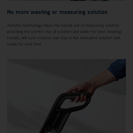
No more wasting or measuring solution
Automix technology takes the hassle out of measuring solution
providing the correct mix of solution and water for best cleaning
results, left over solution can stay in the dedicated solution tank
ready for next time.