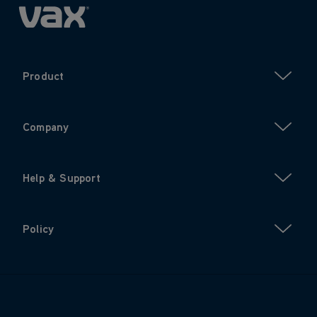
Product
Company
Help & Support
Policy