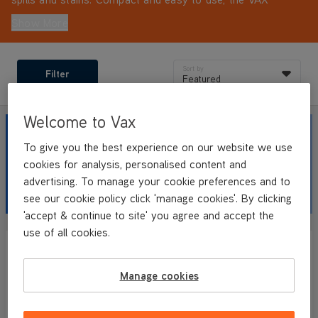
SpotWash Home Pet-Design range is designed for cleaning
Show More
anywhere around your home and car after a muddy walk,
with lightweight, portable convenience and long cleaning
reach.
Sort by
Filter
Featured
Welcome to Vax
SAVE UP
TO 45%
To give you the best experience on our website we use
cookies for analysis, personalised content and
advertising. To manage your cookie preferences and to
ON OUR SPOT CLEANER RANGE
see our cookie policy click 'manage cookies'. By clicking
'accept & continue to site' you agree and accept the
use of all cookies.
SAVE
£90
SAVE
£101.99
WEB EXCLUSIVE
Manage cookies