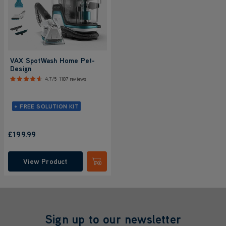
VAX SpotWash Home Pet-
Design
4.7/5
1187 reviews
+ FREE SOLUTION KIT
£199.99
View Product
Submit
Sign up to our newsletter