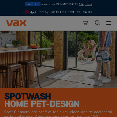
Save £210
across our
SUMMER SALE
|
Shop Now
e
Order by
10pm
for
FREE Next Day Delivery
4.7
Skip to Content
Search
Basket
SPOTWASH
HOME PET-DESIGN
Spot Cleaners are perfect for quick clean-ups of accidental
spills and stains. Compact and easy to use, the VAX