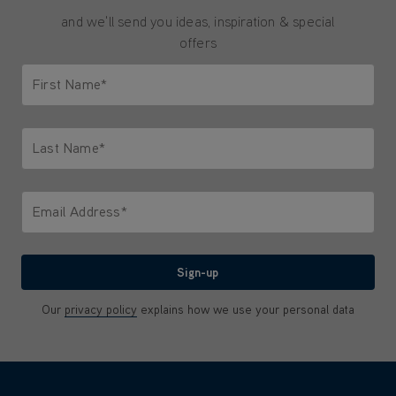
and we'll send you ideas, inspiration & special
offers
First Name*
Only letters allowed. Minimum 2 characters.
Last Name*
Only letters allowed. Minimum 2 characters.
Email Address*
We'll never share your email with anyone
Sign-up
Our
privacy policy
explains how we use your personal data