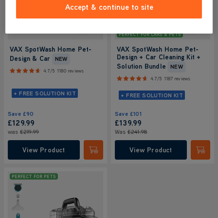
Accept & continue to site
PERFECT FOR CARS & PETS
VAX SpotWash Home Pet-
VAX SpotWash Home Pet-
Design + Car Cleaning Kit +
Design & Car
NEW
Solution Bundle
NEW
4.7/5
1180 reviews
4.7/5
1187 reviews
+ FREE SOLUTION KIT
+ FREE SOLUTION KIT
Save
£90
Save
£101
£129.99
£139
.99
was
£219.99
Was
£241
.98
View Product
View Product
Submit
Submi
PERFECT FOR PETS