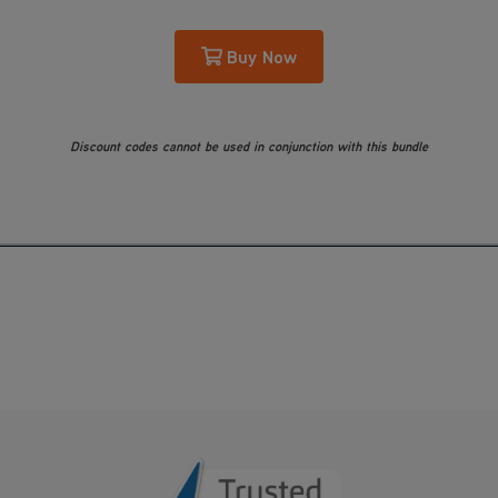
Buy Now
Discount codes cannot be used in conjunction with this bundle