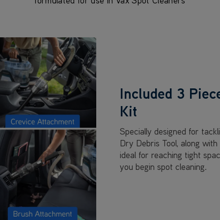
formulated for use in Vax Spot Cleaners
Included 3 Piec
Kit
Specially designed for tackl
Dry Debris Tool, along wit
ideal for reaching tight spa
you begin spot cleaning.