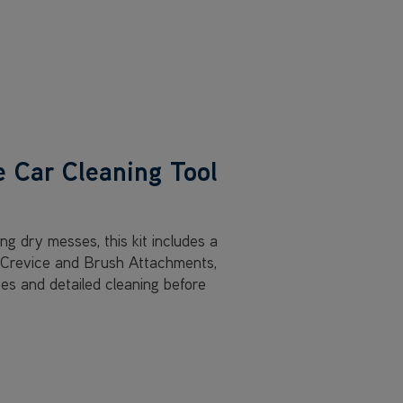
e Car Cleaning Tool
ing dry messes, this kit includes a
h Crevice and Brush Attachments,
ces and detailed cleaning before