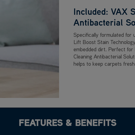
Included: VAX S
Antibacterial So
Specifically formulated for
Lift Boost Stain Technology
embedded dirt. Perfect for
Cleaning Antibacterial Solu
helps to keep carpets freshe
FEATURES & BENEFITS