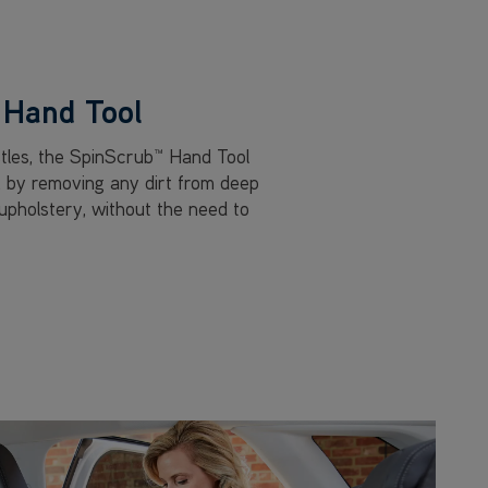
Hand Tool
stles, the SpinScrub™ Hand Tool
, by removing any dirt from deep
 upholstery, without the need to