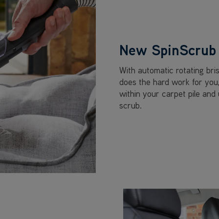
New SpinScrub 
With automatic rotating bri
does the hard work for you
within your carpet pile and
scrub.