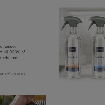
 to remove
, kill 99.9% of
arpets from
tainshot™ Antibacterial