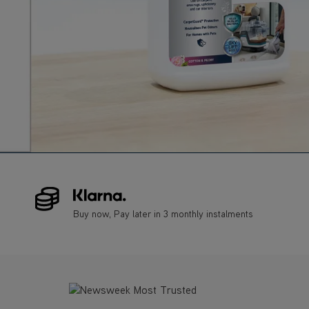
Buy now, Pay later in 3 monthly instalments