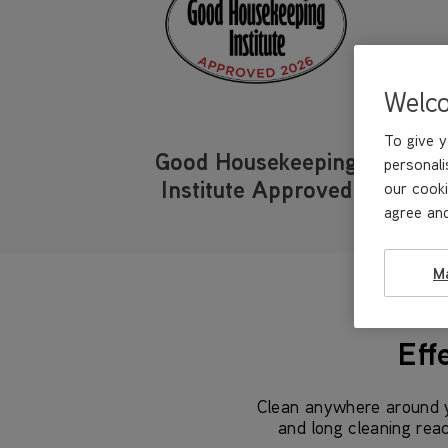
Welc
To give y
Good Housekeeping
personali
Institute Approved
our cooki
agree and
M
Eff
Clean anywhere around y
and long cleaning rea