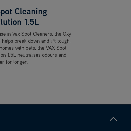
pot Cleaning
lution 1.5L
 use in Vax Spot Cleaners, the Oxy
 helps break down and lift tough,
 homes with pets, the VAX Spot
tion 1.5L neutralises odours and
r for longer.