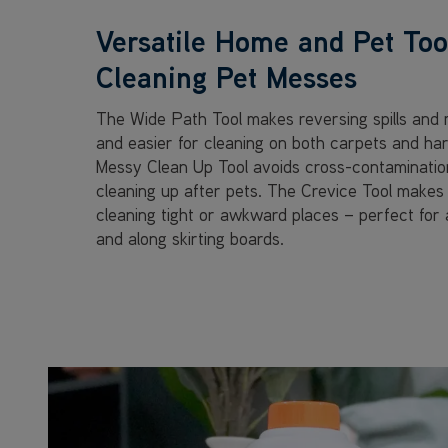
Versatile Home and Pet Tool
Cleaning Pet Messes
The Wide Path Tool makes reversing spills and 
and easier for cleaning on both carpets and har
Messy Clean Up Tool avoids cross-contamination,
cleaning up after pets. The Crevice Tool makes 
cleaning tight or awkward places – perfect for a
and along skirting boards.