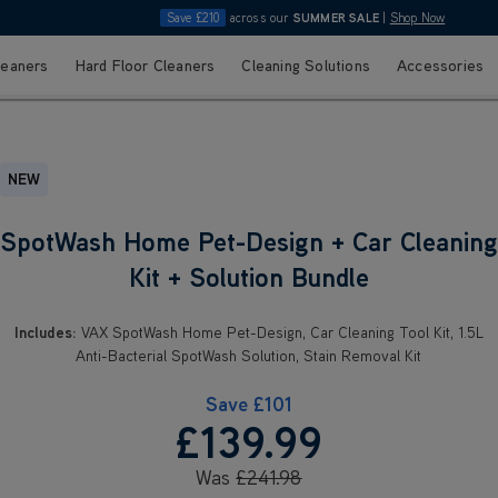
Save £210
across our
SUMMER SALE
|
Shop Now
leaners
Hard Floor Cleaners
Cleaning Solutions
Accessories
NEW
SpotWash Home Pet-Design + Car Cleaning
Kit + Solution Bundle
Includes:
VAX SpotWash Home Pet-Design, Car Cleaning Tool Kit, 1.5L
Anti-Bacterial SpotWash Solution, Stain Removal Kit
Save
£101
£139
.99
Was
£241
.98