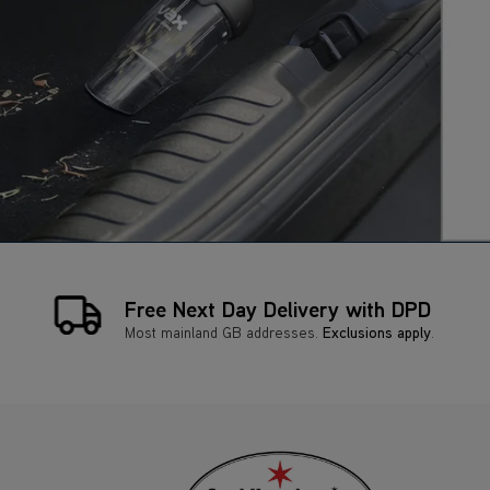
Free Next Day Delivery with DPD
Most mainland GB addresses.
Exclusions apply
.