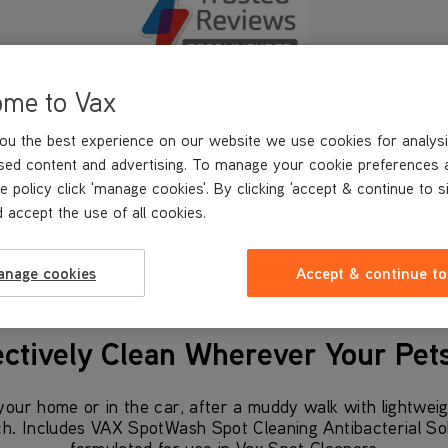
ome to Vax
ou the best experience on our website we use cookies for analysi
Trusted Reviews
sed content and advertising. To manage your cookie preferences 
Recommended
e policy click 'manage cookies'. By clicking 'accept & continue to s
 accept the use of all cookies.
anage cookies
Accept & continue to
ectively Clean Wherever Your Pet
our home or in the car, after a muddy walk with lightweig
ch. Includes VAX SpotWash Spot Cleaning Antibacterial Solut