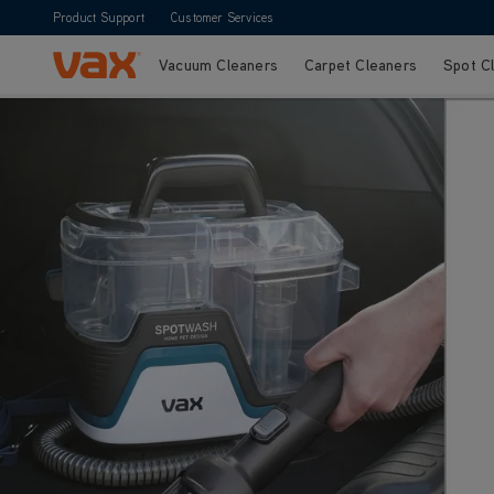
Product Support
Customer Services
Vacuum Cleaners
Carpet Cleaners
Spot C
Skip to Content