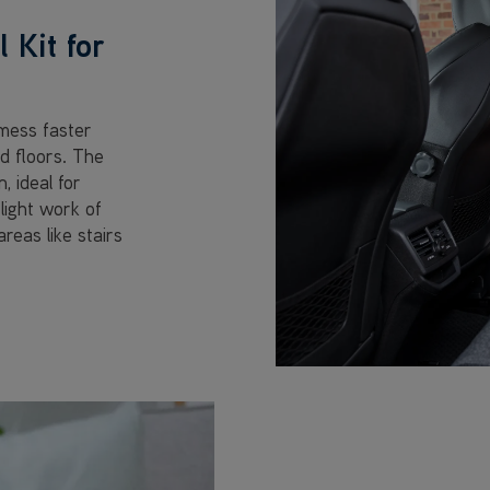
 Kit for
mess faster
d floors. The
 ideal for
light work of
reas like stairs