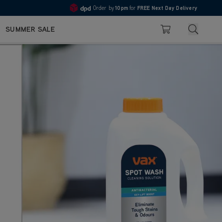
10pm
Pay in 3 with Klarna
4.7
Search
SUMMER SALE
Basket