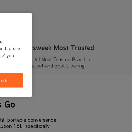
s,
Newsweek Most Trusted
and to see
ite' you
UK’s #1 Most Trusted Brand in
Carpet and Spot Cleaning
 site
s Go
ht, portable convenience
ion 1.5L, specifically