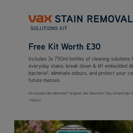
Free Kit Worth £30
Includes 3x 750ml bottles of cleaning solutions
everyday stains, break down & lift embedded dirt
bacteria
‡
, eliminate odours, and protect your c
future messes.
Kit includes Vax Stainshot™ Original, Vax Stainshot™ Oxy Lift and Vax S
(750ml).