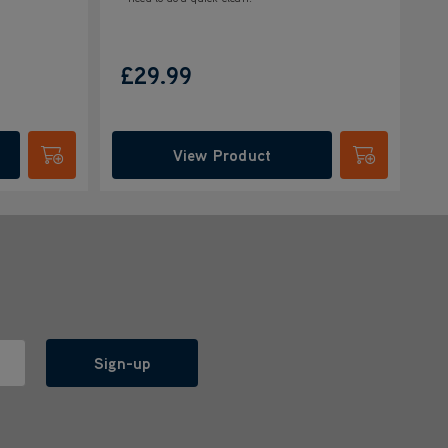
£29.99
View Product
Submit
Submit
Sign-up
l with anyone