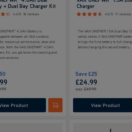
y + Dual Bay Charger Kit
Charger
4.4/5
18 reviews
4.6/5
17 reviews
ONEPWR™ 4.0Ah Battery is
The VAX ONEPWR 1.5A Dual Bay C
geable between all VAX cordless
safely stores 2 VAX ONEPWR batteri
 for maximum performance, ease and
brings the first battery to full charg
nce. With the VAX ONEPWR™ 4.0Ah
before charging the second battery.
ery Kit, you get twice the cleaning and
 convenience.
50
Save
£25
.99
£24.99
9.99
was
£49.99
View Product
View Product
Submit