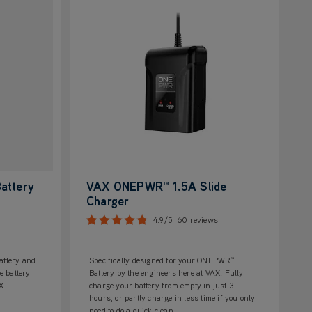
attery
VAX ONEPWR™ 1.5A Slide
Charger
4.9/5
60 reviews
ttery and
Specifically designed for your ONEPWR™
e battery
Battery by the engineers here at VAX. Fully
AX
charge your battery from empty in just 3
hours, or partly charge in less time if you only
need to do a quick clean.