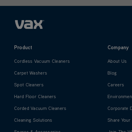
Product
Company
Learn more about Cordless Vacuum Cleaners
Learn more
Cordless Vacuum Cleaners
About Us
Learn more about Carpet Washers
Learn more
Carpet Washers
Blog
Learn more about Spot Cleaners
Learn more
Spot Cleaners
Careers
Learn more about Hard Floor Cleaners
Learn more
Hard Floor Cleaners
Environmen
Learn more about Corded Vacuum Cleaners
Learn more
Corded Vacuum Cleaners
Corporate 
Learn more about Cleaning Solutions
Learn more
Cleaning Solutions
Share Your
Learn more about Spares & Accessories
Learn more
Spares & Accessories
Join The V