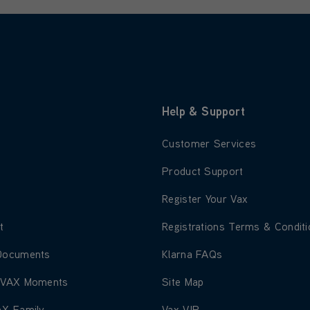
Help & Support
 about About Us
Learn more about Customer S
Customer Services
 about Blog
Learn more about Product Su
Product Support
 about Careers
Learn more about Register Yo
Register Your Vax
 about Environment
Learn more about Registratio
t
Registrations Terms & Condit
 about Corporate Documents
Learn more about Klarna FAQ
Documents
Klarna FAQs
 about Share Your VAX Moments
Learn more about Site Map
 VAX Moments
Site Map
 about Join The VAX Family
Learn more about Vax VIP
AX Family
Vax VIP