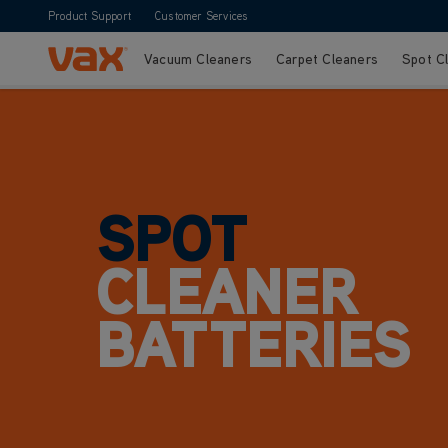
Product Support
Customer Services
Vacuum Cleaners
Carpet Cleaners
Spot C
Skip to Content
SPOT
CLEANER
BATTERIES