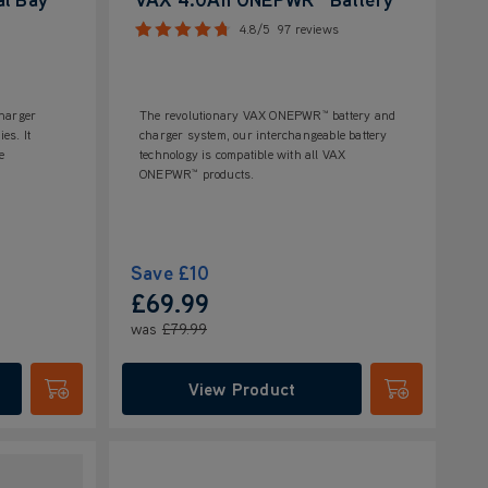
4.8/5
97 reviews
harger
The revolutionary VAX ONEPWR™ battery and
es. It
charger system, our interchangeable battery
e
technology is compatible with all VAX
ONEPWR™ products.
Save
£10
£69.99
was
£79.99
View Product
Submit
Submit