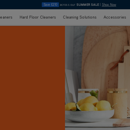
Save £210
across our
SUMMER SALE
|
Shop Now
leaners
Hard Floor Cleaners
Cleaning Solutions
Accessories