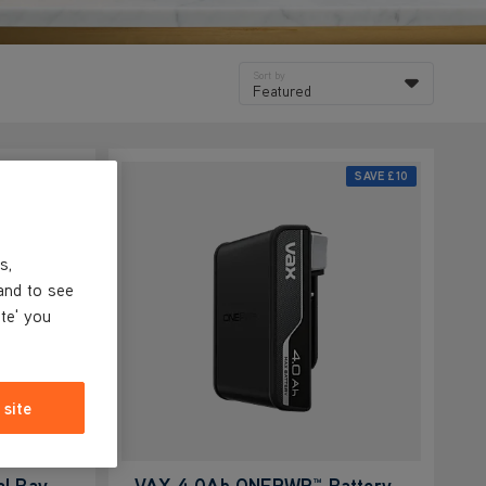
Sort by
Featured
SAVE
£25
SAVE
£10
s,
and to see
ite' you
 site
l Bay
VAX 4.0Ah ONEPWR™ Battery