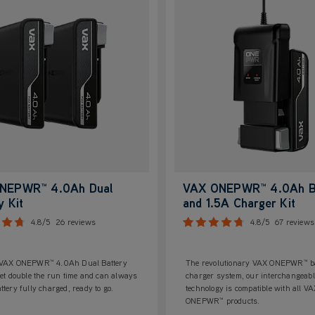
NEPWR™ 4.0Ah Dual
VAX ONEPWR™ 4.0Ah B
y Kit
and 1.5A Charger Kit
4.8/5
26 reviews
4.8/5
67 reviews
 VAX ONEPWR™ 4.0Ah Dual Battery
The revolutionary VAX ONEPWR™ ba
get double the run time and can always
charger system, our interchangeabl
ttery fully charged, ready to go.
technology is compatible with all V
ONEPWR™ products.