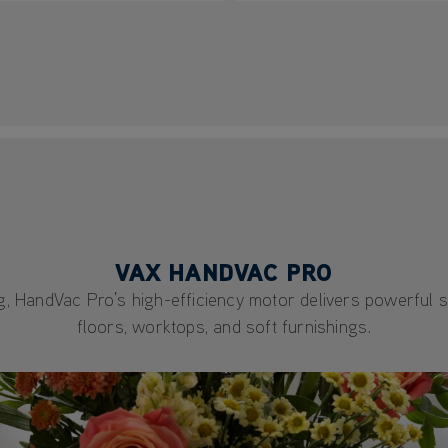
VAX HANDVAC PRO
ing, HandVac Pro’s high-efficiency motor delivers powerful 
floors, worktops, and soft furnishings.