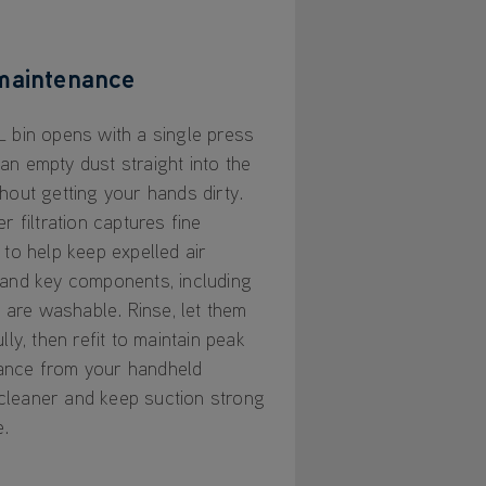
maintenance
L bin opens with a single press
an empty dust straight into the
thout getting your hands dirty.
er filtration captures fine
 to help keep expelled air
 and key components, including
r, are washable. Rinse, let them
ully, then refit to maintain peak
ance from your handheld
leaner and keep suction strong
e.