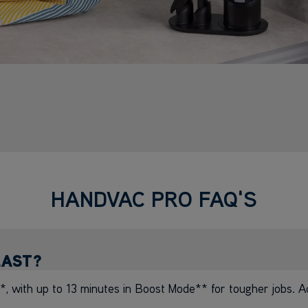
HANDVAC PRO FAQ'S
LAST?
, with up to 13 minutes in Boost Mode** for tougher jobs. A