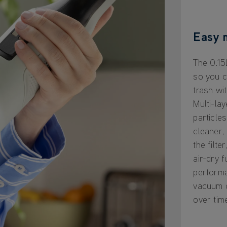
Easy 
The 0.15
so you c
trash wi
Multi-lay
particles
cleaner,
the filte
air-dry f
perform
vacuum c
over tim