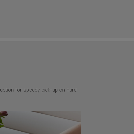
suction for speedy pick-up on hard