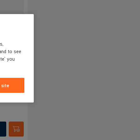
s,
ess
and to see
ite' you
 site
Submit