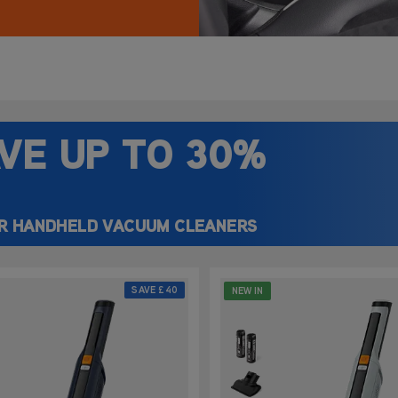
car seats, this
ying simple and
VE UP
TO 30%
R HANDHELD VACUUM CLEANERS
SAVE
£40
NEW IN