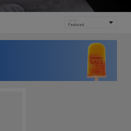
Sort by
Featured