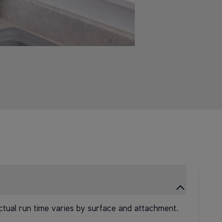
ctual run time varies by surface and attachment.