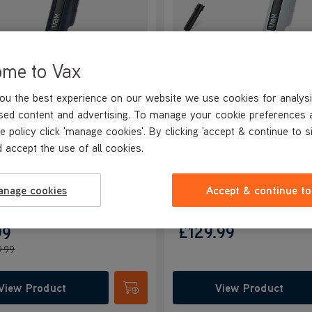
ome to Vax
ou the best experience on our website we use cookies for analysi
andVac Pro Cordless
VAX HandVac Pro Cordl
sed content and advertising. To manage your cookie preferences 
eld Vacuum
Handheld Vacuum
e policy click 'manage cookies'. By clicking 'accept & continue to s
NEW
NEW
 accept the use of all cookies.
4.4/5
68 reviews
4.4/5
68 reviews
anage cookies
Accept & continue to
40
£129.99
99
9.99
View Product
View Product
Submit