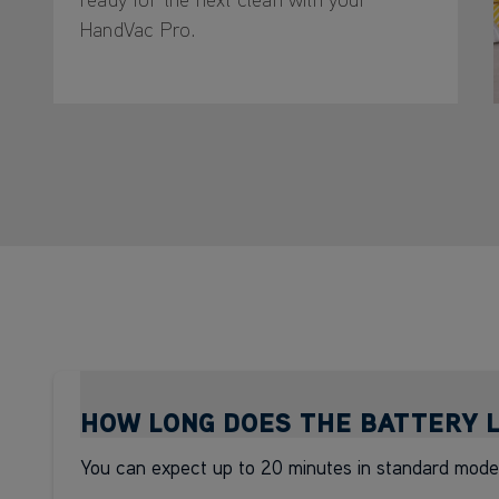
HandVac Pro.
HOW LONG DOES THE BATTERY 
You can expect up to 20 minutes in standard mode*