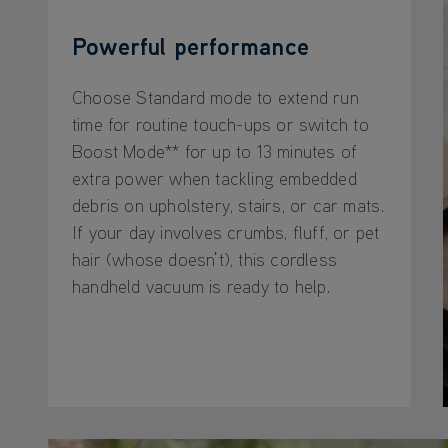
Powerful performance
Choose Standard mode to extend run
time for routine touch-ups or switch to
Boost Mode** for up to 13 minutes of
extra power when tackling embedded
debris on upholstery, stairs, or car mats.
If your day involves crumbs, fluff, or pet
hair (whose doesn’t), this cordless
handheld vacuum is ready to help.