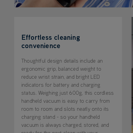
Effortless cleaning
convenience
Thoughtful design details include an
ergonomic grip, balanced weight to
reduce wrist strain, and bright LED
indicators for battery and charging
status. Weighing just 600g, this cordless
handheld vacuum is easy to carry from
room to room and slots neatly onto its
charging stand - so your handheld
vacuum is always charged, stored, and
ready for the next clean with your