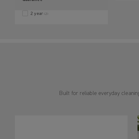
2 year
(2)
Built for reliable everyday clean