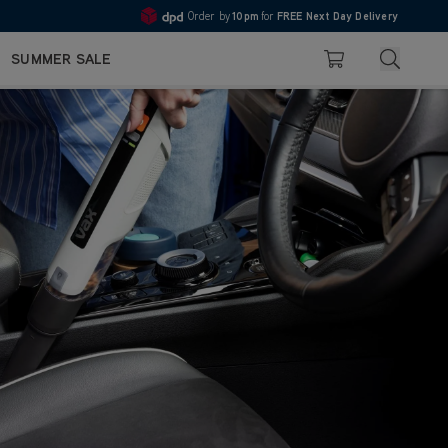
Order by
10pm
for
FREE Next Day Delivery
Pay in 3 with Klarna
4.7
Search
SUMMER SALE
Basket