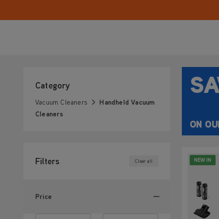
for quick cleanups on kitchen counters, sofas, and 
grab-and-go handheld vacuum makes everyday tid
stress-free.
SA
Category
Vacuum Cleaners
Handheld Vacuum
Cleaners
ON OU
Filters
NEW IN
Clear all
Price