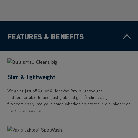
FEATURES & BENEFITS
Slim & lightweight
Weighing just 650g, VAX HandVac Pro is lightweight
and comfortable to use, just grab and go. It's slim design
fits seamlessly into your home whether it's stored in a cupboard or
the kitchen counter.