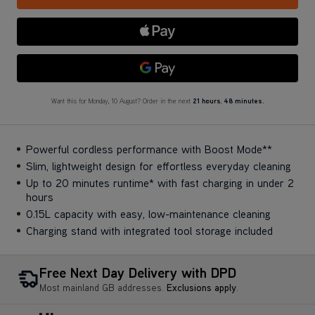
Apple Pay
Google Pay
Want this for Monday, 10 August? Order in the next
21 hours
,
48 minutes.
Powerful cordless performance with Boost Mode**
Slim, lightweight design for effortless everyday cleaning
Up to 20 minutes runtime* with fast charging in under 2
hours
0.15L capacity with easy, low-maintenance cleaning
Charging stand with integrated tool storage included
Free Next Day Delivery with DPD
Most mainland GB addresses.
Exclusions apply
.