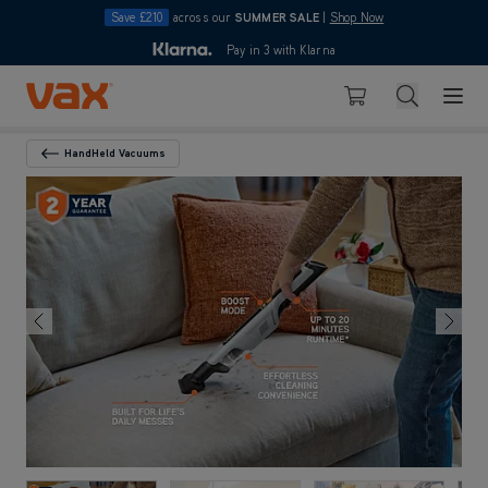
Save £210
across our
SUMMER SALE
|
Shop Now
10pm
Pay in 3 with Klarna
4.7
Skip to Content
Search
Basket
HandHeld Vacuums
Back To Category