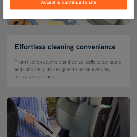
Accept & continue to site
Effortless cleaning convenience
From kitchen counters and cereal spills to car seats
and upholstery, it's designed to tackle everyday
messes in seconds.