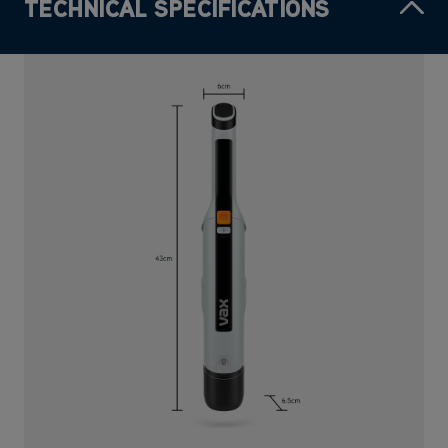
TECHNICAL SPECIFICATIONS