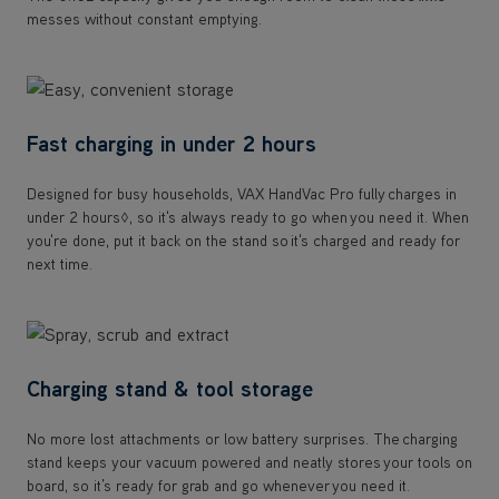
messes without constant emptying.
Fast charging in under 2 hours
Designed for busy households, VAX HandVac Pro fully charges in
under 2 hours◊, so it's always ready to go when you need it. When
you're done, put it back on the stand so it's charged and ready for
next time.
Charging stand & tool storage
No more lost attachments or low battery surprises. The charging
stand keeps your vacuum powered and neatly stores your tools on
board, so it’s ready for grab and go whenever you need it.