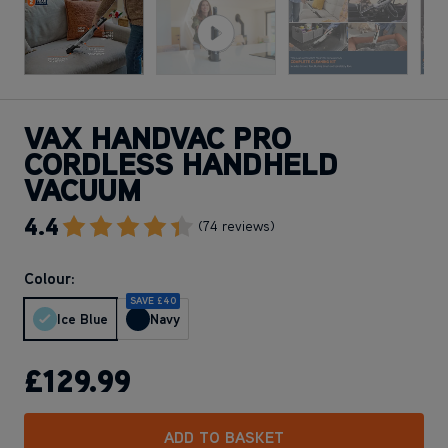
VAX HANDVAC PRO
CORDLESS HANDHELD
VACUUM
4.4
Go To Review Section
(74 reviews)
Colour:
SAVE £40
Ice Blue
Navy
£129
.99
ADD TO BASKET