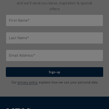
and we'll send you ideas, inspiration & special
offers
First Name*
Only letters allowed. Minimum 2 characters.
Last Name*
Only letters allowed. Minimum 2 characters.
Email Address*
We'll never share your email with anyone
Sign-up
Our
privacy policy
explains how we use your personal data