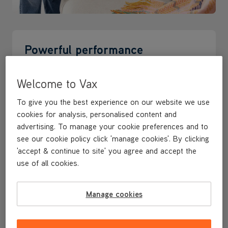
Powerful performance
Cordless, portable, and always ready to grab and go.
Welcome to Vax
VAX HandVac Pro delivers deep cleaning power
whenever you need it most
To give you the best experience on our website we use
cookies for analysis, personalised content and
advertising. To manage your cookie preferences and to
see our cookie policy click 'manage cookies'. By clicking
'accept & continue to site' you agree and accept the
use of all cookies.
Manage cookies