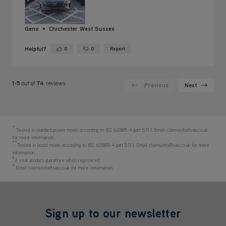
Geno
Chichester West Sussex
Helpful?
0
0
Report
Yes ·
No ·
1-5
out of
74
reviews
Previous
Next
*
Tested in standard power mode according to IEC 62885-4 part 5.11.1. Email claimsinfo@vax.co.uk
for more information.
**
Tested in boost mode according to IEC 62885-4 part 5.11.1. Email claimsinfo@vax.co.uk for more
information.
†
2 year product guarantee when registered.
◊
Email claimsinfo@vax.co.uk for more information.
Sign up to our newsletter