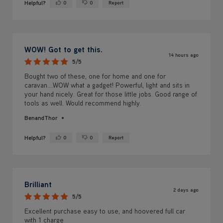
Helpful?
0
0
Report
Yes ·
No ·
WOW! Got to get this.
14 hours ago
5/5
Bought two of these, one for home and one for
caravan....WOW what a gadget! Powerful, light and sits in
your hand nicely. Great for those little jobs. Good range of
tools as well. Would recommend highly.
BenandThor
Helpful?
0
0
Report
Yes ·
No ·
Brilliant
2 days ago
5/5
Excellent purchase easy to use, and hoovered full car
with 1 charge