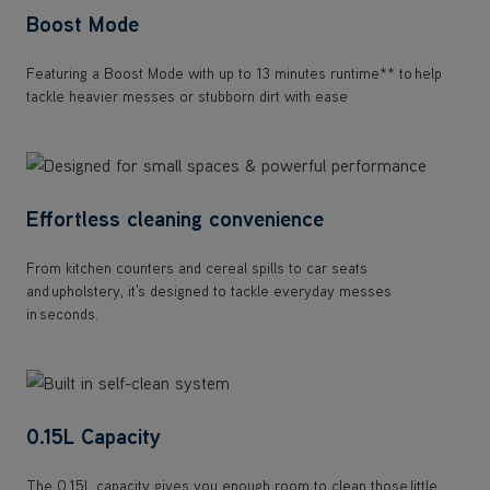
Boost Mode
Featuring a Boost Mode with up to 13 minutes runtime** to help
tackle heavier messes or stubborn dirt with ease
Effortless cleaning convenience
From kitchen counters and cereal spills to car seats
and upholstery, it's designed to tackle everyday messes
in seconds.
0.15L Capacity
The 0.15L capacity gives you enough room to clean those little