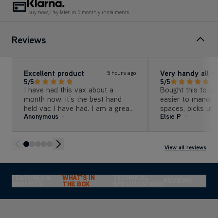
Buy now, Pay later in 3 monthly instalments
Reviews
Excellent product
Very handy all r
5 hours ago
5/5
5/5
I have had this vax about a
Bought this to us
month now, it’s the best hand
easier to manouve
held vac I have had. I am a great
spaces, picks up 
Anonymous
Elsie P
fan of vax
also used on stair
carry and gets in
skirting.
View all reviews
FEATURES &
WHAT'S IN
TECHNICAL
REVIEWS
BENEFITS
THE BOX
SPECIFICATIONS