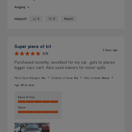
Angieq
Helpful?
0
0
Report
Yes ·
No ·
Super piece of kit
2 days ago
5/5
Purchased recently, excellent for my car , gets to places
bigger vacs can't. Also used indoors for minor spills.
Pet or Dust Allergies:
No
Children in Home:
No
Pets in Home:
None
Age:
65 or over
Ease of Use
Value