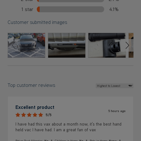
1 star
4.1%
Customer submitted images
Previous Slide
Next S
Top customer reviews
Excellent product
5 hours ago
5/5
I have had this vax about a month now, it’s the best hand
held vac I have had. I am a great fan of vax
Pet or Dust Allergies:
No
Children in Home:
No
Pets in Home:
None