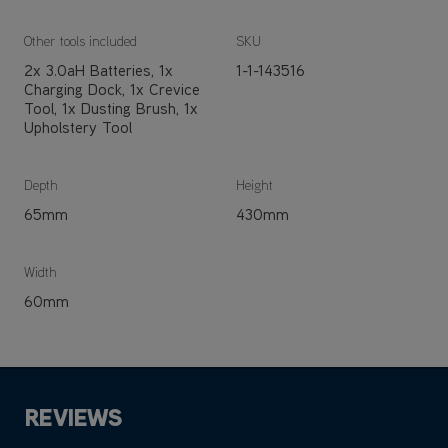
Other tools included
SKU
2x 3.0aH Batteries, 1x
1-1-143516
Charging Dock, 1x Crevice
Tool, 1x Dusting Brush, 1x
Upholstery Tool
Depth
Height
65mm
430mm
Width
60mm
REVIEWS