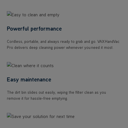
Powerful performance
Cordless, portable, and always ready to grab and go. VAX HandVac
Pro delivers deep cleaning power whenever you need it most.
Easy maintenance
The dirt bin slides out easily, wiping the filter clean as you
remove it for hassle-free emptying.