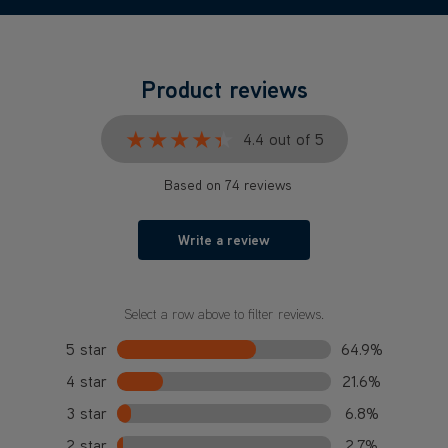
Product reviews
★★★★★
★★★★★
4.4 out of 5
Based on 74 reviews
Write a review
Select a row above to filter reviews.
5 star
64.9%
4 star
21.6%
3 star
6.8%
2 star
2.7%