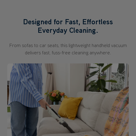
Designed for Fast, Effortless
Everyday Cleaning.
From sofas to car seats, this lightweight handheld vacuum
delivers fast, fuss-free cleaning anywhere.