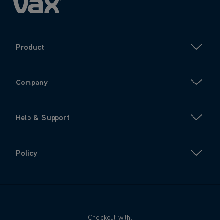
Product
Company
Help & Support
Policy
Checkout with: