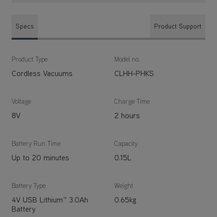
Specs
Product Support
Product Type
Model no.
Cordless Vacuums
CLHH-PHKS
Voltage
Charge Time
8V
2 hours
Battery Run Time
Capacity
Up to 20 minutes
0.15L
Battery Type
Weight
4V USB Lithium™ 3.0Ah
0.65kg
Battery