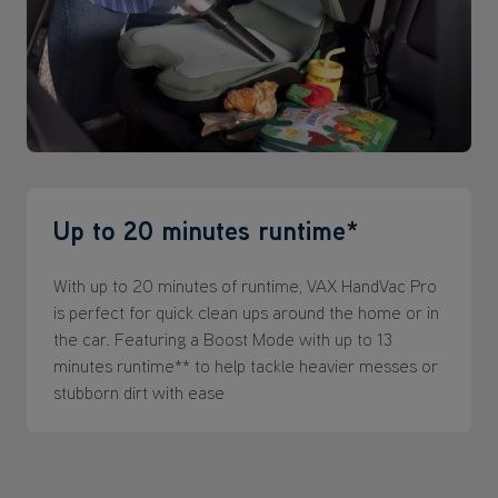
Up to 20 minutes runtime*
With up to 20 minutes of runtime, VAX HandVac Pro
is perfect for quick clean ups around the home or in
the car. Featuring a Boost Mode with up to 13
minutes runtime** to help tackle heavier messes or
stubborn dirt with ease