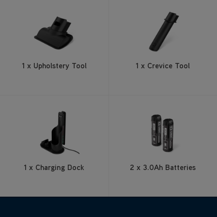
1 x Upholstery Tool
1 x Crevice Tool
1 x Charging Dock
2 x 3.0Ah Batteries