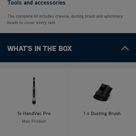
Tools and accessories
The complete kit includes crevice, dusting brush and upholstery
heads to cover every task.
WHAT'S IN THE BOX
1x HandVac Pro
1 x Dusting Brush
Main Product