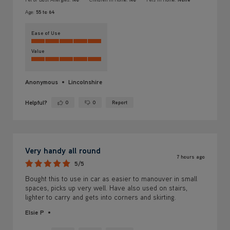
Age:
55 to 64
Ease of Use
Value
Anonymous
Lincolnshire
Helpful?
0
0
Report
Yes ·
No ·
Very handy all round
7 hours ago
5/5
Bought this to use in car as easier to manouver in small
spaces, picks up very well. Have also used on stairs,
lighter to carry and gets into corners and skirting.
Elsie P