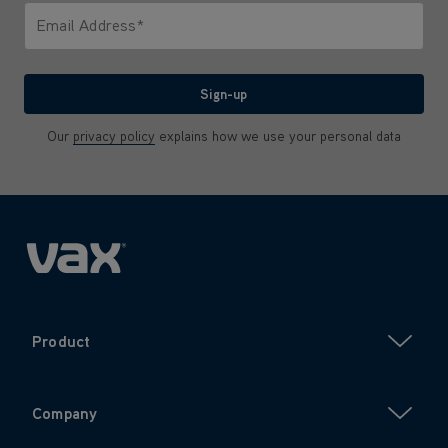
Email Address*
We'll never share your email with anyone
Sign-up
Our
privacy policy
explains how we use your personal data
Product
Company