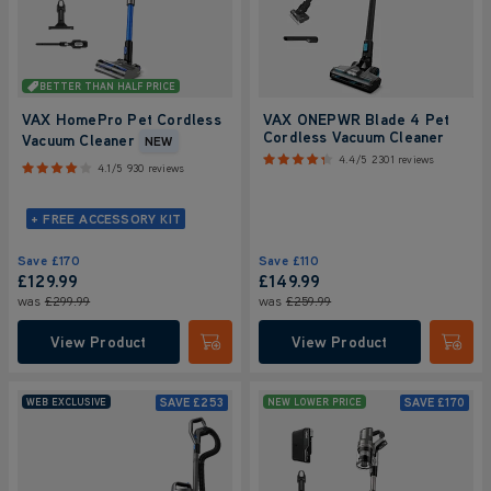
BETTER THAN HALF PRICE
VAX HomePro Pet Cordless
VAX ONEPWR Blade 4 Pet
Cordless Vacuum Cleaner
Vacuum Cleaner
NEW
4.4/5
2301 reviews
4.1/5
930 reviews
+ FREE ACCESSORY KIT
Save
£170
Save
£110
£129.99
£149.99
was
£299.99
was
£259.99
View Product
View Product
Submit
Submi
SAVE
£253
SAVE
£170
WEB EXCLUSIVE
NEW LOWER PRICE