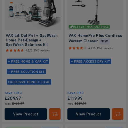
BETTER THAN HALF PRICE
VAX LiftOut Pet + SpotWash
VAX HomePro Plus Cordless
Home Pet-Design +
Vacuum Cleaner
NEW
SpotWash Solutions Kit
4.2/5
1162 reviews
4.7/5
2013 reviews
+ FREE HOME & CAR KIT
+ FREE ACCESSORY KIT
+ FREE SOLUTION KIT
EXCLUSIVE BUNDLE DEAL
Save
£253
Save
£170
£209
.97
£119.99
Was
£462
.97
was
£289.99
View Product
View Product
Submit
Submi