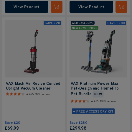
View Product
View Product
Submit
Submi
SAVE
£20
SAVE
£280
WEB EXCLUSIVE
NEW LOWER PRICE
VAX Mach Air Revive Corded
VAX Platinum Power Max
Upright Vacuum Cleaner
Pet-Design and HomePro
Pet Bundle
NEW
4.4/5
393 reviews
4.4/5
1818 reviews
+ FREE ACCESSORY KIT
Save
£20
Save
£280
£69.99
£299
.98