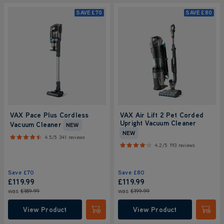
SAVE
£70
SAVE
£80
VAX Pace Plus Cordless
VAX Air Lift 2 Pet Corded
Upright Vacuum Cleaner
Vacuum Cleaner
NEW
NEW
4.5/5
341 reviews
4.2/5
193 reviews
Save
£70
Save
£80
£119.99
£119.99
was
£189.99
was
£199.99
View Product
View Product
Submit
Submi