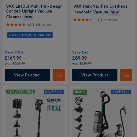
VAX LiftOut Multi Pet-Design
VAX HandVac Pro Cordless
Corded Upright Vacuum
Handheld Vacuum
NEW
Cleaner
NEW
4.4/5
73 reviews
4.7/5
859 reviews
+ FREE HOME & CAR KIT
Save
£100
Save
£40
£169.99
£89.99
was
£269.99
was
£129.99
View Product
View Product
Submit
Submi
SAVE
£210
SAVE
£100
NEW LOWER PRICE
NEW IN