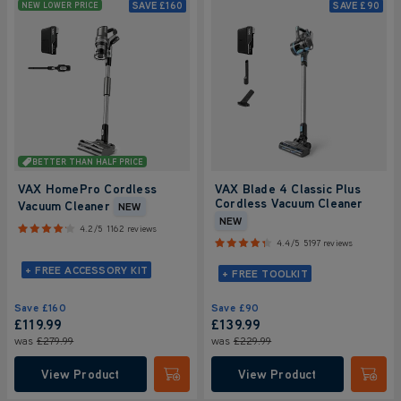
SAVE
£160
SAVE
£90
NEW LOWER PRICE
BETTER THAN HALF PRICE
VAX HomePro Cordless
VAX Blade 4 Classic Plus
Cordless Vacuum Cleaner
Vacuum Cleaner
NEW
NEW
4.2/5
1162 reviews
4.4/5
5197 reviews
+ FREE ACCESSORY KIT
+ FREE TOOLKIT
Save
£160
Save
£90
£119.99
£139.99
was
£279.99
was
£229.99
View Product
View Product
Submit
Submi