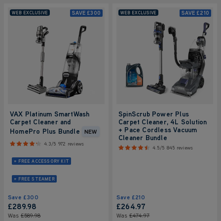
SAVE
£300
SAVE
£210
WEB EXCLUSIVE
WEB EXCLUSIVE
VAX Platinum SmartWash
SpinScrub Power Plus
Carpet Cleaner and
Carpet Cleaner, 4L Solution
+ Pace Cordless Vacuum
HomePro Plus Bundle
NEW
Cleaner Bundle
4.3/5
972 reviews
4.5/5
845 reviews
+ FREE ACCESSORY KIT
+ FREE STEAMER
Save
£300
Save
£210
£289
.98
£264
.97
Was
£589
.98
Was
£474
.97