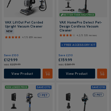
BETTER THAN HALF PRICE
VAX LiftOut Pet Corded
VAX HomePro Detect Pet-
Upright Vacuum Cleaner
Design Cordless Vacuum
Cleaner
NEW
4.2/5
535 reviews
4.7/5
859 reviews
+ FREE ACCESSORY KIT
Save
£100
Save
£210
£129.99
£159.99
was
£229.99
was
£369.99
View Product
View Product
Submit
Submi
SAVE
£170
SAVE
£110
NEW LOWER PRICE