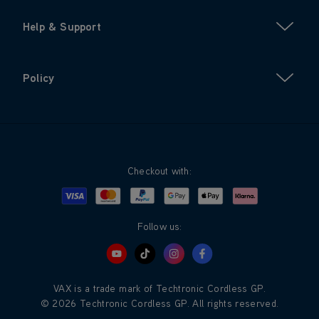
Help & Support
Policy
Checkout with:
Visa
Mastercard
Google Pay
Apple Pay
Klarna
PayPal
Follow us:
VAX is a trade mark of Techtronic Cordless GP.
© 2026 Techtronic Cordless GP. All rights reserved.