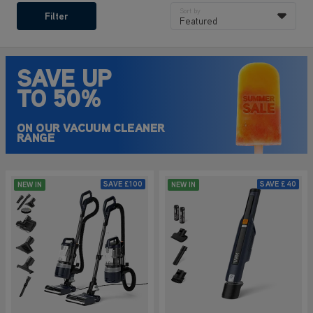
Sort by
Filter
Featured
SAVE UP
TO 50%
ON OUR VACUUM CLEANER
RANGE
SAVE
£100
SAVE
£40
NEW IN
NEW IN