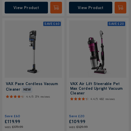
View Product
View Product
Submit
Submi
SAVE
£60
SAVE
£20
VAX Pace Cordless Vacuum
VAX Air Lift Steerable Pet
Max Corded Upright Vacuum
Cleaner
NEW
Cleaner
4.4/5
374 reviews
4.4/5
482 reviews
Save
£60
Save
£20
£119.99
£109.99
was
£179.99
was
£129.99