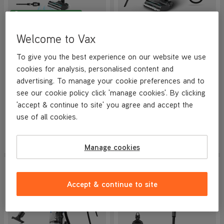
BETTER THAN HALF PRICE
VAX HomePro Detect Pet-
VAX LiftOut Reach Pet-
Welcome to Vax
Design Dual Cordless
Design Corded Upright
Vacuum Cleaner
Vacuum Cleaner
NEW
To give you the best experience on our website we use
4.2/5
535 reviews
4.7/5
859 reviews
cookies for analysis, personalised content and
+ FREE ACCESSORY KIT
+ FREE HOME & CAR KIT
advertising. To manage your cookie preferences and to
see our cookie policy click 'manage cookies'. By clicking
Save
£210
Save
£100
'accept & continue to site' you agree and accept the
£189.99
£149.99
use of all cookies.
was
£399.99
was
£249.99
View Product
View Product
Submit
Submi
Manage cookies
SAVE
£100
SAVE
£210
NEW IN
NEW LOWER PRICE
Accept & continue to site