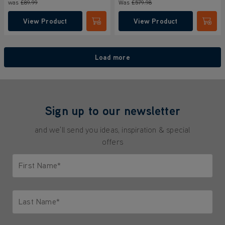
was
£89.99
Was
£579
.98
View Product
View Product
Submit
Submi
Load more
Sign up to our newsletter
and we'll send you ideas, inspiration & special
offers
First Name*
Only letters allowed. Minimum 2 characters.
Last Name*
Only letters allowed. Minimum 2 characters.