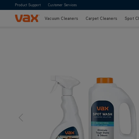
Product Support
Customer Services
Vacuum Cleaners
Carpet Cleaners
Spot C
Skip to Content