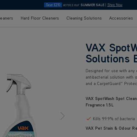
Save £210
across our
SUMMER SALE
|
Shop Now
leaners
Hard Floor Cleaners
Cleaning Solutions
Accessories
VAX SpotW
Solutions 
Designed for use with any o
antibacterial solution with 
and a CarpetGuard™ Protect
VAX SpotWash Spot Cleani
Fragrance 1.5L
Kills 99.9% of bacteria
VAX Pet Stain & Odour R