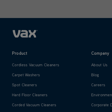
Only letters allowed. Minimum 2 
Product
Company
Learn more about Cordless Vacuum Cleaners
Learn more
Cordless Vacuum Cleaners
About Us
Learn more about Carpet Washers
Learn more
Carpet Washers
Blog
Learn more about Spot Cleaners
Learn more
Spot Cleaners
Careers
Learn more about Hard Floor Cleaners
Learn more
Hard Floor Cleaners
Environmen
Learn more about Corded Vacuum Cleaners
Learn more
Corded Vacuum Cleaners
Corporate 