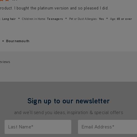
 product. I bought the platinum version and so pleased I did.
:
Long hair
Children in Home:
Teenagers
Pet or Dust Allergies:
Yes
Age:
65 or over
Bournemouth
eviews
Sign up to our newsletter
and we'll send you ideas, inspiration & special offers
Last Name*
Email Address*