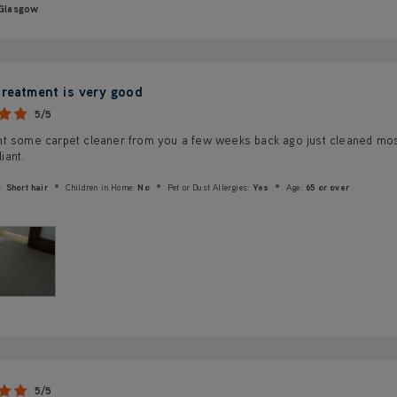
Glasgow
treatment is very good
5/5
t some carpet cleaner from you a few weeks back ago just cleaned most
liant.
:
Short hair
Children in Home:
No
Pet or Dust Allergies:
Yes
Age:
65 or over
5/5