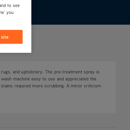
and to see
ite' you
 site
 rugs, and upholstery. The pre-treatment spray is
spot wash machine easy to use and appreciated the
stains required more scrubbing. A minor criticism