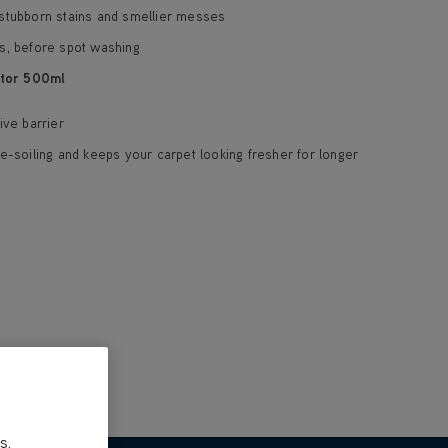
stubborn stains and smellier messes
s, before spot washing
tor 500ml
ive barrier
e-soiling and keeps your carpet looking fresher for longer
s,