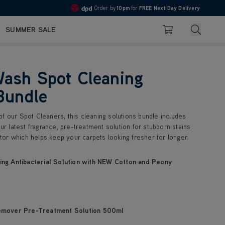
Order by
10pm
for
FREE Next Day Delivery
Pay in 3 with Klarna
4.7
Search
SUMMER SALE
Basket
ash Spot Cleaning
Bundle
f our Spot Cleaners, this cleaning solutions bundle includes
our latest fragrance, pre-treatment solution for stubborn stains
or which helps keep your carpets looking fresher for longer.
ng Antibacterial Solution with NEW Cotton and Peony
emover Pre-Treatment Solution 500ml