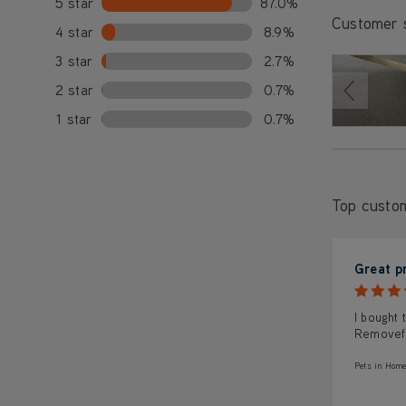
5 star
87.0%
Customer 
4 star
8.9%
3 star
2.7%
2 star
0.7%
1 star
0.7%
Top custo
Great p
I bought 
Removef 
Pets in Home