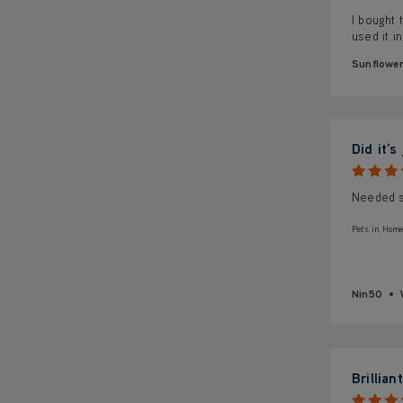
I bought 
used it i
Sunflowe
Did it’s
Needed so
Pets in Home
Nin50
Brilliant