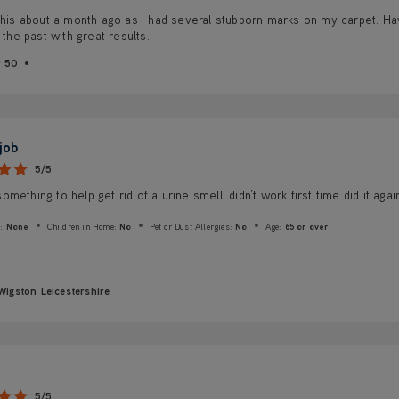
this about a month ago as I had several stubborn marks on my carpet. Hav
n the past with great results.
r 50
 job
5/5
mething to help get rid of a urine smell, didn’t work first time did it aga
:
None
Children in Home:
No
Pet or Dust Allergies:
No
Age:
65 or over
Wigston Leicestershire
5/5