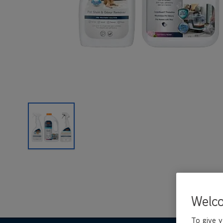
Welc
To give y