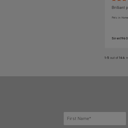
Brilliant
Pets in Home
Siren1960
1-5
out of
146
r
First Name*