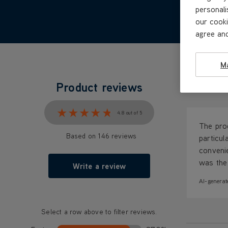
personali
our cooki
agree and
M
Product reviews
What our c
★★★★★
★★★★★
4.8 out of 5
The prod
Based on 146 reviews
particul
convenie
was the 
Write a review
AI-generat
Select a row above to filter reviews.