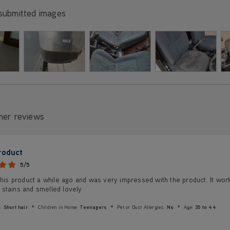
submitted images
mer reviews
roduct
5/5
this product a while ago and was very impressed with the product. It wor
stains and smelled lovely
:
Short hair
Children in Home:
Teenagers
Pet or Dust Allergies:
No
Age:
35 to 44