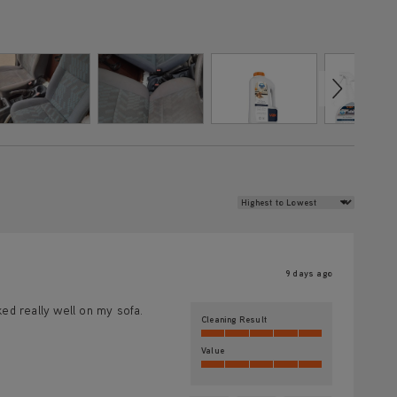
Review Sort
9 days ago
ked really well on my sofa.
Cleaning Result
Value