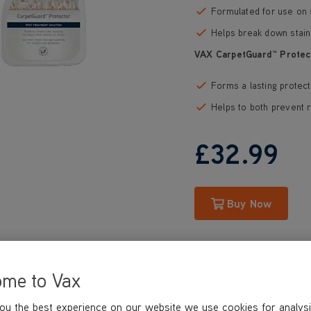
Formulated for use on 
Helps break down stain
VAX CarpetGuard™ Protec
Forms a lasting protect
Helps to both prevent r
£32
.99
Buy Now
ome to Vax
ou the best experience on our website we use cookies for analysi