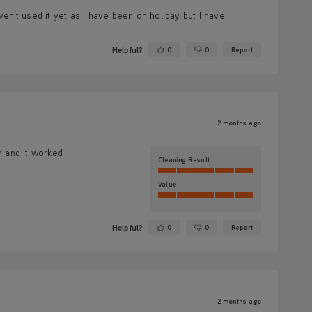
en’t used it yet as I have been on holiday but I have
Helpful?
0
0
Report
Yes ·
No ·
2 months ago
in and it worked
Cleaning Result
Value
Helpful?
0
0
Report
Yes ·
No ·
2 months ago