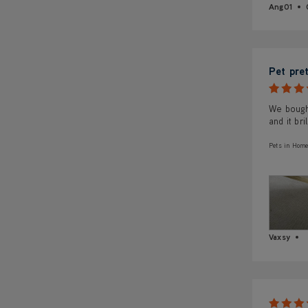
Ang01
Pet pre
We bough
and it bril
Pets in Home
Vaxsy