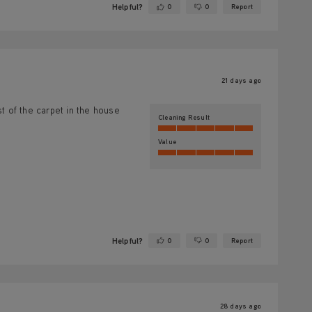
Helpful?
0
0
Report
Yes ·
No ·
21 days ago
 of the carpet in the house
Cleaning Result
Value
Helpful?
0
0
Report
Yes ·
No ·
28 days ago