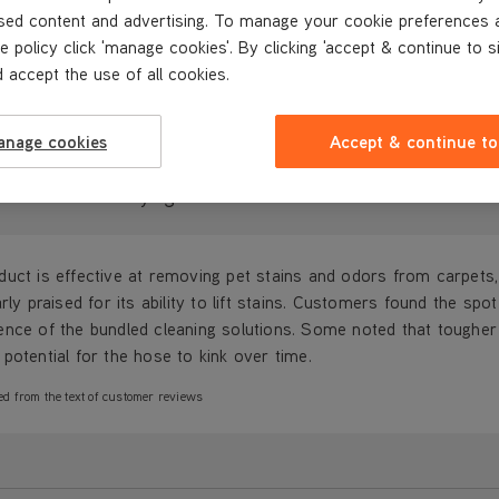
sed content and advertising. To manage your cookie preferences 
REVIEWS
e policy click 'manage cookies'. By clicking 'accept & continue to s
 accept the use of all cookies.
anage cookies
Accept & continue to
ustomers are saying...
uct is effective at removing pet stains and odors from carpets,
arly praised for its ability to lift stains. Customers found the 
nce of the bundled cleaning solutions. Some noted that tougher 
potential for the hose to kink over time.
ed from the text of customer reviews