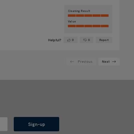
Cleaning Result
Value
Helpful?
0
0
Report
Yes ·
No ·
Previous
Next
Sign-up