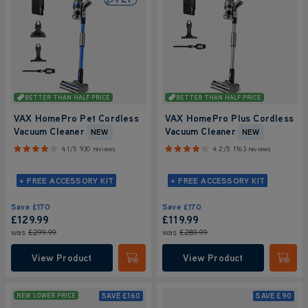
BETTER THAN HALF PRICE
BETTER THAN HALF PRICE
VAX HomePro Pet Cordless
VAX HomePro Plus Cordless
Vacuum Cleaner
Vacuum Cleaner
NEW
NEW
4.1/5
930 reviews
4.2/5
1163 reviews
+ FREE ACCESSORY KIT
+ FREE ACCESSORY KIT
Save
£170
Save
£170
£129.99
£119.99
was
£299.99
was
£289.99
View Product
View Product
Submit
Submi
SAVE
£160
SAVE
£90
NEW LOWER PRICE