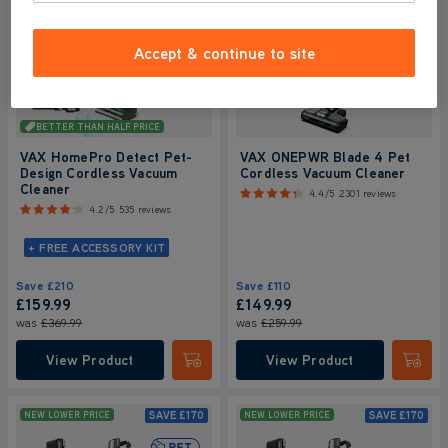
Accept & continue to site
BETTER THAN HALF PRICE
VAX HomePro Detect Pet-
VAX ONEPWR Blade 4 Pet
Design Cordless Vacuum
Cordless Vacuum Cleaner
Cleaner
4.4/5
2301 reviews
4.2/5
535 reviews
+ FREE ACCESSORY KIT
Save
£210
Save
£110
£159.99
£149.99
was
£369.99
was
£259.99
View Product
View Product
Submit
Submi
SAVE
£170
SAVE
£170
NEW LOWER PRICE
NEW LOWER PRICE