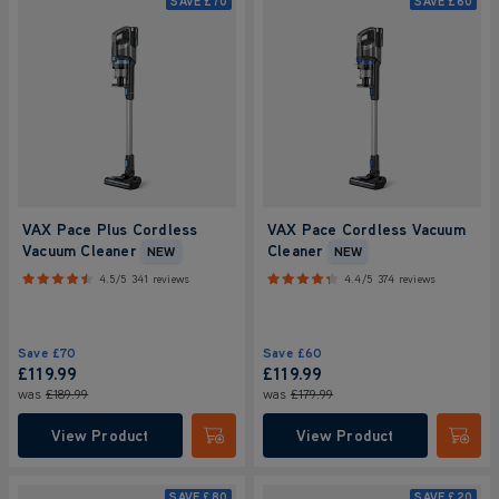
SAVE
£70
SAVE
£60
VAX Pace Plus Cordless
VAX Pace Cordless Vacuum
Vacuum Cleaner
Cleaner
NEW
NEW
4.5/5
341 reviews
4.4/5
374 reviews
Save
£70
Save
£60
£119.99
£119.99
was
£189.99
was
£179.99
View Product
View Product
Submit
Submi
SAVE
£80
SAVE
£20