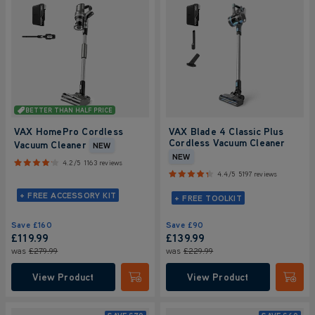
BETTER THAN HALF PRICE
VAX HomePro Cordless
VAX Blade 4 Classic Plus
Cordless Vacuum Cleaner
Vacuum Cleaner
NEW
NEW
4.2/5
1163 reviews
4.4/5
5197 reviews
+ FREE ACCESSORY KIT
+ FREE TOOLKIT
Save
£160
Save
£90
£119.99
£139.99
was
£279.99
was
£229.99
View Product
View Product
Submit
Submi