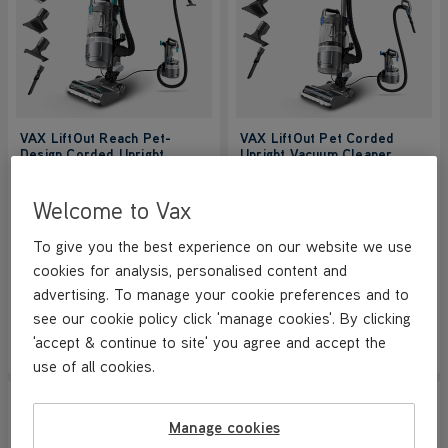
VAX LiftOut Reach Pet-
VAX LiftOut Pet Corded
Design Corded Upright
Upright Vacuum Cleaner
Vacuum Cleaner
NEW
NEW
4.7/5
859 reviews
4.7/5
859 reviews
Welcome to Vax
+ FREE HOME & CAR KIT
To give you the best experience on our website we use
cookies for analysis, personalised content and
Save
£100
Save
£100
£149.99
£129.99
advertising. To manage your cookie preferences and to
was
£249.99
was
£229.99
see our cookie policy click 'manage cookies'. By clicking
'accept & continue to site' you agree and accept the
View Product
View Product
Submit
Submi
use of all cookies.
SAVE
£210
SAVE
£110
NEW LOWER PRICE
Manage cookies