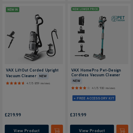
NEW IN
NEW LOWER PRICE
VAX LiftOut Corded Upright
VAX HomePro Pet-Design
Cordless Vacuum Cleaner
Vacuum Cleaner
NEW
NEW
4.7/5
859 reviews
4.1/5
930 reviews
+ FREE ACCESSORY KIT
£219.99
£319.99
View Product
View Product
Submit
Submi