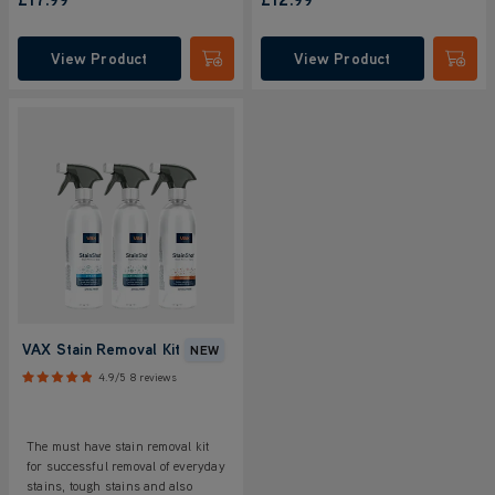
View Product
View Product
Submit
Submi
VAX Stain Removal Kit
NEW
4.9/5
8 reviews
The must have stain removal kit
for successful removal of everyday
stains, tough stains and also