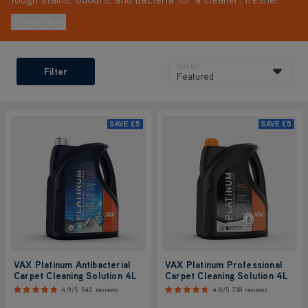
home. For the best results with your cleaning machine,
Show More
always use VAX solutions.
Sort by
Filter
Featured
SAVE
£5
SAVE
£5
VAX Platinum Antibacterial
VAX Platinum Professional
Carpet Cleaning Solution 4L
Carpet Cleaning Solution 4L
4.9/5
542 reviews
4.8/5
738 reviews