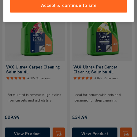
Accept & continue to site
VAX Ultra+ Carpet Cleaning
VAX Ultra+ Pet Carpet
Solution 4L
Cleaning Solution 4L
4.8/5
93 reviews
4.8/5
55 reviews
Formulated to remove tough stains
Ideal for homes with pets and
from carpets and upholstery.
designed for deep cleaning.
£29.99
£34.99
View Product
View Product
Submit
Submi