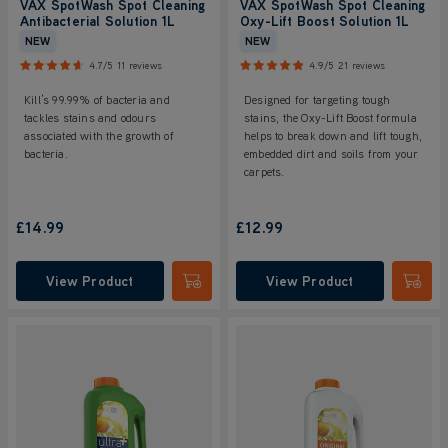
VAX SpotWash Spot Cleaning
VAX SpotWash Spot Cleaning
Antibacterial Solution 1L
Oxy-Lift Boost Solution 1L
NEW
NEW
4.7/5
11 reviews
4.9/5
21 reviews
Kill’s 99.99% of bacteria and
Designed for targeting tough
tackles stains and odours
stains, the Oxy-Lift Boost formula
associated with the growth of
helps to break down and lift tough,
bacteria.
embedded dirt and soils from your
carpets.
£14.99
£12.99
View Product
View Product
Submit
Submi