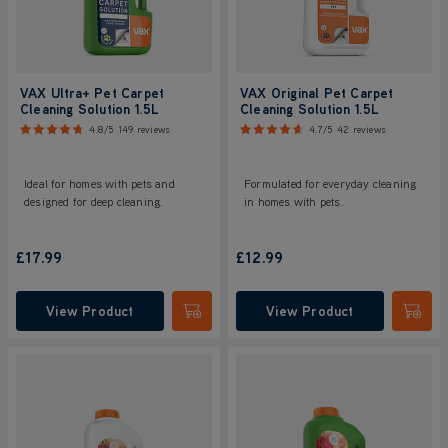
VAX Ultra+ Pet Carpet
VAX Original Pet Carpet
Cleaning Solution 1.5L
Cleaning Solution 1.5L
4.8/5
149 reviews
4.7/5
42 reviews
Ideal for homes with pets and
Formulated for everyday cleaning
designed for deep cleaning.
in homes with pets.
£17.99
£12.99
View Product
View Product
Submit
Submi