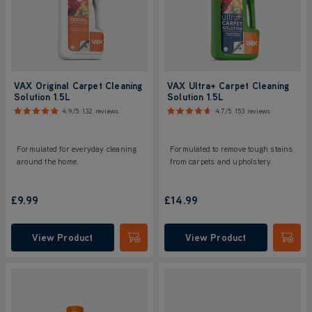
VAX Original Carpet Cleaning
VAX Ultra+ Carpet Cleaning
Solution 1.5L
Solution 1.5L
4.9/5
132 reviews
4.7/5
153 reviews
Formulated for everyday cleaning
Formulated to remove tough stains
around the home.
from carpets and upholstery.
£9.99
£14.99
View Product
View Product
Submit
Submi