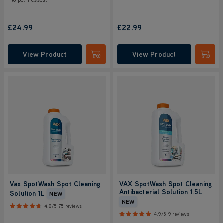
£24.99
£22.99
View Product
View Product
Submit
Submi
Vax SpotWash Spot Cleaning
VAX SpotWash Spot Cleaning
Antibacterial Solution 1.5L
Solution 1L
NEW
NEW
4.8/5
75 reviews
4.9/5
9 reviews