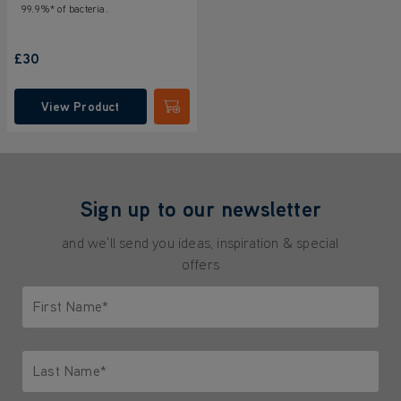
99.9%* of bacteria.
£30
View Product
Submit
Sign up to our newsletter
and we'll send you ideas, inspiration & special
offers
First Name*
Only letters allowed. Minimum 2 characters.
Last Name*