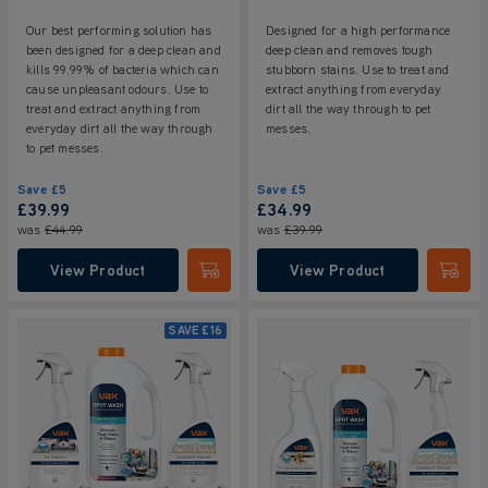
Our best performing solution has
Designed for a high performance
been designed for a deep clean and
deep clean and removes tough
kills 99.99% of bacteria which can
stubborn stains. Use to treat and
cause unpleasant odours. Use to
extract anything from everyday
treat and extract anything from
dirt all the way through to pet
everyday dirt all the way through
messes.
to pet messes.
Save
£5
Save
£5
£39.99
£34.99
was
£44.99
was
£39.99
View Product
View Product
Submit
Submi
SAVE
£16