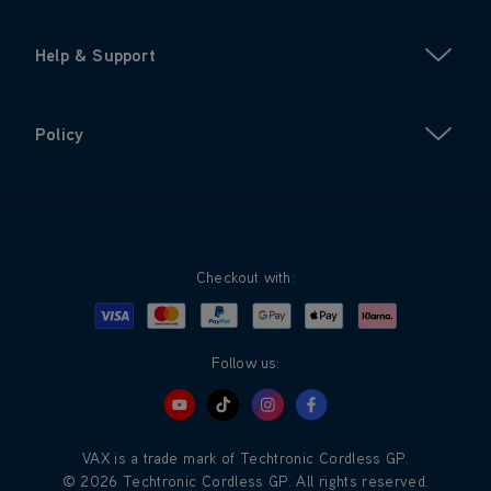
Help & Support
Policy
Checkout with:
Visa
Mastercard
Google Pay
Apple Pay
Klarna
PayPal
Follow us:
VAX is a trade mark of Techtronic Cordless GP.
© 2026 Techtronic Cordless GP. All rights reserved.