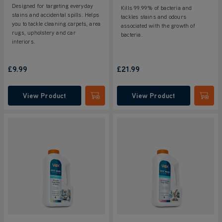
Designed for targeting everyday
Kills 99.99% of bacteria and
stains and accidental spills. Helps
tackles stains and odours
you to tackle cleaning carpets, area
associated with the growth of
rugs, upholstery and car
bacteria.
interiors.
£9.99
£21.99
View Product
View Product
Submit
Submi