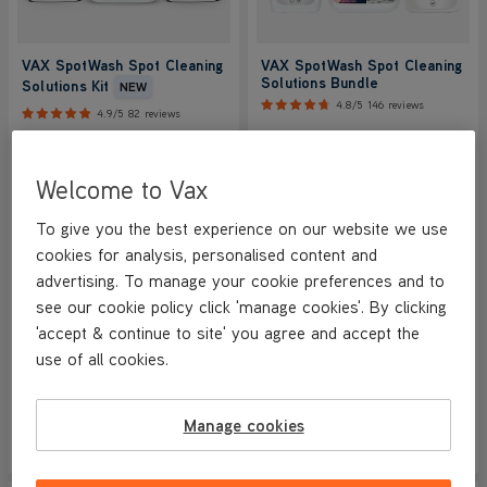
VAX SpotWash Spot Cleaning
VAX SpotWash Spot Cleaning
Solutions Bundle
Solutions Kit
NEW
4.8/5
146 reviews
4.9/5
82 reviews
Designed for use with any of our
Designed for use with any of our
Welcome to Vax
Spot Cleaners, this cleaning
Spot Cleaners, this cleaning
solutions bundle includes
solutions bundle includes
antibacterial solution with our
antibacterial solution with our
To give you the best experience on our website we use
latest fragrance, pre-treatment
latest fragrance, pre-treatment
cookies for analysis, personalised content and
solution for stubborn stains and a
solution for stubborn stains and a
advertising. To manage your cookie preferences and to
CarpetGuard™ Protector which
CarpetGuard™ Protector which
helps keep your carpets looking
helps keep your carpets looking
see our cookie policy click 'manage cookies'. By clicking
fresher for longer.
fresher for longer.
'accept & continue to site' you agree and accept the
use of all cookies.
Save
£16
£16.99
£32.99
was
£32.99
Manage cookies
View Product
View Product
Submit
Submi