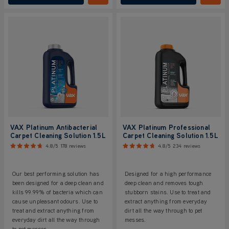
VAX Platinum Antibacterial
VAX Platinum Professional
Carpet Cleaning Solution 1.5L
Carpet Cleaning Solution 1.5L
4.8/5
178 reviews
4.8/5
234 reviews
Our best performing solution has
Designed for a high performance
been designed for a deep clean and
deep clean and removes tough
kills 99.99% of bacteria which can
stubborn stains. Use to treat and
cause unpleasant odours. Use to
extract anything from everyday
treat and extract anything from
dirt all the way through to pet
everyday dirt all the way through
messes.
to pet messes.