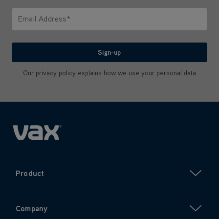
Only letters allowed. Minimum 2 characters.
Email Address*
We'll never share your email with anyone
Sign-up
Our
privacy policy
explains how we use your personal data
Product
Company