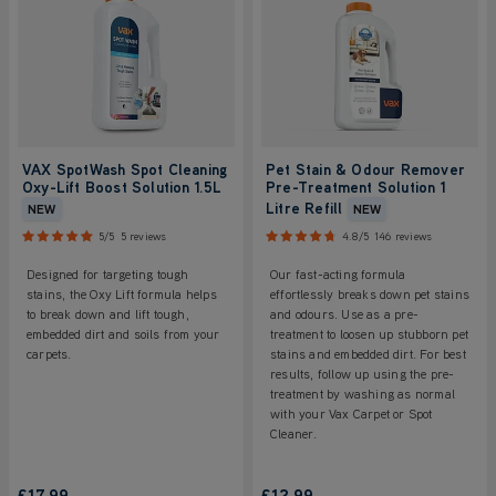
VAX SpotWash Spot Cleaning
Pet Stain & Odour Remover
Oxy-Lift Boost Solution 1.5L
Pre-Treatment Solution 1
Litre Refill
NEW
NEW
5/5
5 reviews
4.8/5
146 reviews
Designed for targeting tough
Our fast-acting formula
stains, the Oxy Lift formula helps
effortlessly breaks down pet stains
to break down and lift tough,
and odours. Use as a pre-
embedded dirt and soils from your
treatment to loosen up stubborn pet
carpets.
stains and embedded dirt. For best
results, follow up using the pre-
treatment by washing as normal
with your Vax Carpet or Spot
Cleaner.
£17.99
£12.99