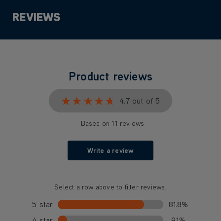
REVIEWS
Product reviews
★★★★★
★★★★★
4.7 out of 5
Based on 11 reviews
Write a review
Select a row above to filter reviews.
5 star
81.8%
4 star
9.1%