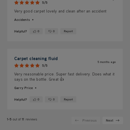
5/5
Very good carpet lovely and clean after an accident
Accidents
Helpful?
0
0
Report
Yes ·
No ·
Carpet cleaning fluid
5 months ago
5/5
Very reasonable price. Super fast delivery. Does what it
says on the bottle. Great 👍
Garry Price
Helpful?
0
0
Report
Yes ·
No ·
1-5
out of
11
reviews
Previous
Next