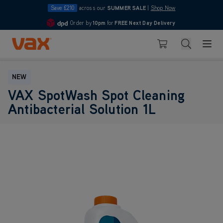
Save £210
across our
SUMMER SALE
|
Shop Now
Order by
10pm
Pay in 3 with Klarna
for
FREE Next Day Delivery
4.7
Skip to Content
Search
Basket
NEW
VAX SpotWash Spot Cleaning
Antibacterial Solution 1L