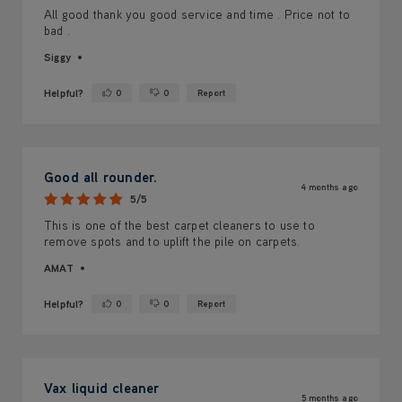
All good thank you good service and time . Price not to
bad .
Siggy
Helpful?
0
0
Report
Yes ·
No ·
Good all rounder.
4 months ago
5/5
This is one of the best carpet cleaners to use to
remove spots and to uplift the pile on carpets.
AMAT
Helpful?
0
0
Report
Yes ·
No ·
Vax liquid cleaner
5 months ago