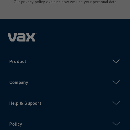
Our
privacy policy
explains how we use your personal data
Product
Company
Help & Support
Policy