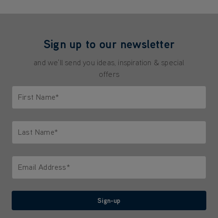
Sign up to our newsletter
and we'll send you ideas, inspiration & special
offers
First Name*
Only letters allowed. Minimum 2 characters.
Last Name*
Only letters allowed. Minimum 2 characters.
Email Address*
We'll never share your email with anyone
Sign-up