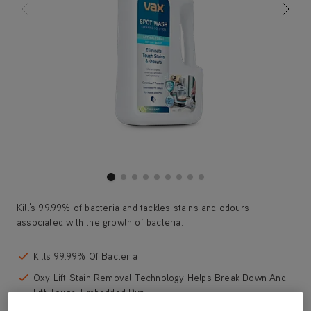
Kill’s 99.99% of bacteria and tackles stains and odours
associated with the growth of bacteria.
Kills 99.99% Of Bacteria
Oxy Lift Stain Removal Technology Helps Break Down And
Lift Tough, Embedded Dirt