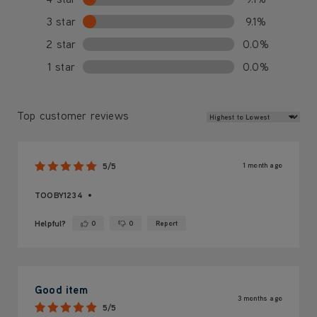
3 star
9.1%
2 star
0.0%
1 star
0.0%
Review Sort
Top customer reviews
1 month ago
5/5
TOOBY1234
Helpful?
0
0
Report
Yes ·
No ·
Good item
3 months ago
5/5