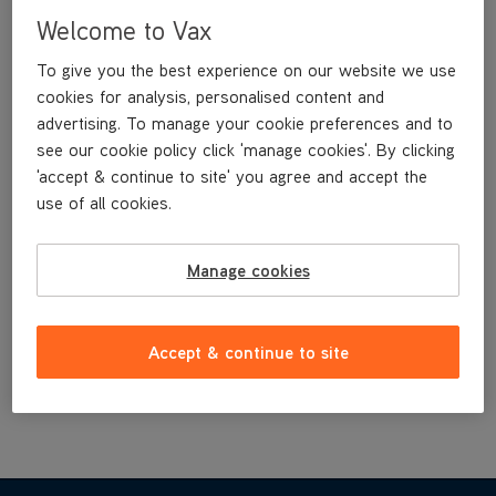
CarpetGuard™ Stain Prevention Helps Keep Your Carpets
Welcome to Vax
Fresher For Longer
Perfect For Homes With Pets
To give you the best experience on our website we use
cookies for analysis, personalised content and
Neutralises Odours
advertising. To manage your cookie preferences and to
Specifically Formulated For Use In Vax Spot Cleaners
see our cookie policy click 'manage cookies'. By clicking
1L Bottle Only - Citrus Burst Fragrance
'accept & continue to site' you agree and accept the
1.5L Bottle Only – Cotton and Peony Fragrance
use of all cookies.
£14
.99
Manage cookies
Buy Now
Accept & continue to site