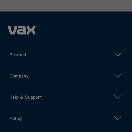
Product
Company
Help & Support
Policy