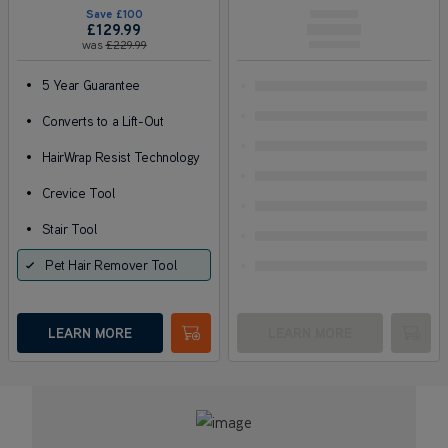
Save
£100
£129
.99
was
£229
.99
•
5 Year Guarantee
•
Converts to a Lift-Out
•
HairWrap Resist Technology
•
Crevice Tool
•
Stair Tool
Pet Hair Remover Tool
LEARN MORE
LEARN MORE