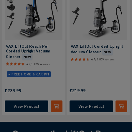
VAX LiftOut Reach Pet
VAX LiftOut Corded Upright
Corded Upright Vacuum
Vacuum Cleaner
NEW
Cleaner
NEW
4.7/5
859 reviews
4.7/5
859 reviews
+ FREE HOME & CAR KIT
£239.99
£219.99
View Product
View Product
Submit
Submi