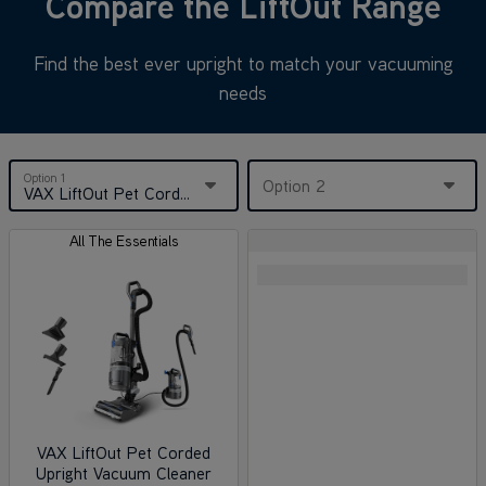
Compare the LiftOut Range
Find the best ever upright to match your vacuuming
needs
Option 1
Option 2
VAX LiftOut Pet Corded Upright Vacuum Cleaner
All The Essentials
VAX LiftOut Pet Corded
Upright Vacuum Cleaner