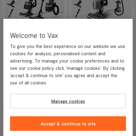
VAX LiftOut Multi Pet-Design
VAX LiftOut Reach Pet-
Welcome to Vax
Corded Upright Vacuum
Design Corded Upright
Cleaner
Vacuum Cleaner
NEW
NEW
To give you the best experience on our website we use
4.7/5
859 reviews
4.7/5
859 reviews
cookies for analysis, personalised content and
+ FREE HOME & CAR KIT
+ FREE HOME & CAR KIT
advertising. To manage your cookie preferences and to
see our cookie policy click 'manage cookies'. By clicking
'accept & continue to site' you agree and accept the
Save
£100
Save
£100
£169.99
£149.99
use of all cookies.
was
£269.99
was
£249.99
View Product
View Product
Manage cookies
Submit
Submi
SAVE
£100
NEW IN
NEW IN
Accept & continue to site