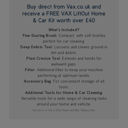
Buy direct from Vax.co.uk and
receive a FREE VAX LiftOut Home
& Car Kit worth over £40
What's Included?
Fine Dusting Brush
: Compact, with soft bristles
perfect for car cleaning.
Deep Debris Tool
: Loosens and cleans ground-in
dirt and debris.
Flexi Crevice Tool
: Extends and bends for
awkward gaps.
Filter
: Additional filter to keep your machine
performing at optimum levels.
Accessory Bag
: For convenient storage of all
tools.
Additional Tools for Home & Car Cleaning
:
Versatile tools for a wide range of cleaning tasks
around your home and vehicle.
Exclusive to the LiftOut Reach and Multi Ranges Only