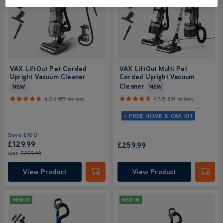
VAX LiftOut Pet Corded
VAX LiftOut Multi Pet
Upright Vacuum Cleaner
Corded Upright Vacuum
Cleaner
NEW
NEW
4.7/5
859 reviews
4.7/5
859 reviews
+ FREE HOME & CAR KIT
Save
£100
£129.99
£259.99
was
£229.99
View Product
View Product
Submit
Submi
NEW IN
NEW IN