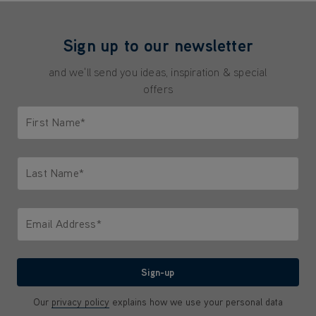
Sign up to our newsletter
and we'll send you ideas, inspiration & special
offers
First Name*
Only letters allowed. Minimum 2 characters.
Last Name*
Only letters allowed. Minimum 2 characters.
Email Address*
We'll never share your email with anyone
Sign-up
Our
privacy policy
explains how we use your personal data