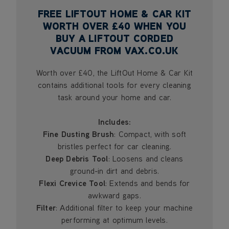
FREE LIFTOUT HOME & CAR KIT
WORTH OVER £40 WHEN YOU
BUY A LIFTOUT CORDED
VACUUM FROM VAX.CO.UK
Worth over £40, the LiftOut Home & Car Kit
contains additional tools for every cleaning
task around your home and car.
Includes:
Fine Dusting Brush
: Compact, with soft
bristles perfect for car cleaning.
Deep Debris Tool
: Loosens and cleans
ground-in dirt and debris.
Flexi Crevice Tool
: Extends and bends for
awkward gaps.
Filter
: Additional filter to keep your machine
performing at optimum levels.