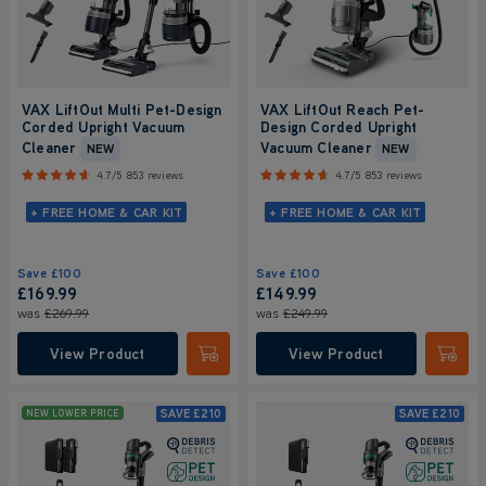
VAX LiftOut Multi Pet-Design
VAX LiftOut Reach Pet-
Corded Upright Vacuum
Design Corded Upright
Cleaner
Vacuum Cleaner
NEW
NEW
4.7/5
853 reviews
4.7/5
853 reviews
+ FREE HOME & CAR KIT
+ FREE HOME & CAR KIT
Save
£100
Save
£100
£169.99
£149.99
was
£269.99
was
£249.99
View Product
View Product
Submit
Submi
SAVE
£210
SAVE
£210
NEW LOWER PRICE