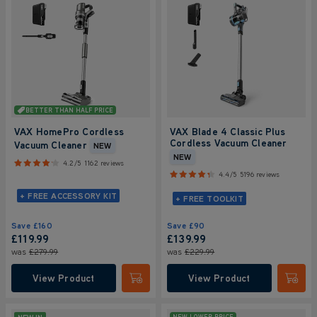
BETTER THAN HALF PRICE
VAX HomePro Cordless
VAX Blade 4 Classic Plus
Cordless Vacuum Cleaner
Vacuum Cleaner
NEW
NEW
4.2/5
1162 reviews
4.4/5
5196 reviews
+ FREE ACCESSORY KIT
+ FREE TOOLKIT
Save
£160
Save
£90
£119.99
£139.99
was
£279.99
was
£229.99
View Product
View Product
Submit
Submi
NEW LOWER PRICE