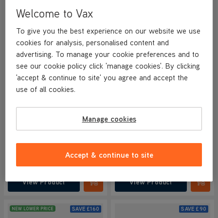
Welcome to Vax
To give you the best experience on our website we use
cookies for analysis, personalised content and
advertising. To manage your cookie preferences and to
see our cookie policy click 'manage cookies'. By clicking
BETTER THAN HALF PRICE
'accept & continue to site' you agree and accept the
VAX HomePro Pet Cordless
VAX HomePro Plus Cordless
use of all cookies.
Vacuum Cleaner
Vacuum Cleaner
NEW
NEW
4.1/5
927 reviews
4.2/5
1162 reviews
Manage cookies
+ FREE ACCESSORY KIT
+ FREE ACCESSORY KIT
Save
£170
Save
£170
Accept & continue to site
£129.99
£119.99
was
£299.99
was
£289.99
View Product
View Product
Submit
Submi
SAVE
£160
SAVE
£90
NEW LOWER PRICE