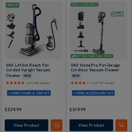
NEW IN
NEW LOWER PRICE
BETTER THAN HALF PRICE
VAX LiftOut Reach Pet
VAX HomePro Pet-Design
Corded Upright Vacuum
Cordless Vacuum Cleaner
Cleaner
NEW
NEW
4.7/5
853 reviews
4.1/5
927 reviews
+ FREE HOME & CAR KIT
+ FREE ACCESSORY KIT
£239.99
£319.99
View Product
View Product
Submit
Submi