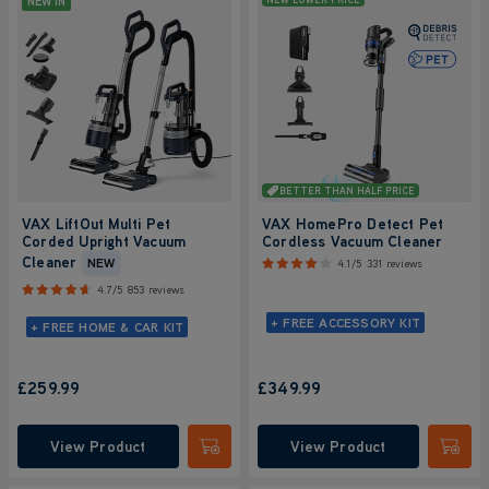
NEW IN
BETTER THAN HALF PRICE
VAX LiftOut Multi Pet
VAX HomePro Detect Pet
Corded Upright Vacuum
Cordless Vacuum Cleaner
Cleaner
NEW
4.1/5
331 reviews
4.7/5
853 reviews
+ FREE ACCESSORY KIT
+ FREE HOME & CAR KIT
£259.99
£349.99
View Product
View Product
Submit
Submi