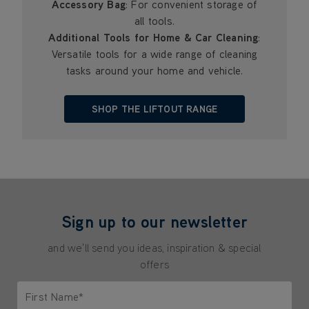
Accessory Bag
: For convenient storage of
all tools.
Additional Tools for Home & Car Cleaning
:
Versatile tools for a wide range of cleaning
tasks around your home and vehicle.
SHOP THE LIFTOUT RANGE
Sign up to our newsletter
and we'll send you ideas, inspiration & special
offers
First Name*