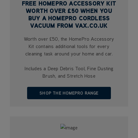
FREE HOMEPRO ACCESSORY KIT
WORTH OVER £50 WHEN YOU
BUY A HOMEPRO CORDLESS
VACUUM FROM VAX.CO.UK
Worth over £50, the HomePro Accessory
Kit contains additional tools for every
cleaning task around your home and car.
Includes a Deep Debris Tool, Fine Dusting
Brush, and Stretch Hose
SHOP THE HOMEPRO RANGE