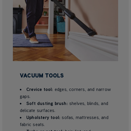
VACUUM TOOLS
Crevice tool:
edges, corners, and narrow
gaps.
Soft dusting brush:
shelves, blinds, and
delicate surfaces.
Upholstery tool:
sofas, mattresses, and
fabric seats.