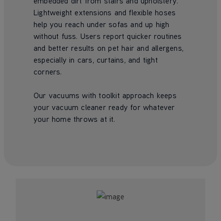
embedded dirt from stairs and upholstery.
Lightweight extensions and flexible hoses
help you reach under sofas and up high
without fuss. Users report quicker routines
and better results on pet hair and allergens,
especially in cars, curtains, and tight
corners.
Our vacuums with toolkit approach keeps
your vacuum cleaner ready for whatever
your home throws at it.