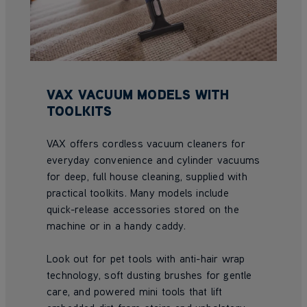
VAX VACUUM MODELS WITH
TOOLKITS
VAX offers cordless vacuum cleaners for
everyday convenience and cylinder vacuums
for deep, full house cleaning, supplied with
practical toolkits. Many models include
quick-release accessories stored on the
machine or in a handy caddy.
Look out for pet tools with anti-hair wrap
technology, soft dusting brushes for gentle
care, and powered mini tools that lift