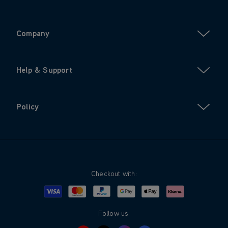
Company
Help & Support
Policy
Checkout with:
Visa
Mastercard
Google Pay
Apple Pay
Klarna
PayPal
Follow us: