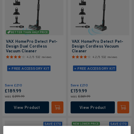
BETTER THAN HALF PRICE
VAX HomePro Detect Pet-
VAX HomePro Detect Pet-
Design Dual Cordless
Design Cordless Vacuum
Vacuum Cleaner
Cleaner
4.2/5
532 reviews
4.2/5
532 reviews
+ FREE ACCESSORY KIT
+ FREE ACCESSORY KIT
Save
£210
Save
£210
£189.99
£159.99
was
£399.99
was
£369.99
View Product
View Product
Submit
Submi
SAVE
£170
SAVE
£170
NEW LOWER PRICE