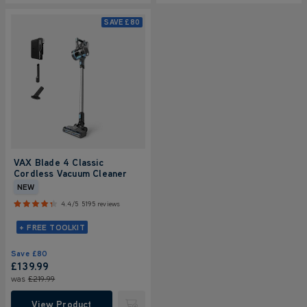
SAVE
£80
VAX Blade 4 Classic
Cordless Vacuum Cleaner
NEW
4.4/5
5195 reviews
+ FREE TOOLKIT
Save
£80
£139.99
was
£219.99
View Product