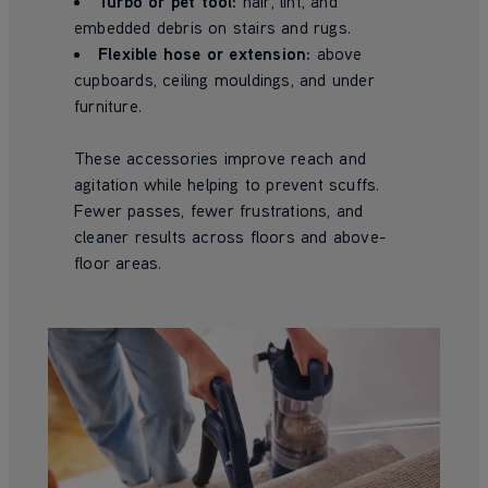
Turbo or pet tool:
hair, lint, and
embedded debris on stairs and rugs.
Flexible hose or extension:
above
cupboards, ceiling mouldings, and under
furniture.
These accessories improve reach and
agitation while helping to prevent scuffs.
Fewer passes, fewer frustrations, and
cleaner results across floors and above-
floor areas.