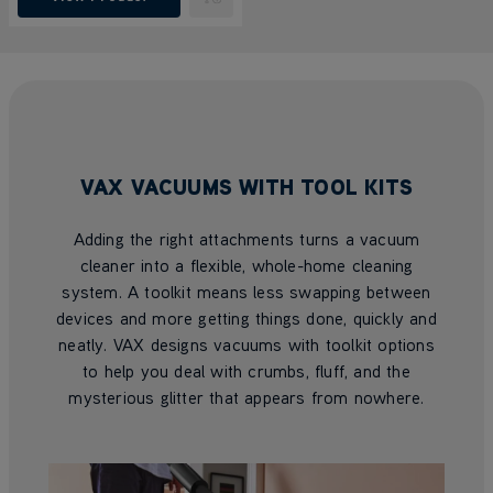
Submit
VAX VACUUMS WITH TOOL KITS
Adding the right attachments turns a vacuum
cleaner into a flexible, whole-home cleaning
system. A toolkit means less swapping between
devices and more getting things done, quickly and
neatly. VAX designs vacuums with toolkit options
to help you deal with crumbs, fluff, and the
mysterious glitter that appears from nowhere.