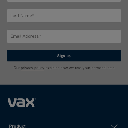
Only letters allowed. Minimum 2 characters.
Last Name*
Only letters allowed. Minimum 2 characters.
Email Address*
We'll never share your email with anyone
Sign-up
Our
privacy policy
explains how we use your personal data
Product