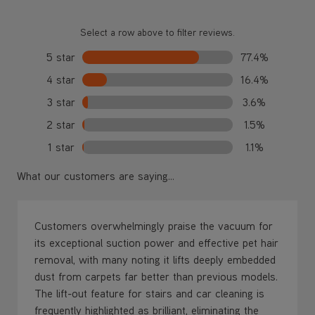
Select a row above to filter reviews.
5 star
77.4%
4 star
16.4%
3 star
3.6%
2 star
1.5%
1 star
1.1%
What our customers are saying...
Customers overwhelmingly praise the vacuum for
its exceptional suction power and effective pet hair
removal, with many noting it lifts deeply embedded
dust from carpets far better than previous models.
The lift-out feature for stairs and car cleaning is
frequently highlighted as brilliant, eliminating the