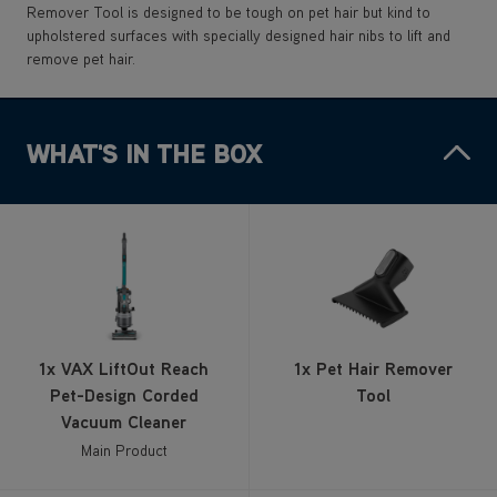
Remover Tool is designed to be tough on pet hair but kind to
upholstered surfaces with specially designed hair nibs to lift and
remove pet hair.
WHAT'S IN THE BOX
1x VAX LiftOut Reach
1x Pet Hair Remover
Pet-Design Corded
Tool
Vacuum Cleaner
Main Product