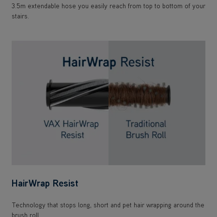
3.5m extendable hose you easily reach from top to bottom of your
stairs.
HairWrap Resist
Technology that stops long, short and pet hair wrapping around the
brush roll.