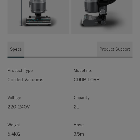
Specs
Product Support
Product Type
Model no.
Corded Vacuums
CDUP-LORP
Voltage
Capacity
220-240V
2L
Weight
Hose
6.4KG
3.5m