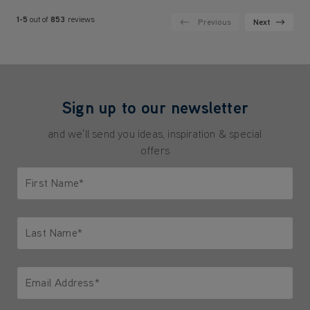
1-5
out of
853
reviews
Previous
Next
Sign up to our newsletter
and we'll send you ideas, inspiration & special
offers
First Name*
Only letters allowed. Minimum 2 characters.
Last Name*
Only letters allowed. Minimum 2 characters.
Email Address*
We'll never share your email with anyone