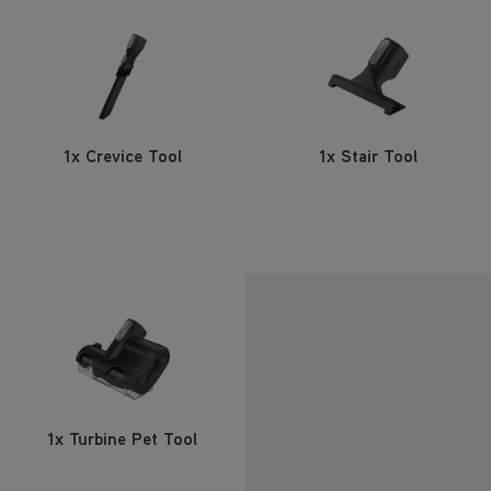
1x Crevice Tool
1x Stair Tool
1x Turbine Pet Tool