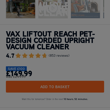
VAX LIFTOUT REACH PET-
DESIGN CORDED UPRIGHT
VACUUM CLEANER
4.7
Go To Review Section
(853 reviews)
SAVE
£100
£149
.99
Was
£249
.99
ADD TO BASKET
Want this for tomorrow? Order in the next
10 hours
,
52 minutes.