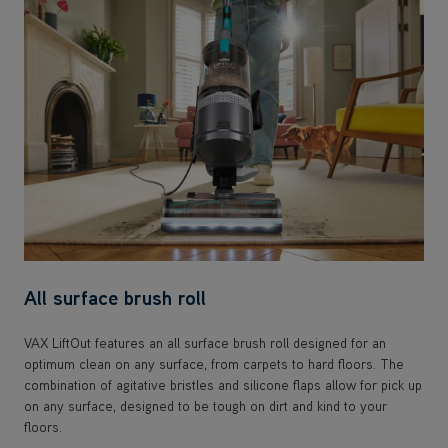
All surface brush roll
VAX LiftOut features an all surface brush roll designed for an
optimum clean on any surface, from carpets to hard floors. The
combination of agitative bristles and silicone flaps allow for pick up
on any surface, designed to be tough on dirt and kind to your
floors.