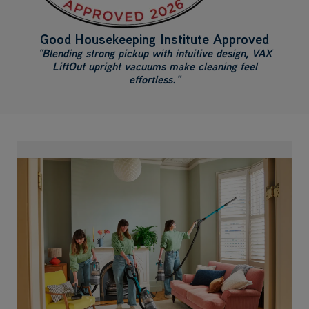
Good Housekeeping Institute Approved
"Blending strong pickup with intuitive design, VAX
LiftOut upright vacuums make cleaning feel
effortless."