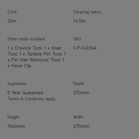
Cord
Cleaning radius
10m
14.5m
Other tools included
SKU
1 x Crevice Tool, 1 x Stair
1-P-143344
Tool, 1 x Turbine Pet Tool, 1
x Pet Hair Remover Tool, 1
x Hose Clip
Guarantee
Depth
5 Year Guarantee
370mm
Terms & Conditions apply.
Height
Width
1160mm
270mm