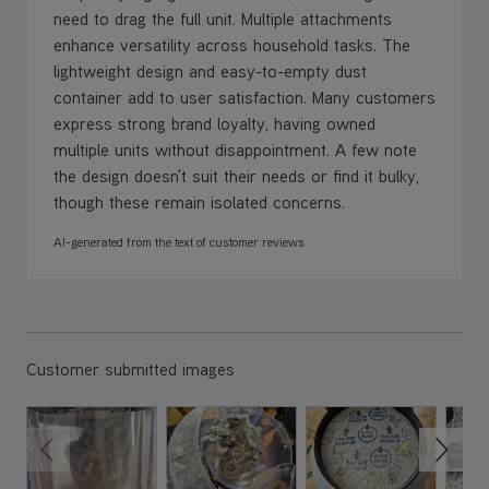
need to drag the full unit. Multiple attachments
enhance versatility across household tasks. The
lightweight design and easy-to-empty dust
container add to user satisfaction. Many customers
express strong brand loyalty, having owned
multiple units without disappointment. A few note
the design doesn't suit their needs or find it bulky,
though these remain isolated concerns.
AI-generated from the text of customer reviews
Customer submitted images