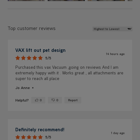
Review Sort
Top customer reviews
VAX lift out pet design
14 hours ago
5/5
Purchased this vax Vacuum ,going on reviews And I am
extremely happy with it . Works great , all attachments are
super to reach all place
Jo Anne
Helpful?
0
0
Report
Yes ·
No ·
Definitely recommend!
1 day ago
5/5