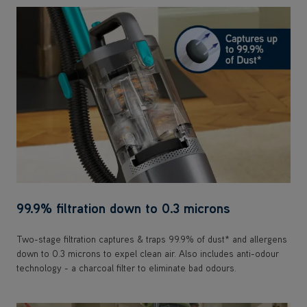
99.9% filtration down to 0.3 microns
Two-stage filtration captures & traps 99.9% of dust* and allergens
down to 0.3 microns to expel clean air. Also includes anti-odour
technology - a charcoal filter to eliminate bad odours.