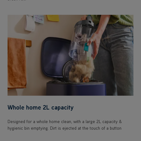
Whole home 2L capacity
Designed for a whole home clean, with a large 2L capacity &
hygienic bin emptying. Dirt is ejected at the touch of a button