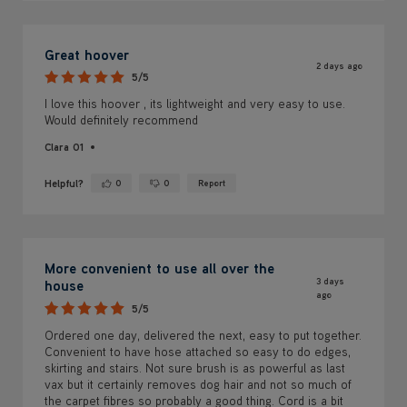
Great hoover
2 days ago
5/5
I love this hoover , its lightweight and very easy to use.
Would definitely recommend
Clara 01
Helpful?
0
0
Report
Yes ·
No ·
More convenient to use all over the
3 days
house
ago
5/5
Ordered one day, delivered the next, easy to put together.
Convenient to have hose attached so easy to do edges,
skirting and stairs. Not sure brush is as powerful as last
vax but it certainly removes dog hair and not so much of
the carpet fibres so probably a good thing. Cord is a bit