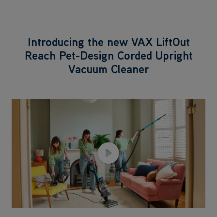
Introducing the new VAX LiftOut
Reach Pet-Design Corded Upright
Vacuum Cleaner