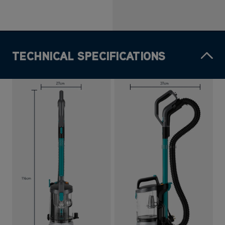
TECHNICAL SPECIFICATIONS