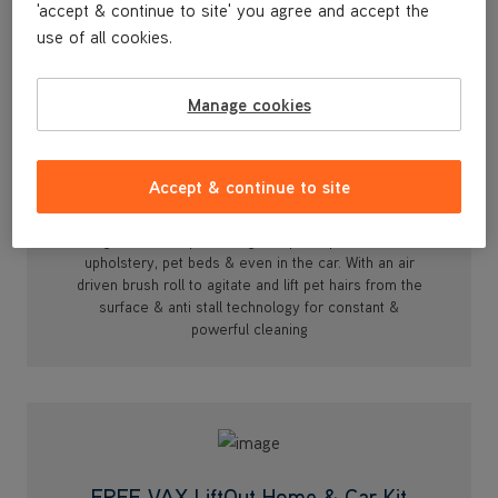
'accept & continue to site' you agree and accept the
use of all cookies.
Manage cookies
Accept & continue to site
Turbine Pet Tool
Designed for deep cleaning compact spaces such as
upholstery, pet beds & even in the car. With an air
driven brush roll to agitate and lift pet hairs from the
surface & anti stall technology for constant &
powerful cleaning
FREE VAX LiftOut Home & Car Kit