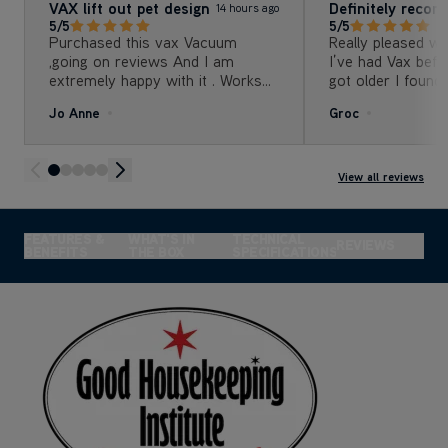
VAX lift out pet design
Definitely reco
14 hours ago
5/5
5/5
Purchased this vax Vacuum
Really pleased w
,going on reviews And I am
I’ve had Vax befo
extremely happy with it . Works
got older I found it
great , all attachments are super
to press and rele
Jo Anne
Groc
to reach all place
I have no such is
one. It’s so much easier with the
lift off to do sta
reach places and 
View all reviews
really powerful. I would definitely
recommend it.
FEATURES &
WHAT'S IN
TECHNICAL
REVIEWS
BENEFITS
THE BOX
SPECIFICATIONS