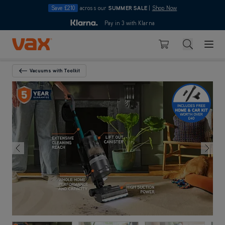
Save £210
across our
SUMMER SALE
|
Shop Now
10pm
Pay in 3 with Klarna
4.7
out of 5
Skip to Content
Search
Basket
Vacuums with Toolkit
Back To Category