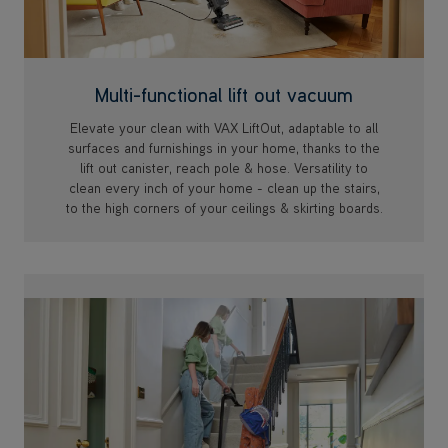
Multi-functional lift out vacuum
Elevate your clean with VAX LiftOut, adaptable to all
surfaces and furnishings in your home, thanks to the
lift out canister, reach pole & hose. Versatility to
clean every inch of your home - clean up the stairs,
to the high corners of your ceilings & skirting boards.