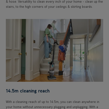
& hose. Versatility to clean every inch of your home - clean up the
stairs, to the high corners of your ceilings & skirting boards.
14.5m cleaning reach
With a cleaning reach of up to 14.5m, you can clean anywhere in
your home without unnecessary plugging and unplugging. With a