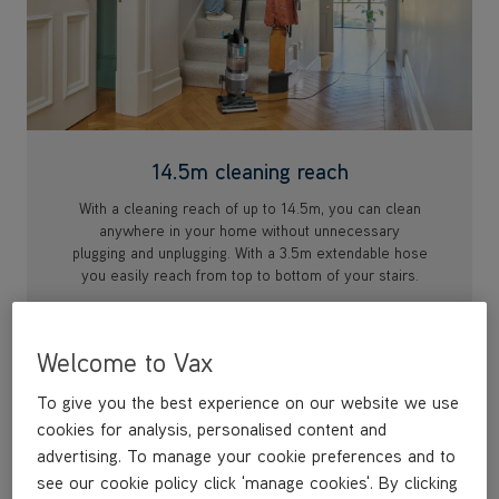
14.5m cleaning reach
With a cleaning reach of up to 14.5m, you can clean
anywhere in your home without unnecessary
plugging and unplugging. With a 3.5m extendable hose
you easily reach from top to bottom of your stairs.
Welcome to Vax
To give you the best experience on our website we use
cookies for analysis, personalised content and
advertising. To manage your cookie preferences and to
see our cookie policy click 'manage cookies'. By clicking