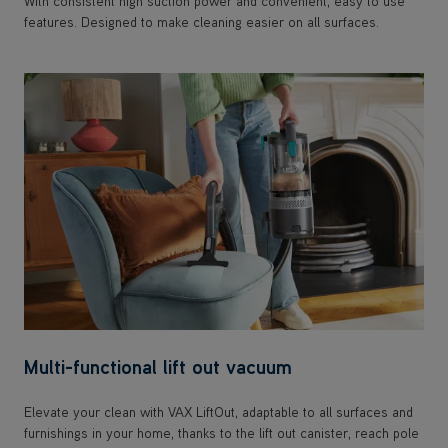
With consistent high suction power and convenient, easy to use
features. Designed to make cleaning easier on all surfaces.
Multi-functional lift out vacuum
Elevate your clean with VAX LiftOut, adaptable to all surfaces and
furnishings in your home, thanks to the lift out canister, reach pole