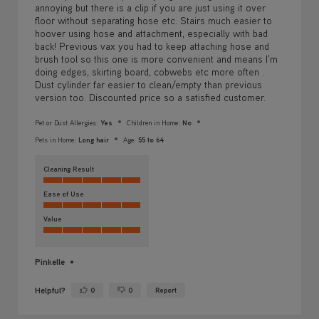
annoying but there is a clip if you are just using it over
floor without separating hose etc. Stairs much easier to
hoover using hose and attachment, especially with bad
back! Previous vax you had to keep attaching hose and
brush tool so this one is more convenient and means I'm
doing edges, skirting board, cobwebs etc more often .
Dust cylinder far easier to clean/empty than previous
version too. Discounted price so a satisfied customer.
Pet or Dust Allergies:
Yes
Children in Home:
No
Pets in Home:
Long hair
Age:
55 to 64
Cleaning Result
Ease of Use
Value
Pinkelle
Helpful?
0
0
Report
Yes ·
No ·