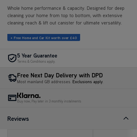
Whole home performance & capacity. Designed for deep
cleaning your home from top to bottom, with extensive
cleaning reach & lift out canister for ultimate versatility.
+ Free Home and Car Kit worth over £40
5 Year Guarantee
Terms & Conditions apply.
Free Next Day Delivery with DPD
Most mainland GB addresses.
Exclusions apply
.
Buy now, Pay later in 3 monthly instalments
Reviews