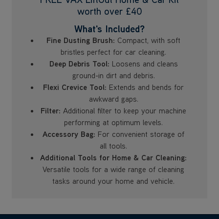
worth over £40
What's Included?
Fine Dusting Brush:
Compact, with soft
bristles perfect for car cleaning.
Deep Debris Tool:
Loosens and cleans
ground-in dirt and debris.
Flexi Crevice Tool:
Extends and bends for
awkward gaps.
Filter:
Additional filter to keep your machine
performing at optimum levels.
Accessory Bag:
For convenient storage of
all tools.
Additional Tools for Home & Car Cleaning:
Versatile tools for a wide range of cleaning
tasks around your home and vehicle.