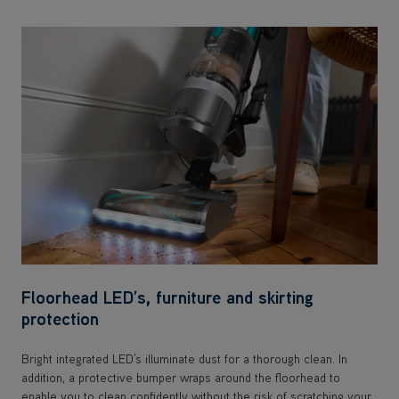
Floorhead LED’s, furniture and skirting
protection
Bright integrated LED’s illuminate dust for a thorough clean. In
addition, a protective bumper wraps around the floorhead to
enable you to clean confidently without the risk of scratching your