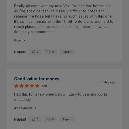
Really pleased with my new Vax. I’ve had Vax before but
as I’ve got older I found it really difficult to press and
release the hose but I have no such issues with this one.
It’s so much easier with the lift off to do stairs and hard to
reach places and the suction is really powerful. I would
definitely recommend it.
Groc
Helpful?
0
0
Report
Yes ·
No ·
Good value for money
1 day ago
5/5
Had this for a few weeks now ! Easy to use and works
efficiently
Anonymous
Helpful?
0
0
Report
Yes ·
No ·