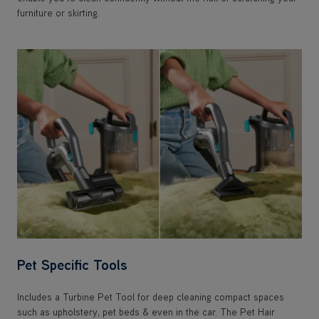
furniture or skirting.
Pet Specific Tools
Includes a Turbine Pet Tool for deep cleaning compact spaces
such as upholstery, pet beds & even in the car. The Pet Hair