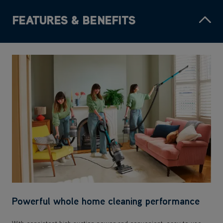
FEATURES & BENEFITS
Powerful whole home cleaning performance