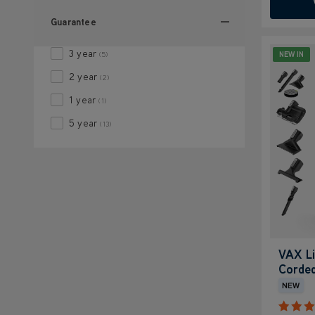
Guarantee
3 year
NEW IN
(5)
2 year
(2)
1 year
(1)
5 year
(13)
VAX Li
Corded
NEW