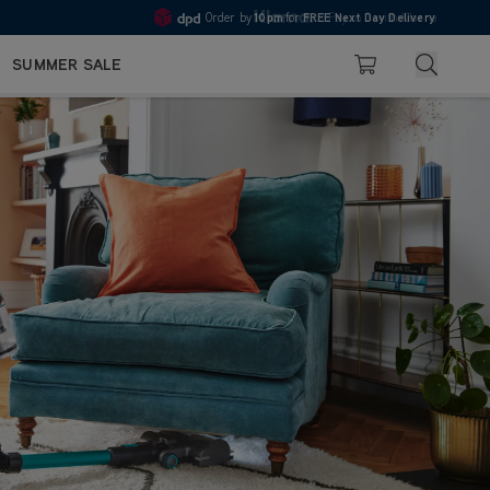
10pm
Pay in 3 with Klarna
4.7
Search
SUMMER SALE
Basket