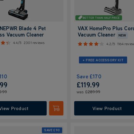
BETTER THAN HALF PRICE
NEPWR Blade 4 Pet
VAX HomePro Plus Cor
ess Vacuum Cleaner
Vacuum Cleaner
NEW
4.4/5
2301 reviews
4.2/5
1164 revie
+ FREE ACCESSORY KIT
110
Save
£170
.99
£119.99
9.99
was
£289.99
View Product
View Product
Submit
SAVE
£90