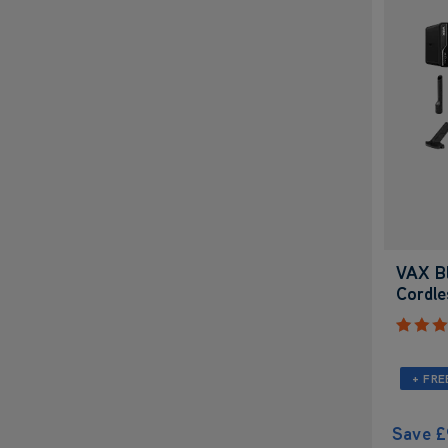
VAX Bl
Cordl
+ FRE
Save
£