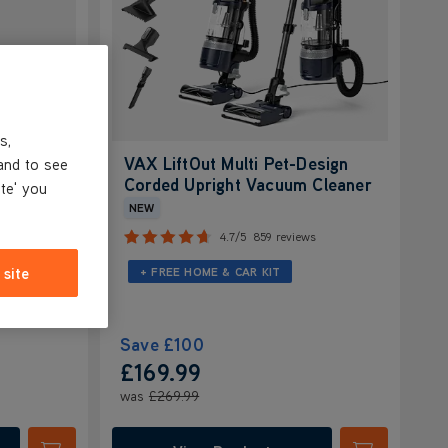
s,
t-
VAX LiftOut Multi Pet-Design
and to see
m
Corded Upright Vacuum Cleaner
ite' you
NEW
ws
4.7/5
859 reviews
 site
+ FREE HOME & CAR KIT
Save
£100
£169.99
was
£269.99