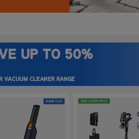
ake it quick and
y.
VE UP
TO 50%
R VACUUM CLEANER RANGE
SAVE
£40
NEW LOWER PRICE