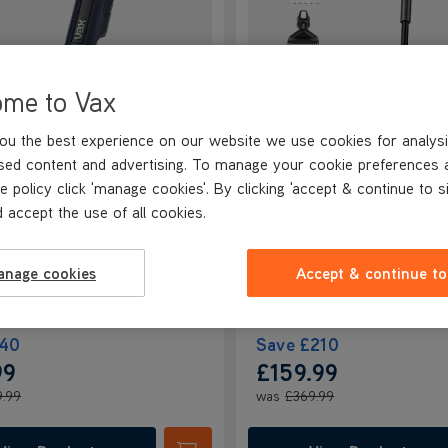
ome to Vax
BETTER THAN HALF PRICE
ou the best experience on our website we use cookies for analysi
andVac Pro Cordless
VAX HomePro Detect Pe
sed content and advertising. To manage your cookie preferences 
eld Vacuum
Design Cordless Vacuu
e policy click 'manage cookies'. By clicking 'accept & continue to s
NEW
Cleaner
 accept the use of all cookies.
4.4/5
75 reviews
4.2/5
535 revie
+ FREE ACCESSORY KIT
anage cookies
Accept & continue to
40
Save
£210
99
£159.99
9.99
was
£369.99