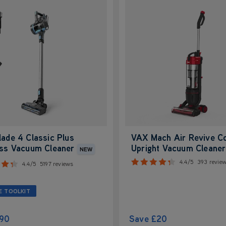
ade 4 Classic Plus
VAX Mach Air Revive C
ess Vacuum Cleaner
Upright Vacuum Cleaner
NEW
4.4/5
393 revie
4.4/5
5197 reviews
E TOOLKIT
90
Save
£20