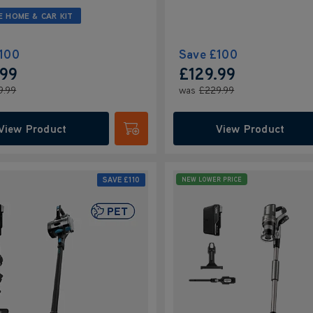
E HOME & CAR KIT
100
Save
£100
.99
£129.99
9.99
was
£229.99
View Product
View Product
Submit
SAVE
£110
NEW LOWER PRICE