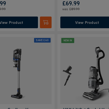
.99
£69.99
9.99
was
£89.99
View Product
View Product
Submit
SAVE
£60
NEW IN