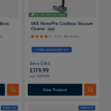
BETTER THAN HALF PRICE
dless
VAX HomePro Cordless Vacuum
Cleaner
NEW
ws
4.2/5
1164 reviews
+ FREE ACCESSORY KIT
Save
£160
£119.99
was
£279.99
View Product
Submit
Submit
SAVE
£20
SAVE
£70