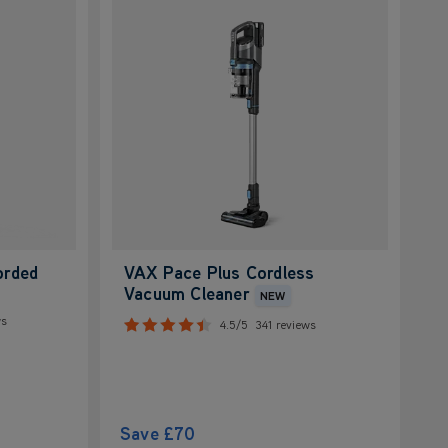
orded
VAX Pace Plus Cordless
Vacuum Cleaner
NEW
ws
4.5/5
341 reviews
Save
£70