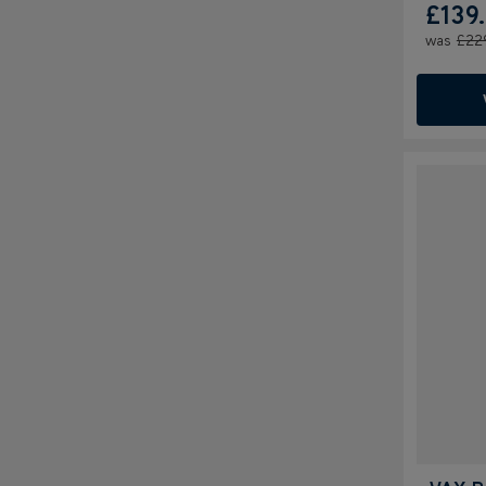
£139
was
£22