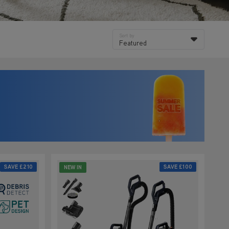
Sort by
Featured
SAVE
£210
SAVE
£100
NEW IN