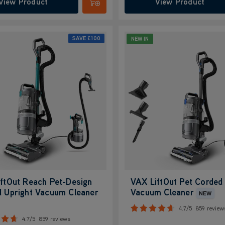
View Product
View Product
Submit
SAVE
£100
NEW IN
ftOut Reach Pet-Design
VAX LiftOut Pet Corded 
 Upright Vacuum Cleaner
Vacuum Cleaner
NEW
4.7/5
859 review
4.7/5
859 reviews