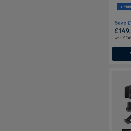
+ FRE
Save
£
£149
was
£24