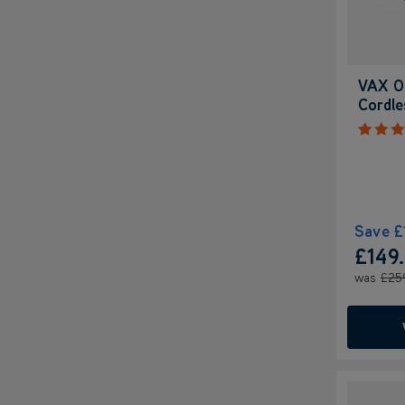
VAX O
Cordl
Save
£
£149
was
£25