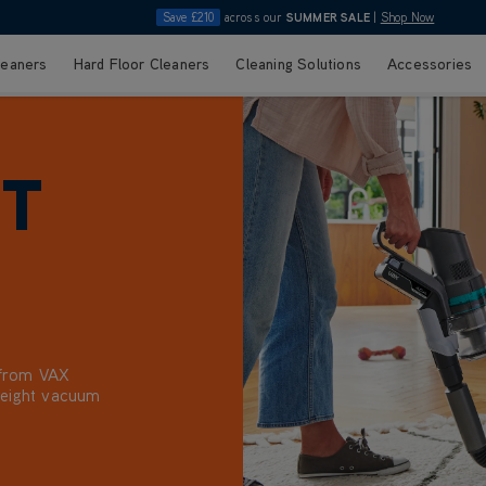
Save £210
across our
SUMMER SALE
|
Shop Now
leaners
Hard Floor Cleaners
Cleaning Solutions
Accessories
HT
 from VAX
tweight vacuum
ge. Choose
, with VAX
ndle dust, crumbs,
ourite task, so