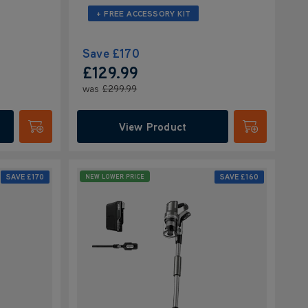
+ FREE ACCESSORY KIT
Save
£170
£129.99
was
£299.99
View Product
Submit
Submit
SAVE
£170
SAVE
£160
NEW LOWER PRICE