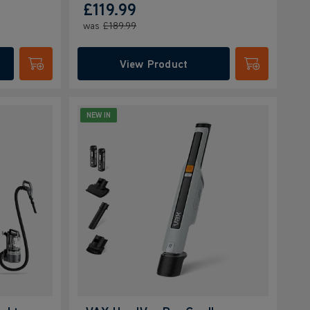
£119.99
was
£189.99
View Product
Submit
Submit
NEW IN