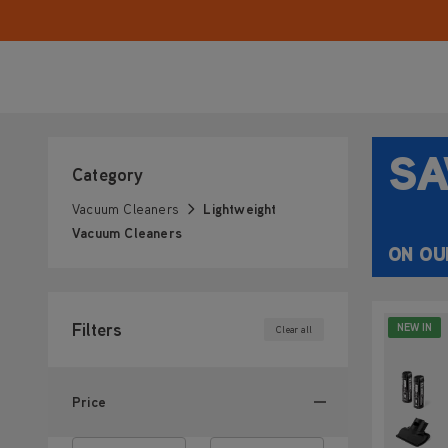
our lightweight vacuum cleaners are designed to m
easy, giving you more time for the things you enjo
SA
Category
Vacuum Cleaners
Lightweight
Vacuum Cleaners
ON OU
Filters
NEW IN
Clear all
Price