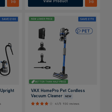
View Product
Submit
Submit
SAVE
£100
SAVE
£170
NEW LOWER PRICE
BETTER THAN HALF PRICE
Upright
VAX HomePro Pet Cordless
Vacuum Cleaner
NEW
s
4.1/5
930 reviews