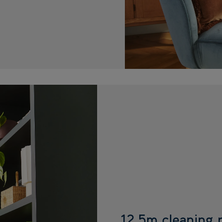
12.5m cleaning 