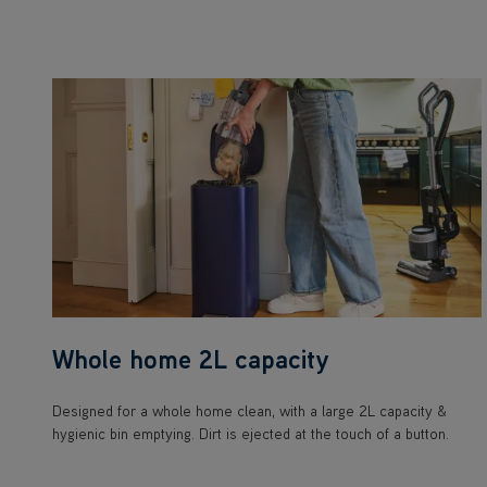
Whole home 2L capacity
Designed for a whole home clean, with a large 2L capacity &
hygienic bin emptying. Dirt is ejected at the touch of a button.