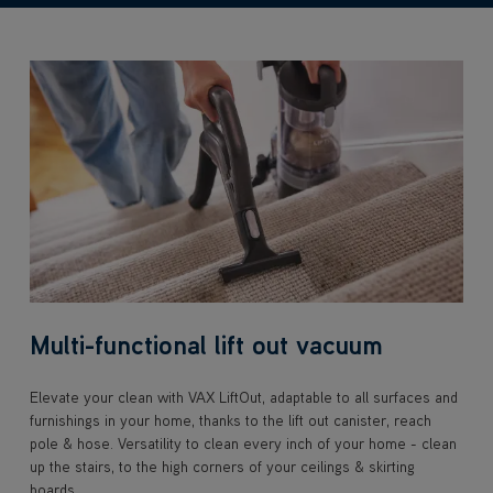
Multi-functional lift out vacuum
Elevate your clean with VAX LiftOut, adaptable to all surfaces and
furnishings in your home, thanks to the lift out canister, reach
pole & hose. Versatility to clean every inch of your home - clean
up the stairs, to the high corners of your ceilings & skirting
boards.