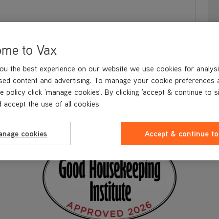
ome to Vax
ou the best experience on our website we use cookies for analysi
sed content and advertising. To manage your cookie preferences 
e policy click 'manage cookies'. By clicking 'accept & continue to s
 accept the use of all cookies.
S & BENEFITS
WHAT'S IN
THE BOX
TECHNICAL SPECIFICATION
anage cookies
Accept & continue to