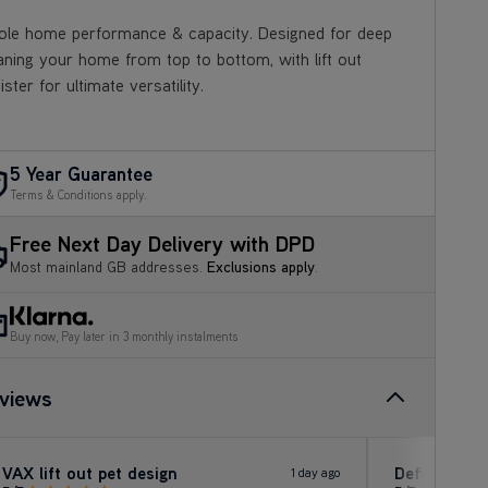
le home performance & capacity. Designed for deep
aning your home from top to bottom, with lift out
ister for ultimate versatility.
5 Year Guarantee
Terms & Conditions apply.
Free Next Day Delivery with DPD
Most mainland GB addresses.
Exclusions apply
.
Buy now, Pay later in 3 monthly instalments
views
VAX lift out pet design
Definitely 
1 day ago