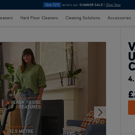
Save £210
across our
SUMMER SALE
|
Shop Now
leaners
Hard Floor Cleaners
Cleaning Solutions
Accessories
V
U
4.
£