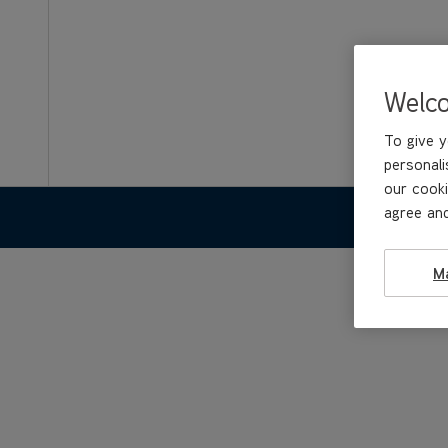
Welc
To give y
personali
our cooki
agree and
FEATURE
M