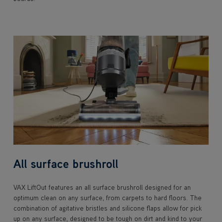
All surface brushroll
VAX LiftOut features an all surface brushroll designed for an
optimum clean on any surface, from carpets to hard floors. The
combination of agitative bristles and silicone flaps allow for pick
up on any surface, designed to be tough on dirt and kind to your