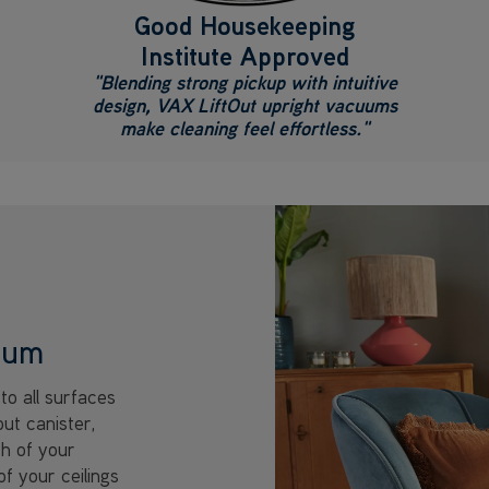
Good Housekeeping
Institute Approved
"Blending strong pickup with intuitive
design, VAX LiftOut upright vacuums
make cleaning feel effortless."
cuum
to all surfaces
out canister,
ch of your
of your ceilings