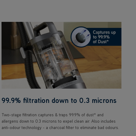
99.9% filtration down to 0.3 microns
Two-stage filtration captures & traps 99.9% of dust* and
allergens down to 0.3 microns to expel clean air. Also includes
anti-odour technology - a charcoal filter to eliminate bad odours.