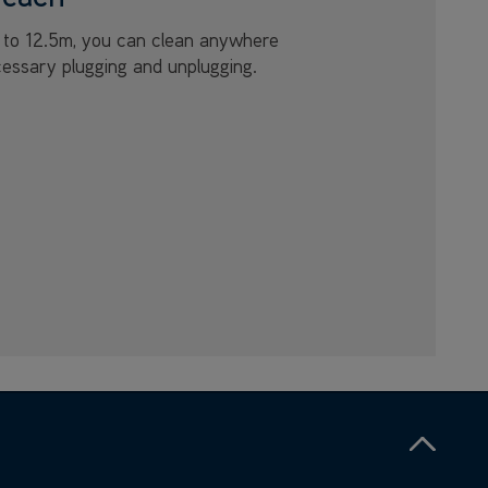
p to 12.5m, you can clean anywhere
essary plugging and unplugging.