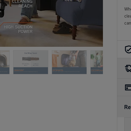
Who
cle
can
Re