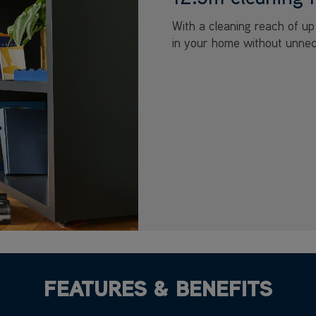
With a cleaning reach of u
in your home without unnec
FEATURES & BENEFITS