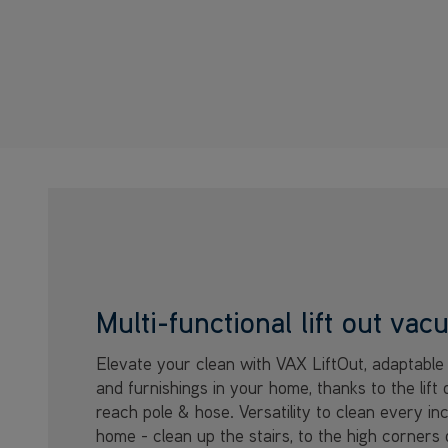
Multi-functional lift out va
Elevate your clean with VAX LiftOut, adaptable 
and furnishings in your home, thanks to the lift 
reach pole & hose. Versatility to clean every in
home - clean up the stairs, to the high corners 