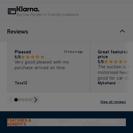
Buy now, Pay later in 3 monthly instalments
Reviews
Pleased
Great features , 
13 hours ago
price
5/5
Very good pleased with my
5/5
The suction is so good
purchase arrived on time
motorised head a
good for car clea
Tess12
Mykehanz
View all reviews
FEATURES &
TECHNICAL
EXPLORE THE
REVIEWS
BENEFITS
SPECIFICATIONS
RANGE