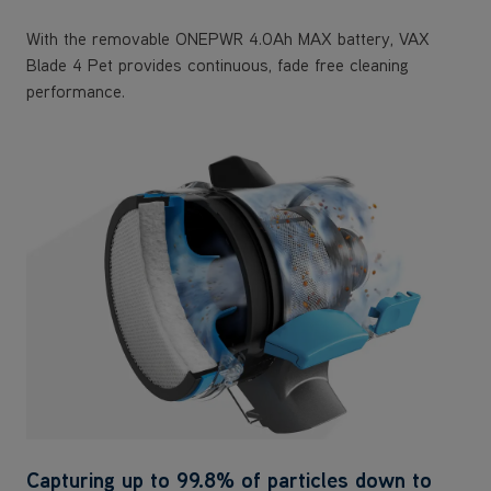
With the removable ONEPWR 4.0Ah MAX battery, VAX
Blade 4 Pet provides continuous, fade free cleaning
performance.
Capturing up to 99.8% of particles down to