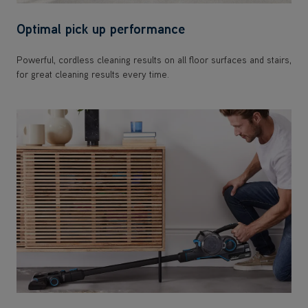
Optimal pick up performance
Powerful, cordless cleaning results on all floor surfaces and stairs,
for great cleaning results every time.