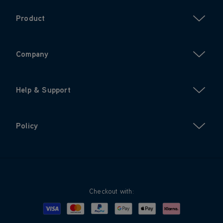
Product
Company
Help & Support
Policy
Checkout with:
Visa
Mastercard
Google Pay
Apple Pay
Klarna
PayPal