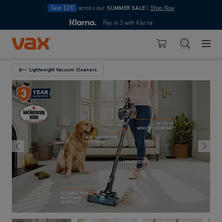
Save £210
across our
SUMMER SALE
|
Shop Now
10pm
Pay in 3 with Klarna
4.7
out of 5
Skip to Content
Search
Basket
Lightweight Vacuum Cleaners
Back To Category