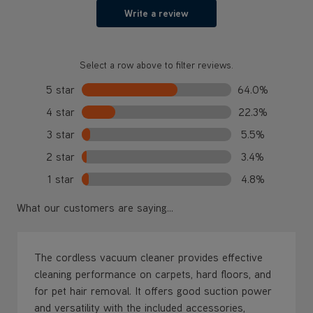
Write a review
Select a row above to filter reviews.
5 star
64.0%
4 star
22.3%
3 star
5.5%
2 star
3.4%
1 star
4.8%
What our customers are saying...
The cordless vacuum cleaner provides effective
cleaning performance on carpets, hard floors, and
for pet hair removal. It offers good suction power
and versatility with the included accessories,