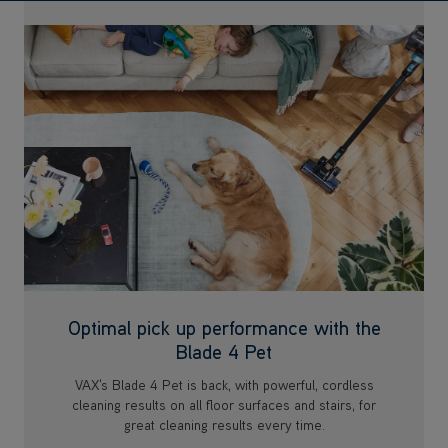
Optimal pick up performance with the
Blade 4 Pet
VAX's Blade 4 Pet is back, with powerful, cordless
cleaning results on all floor surfaces and stairs, for
great cleaning results every time.