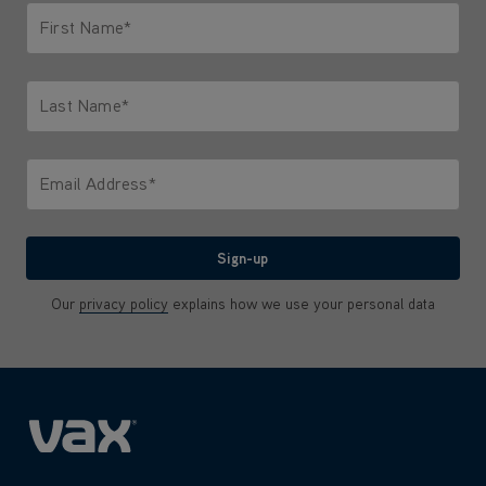
First Name*
Only letters allowed. Minimum 2 characters.
Last Name*
Only letters allowed. Minimum 2 characters.
Email Address*
We'll never share your email with anyone
Sign-up
Our
privacy policy
explains how we use your personal data