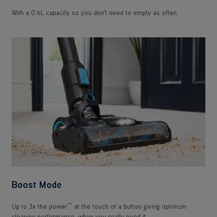
With a 0.6L capacity so you don't need to empty as often.
Boost Mode
**
Up to 3x the power
at the touch of a button giving optimum
cleaning performance, when you really need it.