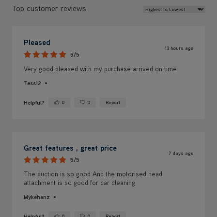
Review Sort
Top customer reviews
Pleased
13 hours ago
5/5
Very good pleased with my purchase arrived on time
Tess12
Helpful?
0
0
Report
Yes ·
No ·
Great features , great price
7 days ago
5/5
The suction is so good And the motorised head
attachment is so good for car cleaning
Mykehanz
Helpful?
0
0
Report