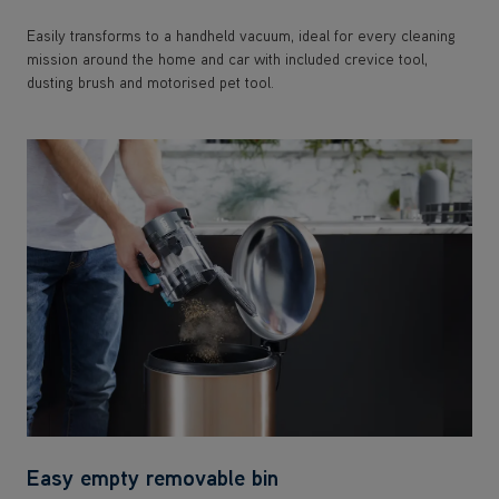
Easily transforms to a handheld vacuum, ideal for every cleaning
mission around the home and car with included crevice tool,
dusting brush and motorised pet tool.
Easy empty removable bin