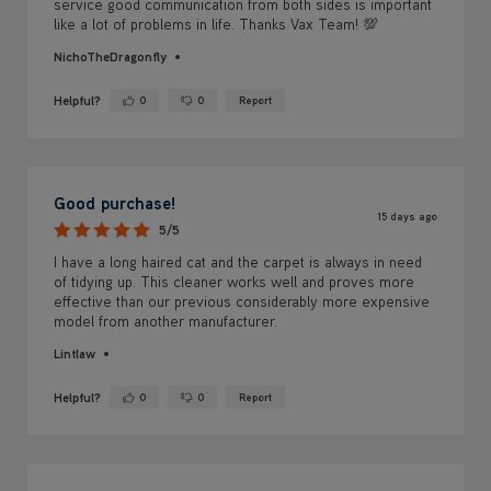
service good communication from both sides is important
like a lot of problems in life. Thanks Vax Team! 💯
NichoTheDragonfly
Helpful?
0
0
Report
Yes ·
No ·
Good purchase!
15 days ago
5/5
I have a long haired cat and the carpet is always in need
of tidying up. This cleaner works well and proves more
effective than our previous considerably more expensive
model from another manufacturer.
Lintlaw
Helpful?
0
0
Report
Yes ·
No ·