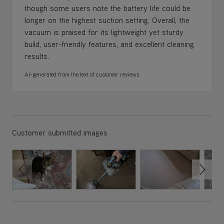
though some users note the battery life could be
longer on the highest suction setting. Overall, the
vacuum is praised for its lightweight yet sturdy
build, user-friendly features, and excellent cleaning
results.
AI-generated from the text of customer reviews
Customer submitted images