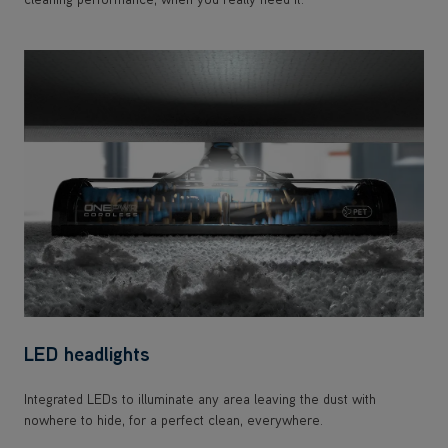
LED headlights
Integrated LEDs to illuminate any area leaving the dust with
nowhere to hide, for a perfect clean, everywhere.