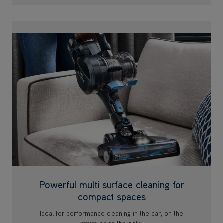
Powerful multi surface cleaning for
compact spaces
Ideal for performance cleaning in the car, on the