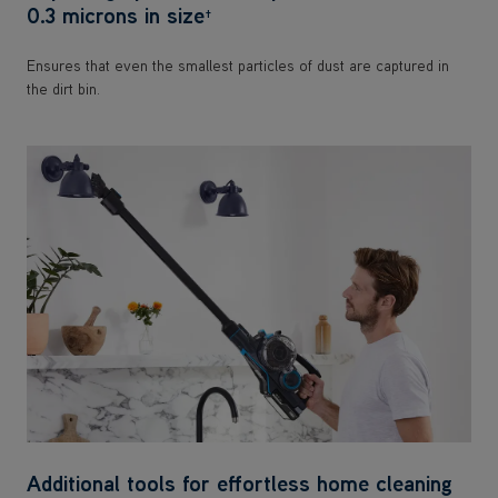
0.3 microns in size
†
Ensures that even the smallest particles of dust are captured in
the dirt bin.
Additional tools for effortless home cleaning