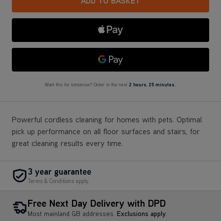
ADD TO BASKET
Apple Pay
Google Pay
Want this for tomorrow? Order in the next
2 hours
,
25 minutes.
Powerful cordless cleaning for homes with pets. Optimal
pick up performance on all floor surfaces and stairs, for
great cleaning results every time.
3 year guarantee
Terms & Conditions apply.
Free Next Day Delivery with DPD
Most mainland GB addresses.
Exclusions apply
.