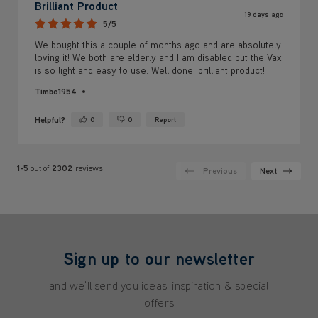
Brilliant Product
19 days ago
5/5
We bought this a couple of months ago and are absolutely
loving it! We both are elderly and I am disabled but the Vax
is so light and easy to use. Well done, brilliant product!
Timbo1954
Helpful?
0
0
Report
Yes ·
No ·
1-5
out of
2302
reviews
Previous
Next
Sign up to our newsletter
and we'll send you ideas, inspiration & special
offers