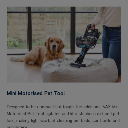
Mini Motorised Pet Tool
Designed to be compact but tough, the additional VAX Mini
Motorised Pet Tool agitates and lifts stubborn dirt and pet
hair, making light work of cleaning pet beds, car boots and
upholstery.