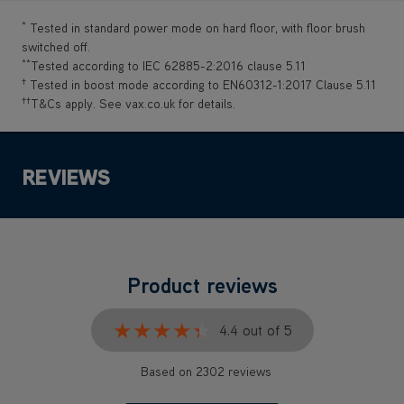
*
Tested in standard power mode on hard floor, with floor brush
switched off.
**
Tested according to IEC 62885-2:2016 clause 5.11
†
Tested in boost mode according to EN60312-1:2017 Clause 5.11
††
T&Cs apply. See vax.co.uk for details.
REVIEWS
Product reviews
★★★★★
★★★★★
4.4 out of 5
Based on 2302 reviews