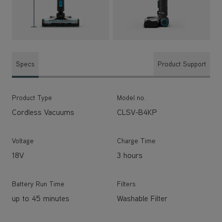
Specs
Product Support
Product Type
Model no.
Cordless Vacuums
CLSV-B4KP
Voltage
Charge Time
18V
3 hours
Battery Run Time
Filters
up to 45 minutes
Washable Filter