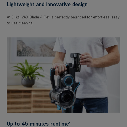
Lightweight and innovative design
At 3.1kg, VAX Blade 4 Pet is perfectly balanced for effortless, easy
to use cleaning.
Up to 45 minutes runtime
*