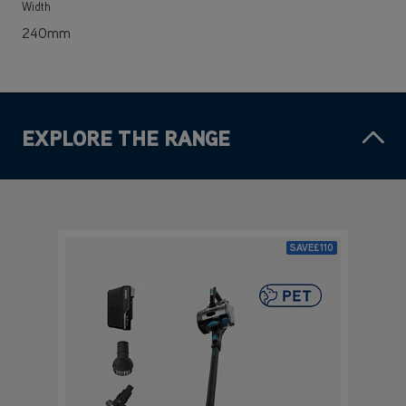
Width
240mm
EXPLORE THE RANGE
SAVE
£110