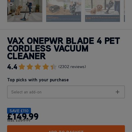
VAX ONEPWR BLADE 4 PET
CORDLESS VACUUM
CLEANER
4.4
Go To Review Section
(2302 reviews)
Top picks with your purchase
Select an add-on
SAVE
£110
£149
.99
Was
£259
.99