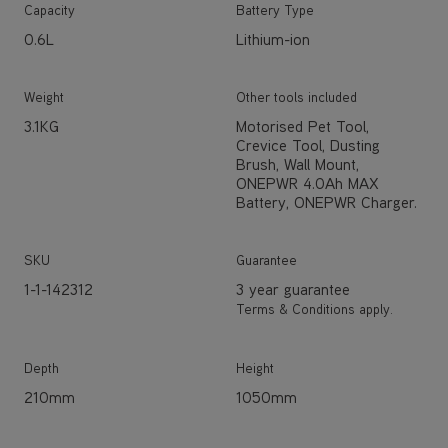
Capacity
Battery Type
0.6L
Lithium-ion
Weight
Other tools included
3.1KG
Motorised Pet Tool,
Crevice Tool, Dusting
Brush, Wall Mount,
ONEPWR 4.0Ah MAX
Battery, ONEPWR Charger.
SKU
Guarantee
1-1-142312
3 year guarantee
Terms & Conditions apply.
Depth
Height
210mm
1050mm