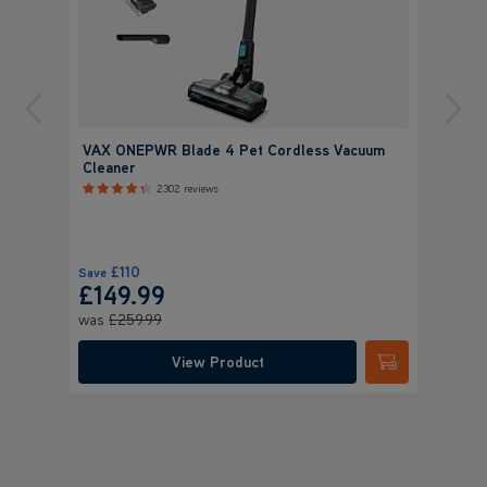
VAX ONEPWR Blade 4 Pet Cordless Vacuum
Cleaner
2302 reviews
£110
Save
£149.99
was
£259.99
View Product
Submit