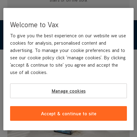
stairs or on the sofa.
Welcome to Vax
FEATURES & BENEFITS
To give you the best experience on our website we use
cookies for analysis, personalised content and
advertising. To manage your cookie preferences and to
see our cookie policy click 'manage cookies'. By clicking
'accept & continue to site' you agree and accept the
use of all cookies.
Manage cookies
Accept & continue to site