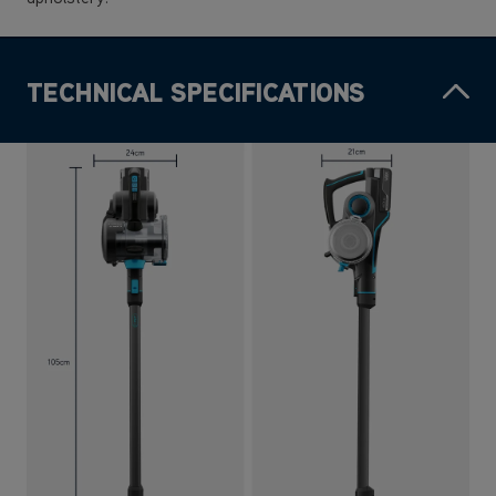
TECHNICAL SPECIFICATIONS