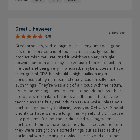
Yes ·
No ·
Great... however
12 days ago
5/5
Great products, well design to last a long time with good
customer service and ethos. I did not actually use the
product this time I returned it which was very straight
forward, smooth and easy. I have used there products in
the past and being very impressed, maybe it doesn't have
laser guided GPS but should a high quality budget
conscious but by no means cheap vacuum really have
such things. They're was a bit of a hiccup with the return,
it's not something I have looked into be I do believe their
are others in similar situations and that is if the service
technicians are busy refunds can take a while unless you
contact them calmly explaining why you GENUINELY need
priority or have waited a long time. My refund didn't cause
any problems for me and I didn't mind waiting, when I
contacted them to make sure they had received the item
they were straight on it sorted things out as fast as they
could and were looking into why. Like all good customer