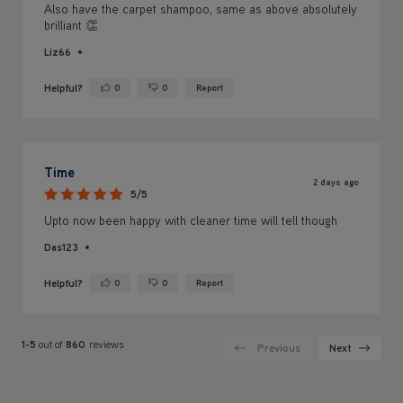
Also have the carpet shampoo, same as above absolutely
brilliant 👏
Liz66
Helpful?
0
0
Report
Yes ·
No ·
Time
2 days ago
5/5
Upto now been happy with cleaner time will tell though
Das123
Helpful?
0
0
Report
Yes ·
No ·
1-5
out of
860
reviews
Previous
Next