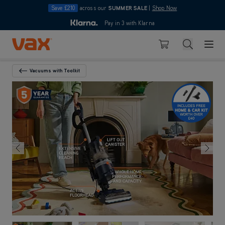
Save £210
across our
SUMMER SALE
|
Shop Now
10pm
Pay in 3 with Klarna
4.7
out of 5
Skip to Content
Search
Basket
Vacuums with Toolkit
Back To Category