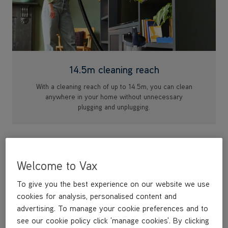
14.5m cleaning reach
With a cleaning reach of up to 14.5m, you can clean
anywhere in your home without unnecessary
plugging and unplugging.
Welcome to Vax
To give you the best experience on our website we use
cookies for analysis, personalised content and
advertising. To manage your cookie preferences and to
see our cookie policy click 'manage cookies'. By clicking