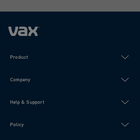
Product
Company
Help & Support
Policy