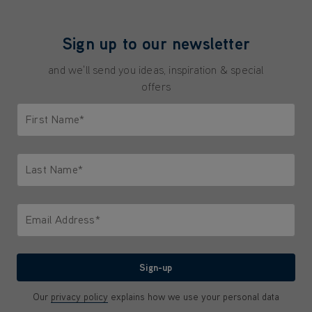
Sign up to our newsletter
and we'll send you ideas, inspiration & special
offers
First Name*
Only letters allowed. Minimum 2 characters.
Last Name*
Only letters allowed. Minimum 2 characters.
Email Address*
We'll never share your email with anyone
Sign-up
Our
privacy policy
explains how we use your personal data