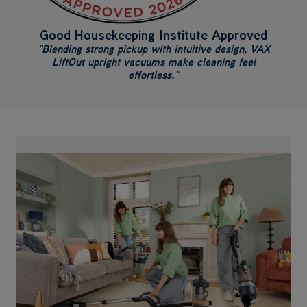
Good Housekeeping Institute Approved
"Blending strong pickup with intuitive design, VAX
LiftOut upright vacuums make cleaning feel
effortless."