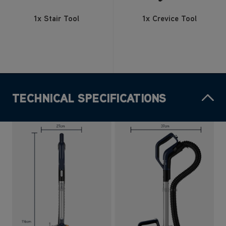
1x Stair Tool
1x Crevice Tool
TECHNICAL SPECIFICATIONS