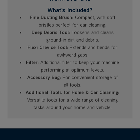
What's Included?
Fine Dusting Brush:
Compact, with soft
bristles perfect for car cleaning.
Deep Debris Tool:
Loosens and cleans
ground-in dirt and debris.
Flexi Crevice Tool:
Extends and bends for
awkward gaps.
Filter:
Additional filter to keep your machine
performing at optimum levels.
Accessory Bag:
For convenient storage of
all tools.
Additional Tools for Home & Car Cleaning:
Versatile tools for a wide range of cleaning
tasks around your home and vehicle.