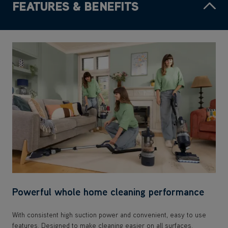
FEATURES & BENEFITS
Powerful whole home cleaning performance
With consistent high suction power and convenient, easy to use
features. Designed to make cleaning easier on all surfaces.