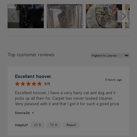
Review Sort
Top customer reviews
Excellent hoover.
5 hours ago
5/5
Excellent hoover, I have a very hairy cat and dog and it
picks up all their fur. Carpet has never looked cleaner.
Very pleased with it and that I got it for such a good price.
Donna26
Helpful?
0
0
Report
Yes ·
No ·