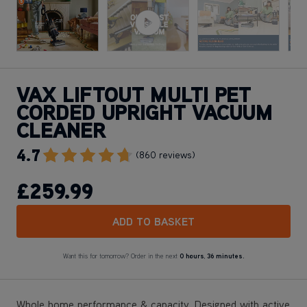
VAX LIFTOUT MULTI PET
CORDED UPRIGHT VACUUM
CLEANER
4.7
Go To Review Section
(860 reviews)
£259
.99
ADD TO BASKET
Want this for tomorrow? Order in the next
0 hours
,
36 minutes.
Whole home performance & capacity. Designed with active