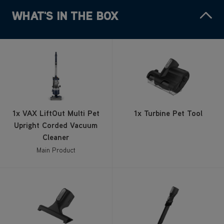
WHAT'S IN THE BOX
1x VAX LiftOut Multi Pet
1x Turbine Pet Tool
Upright Corded Vacuum
Cleaner
Main Product