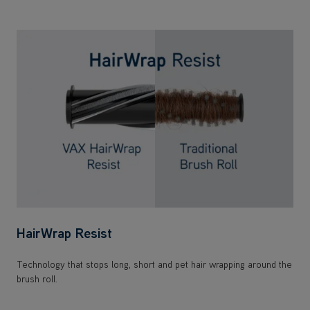
HairWrap Resist
Technology that stops long, short and pet hair wrapping around the
brush roll.