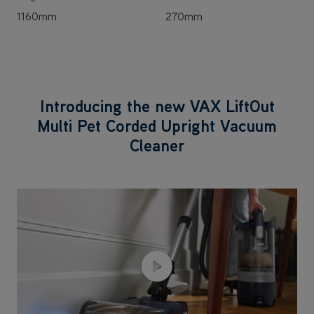
1160mm
270mm
Introducing the new VAX LiftOut
Multi Pet Corded Upright Vacuum
Cleaner