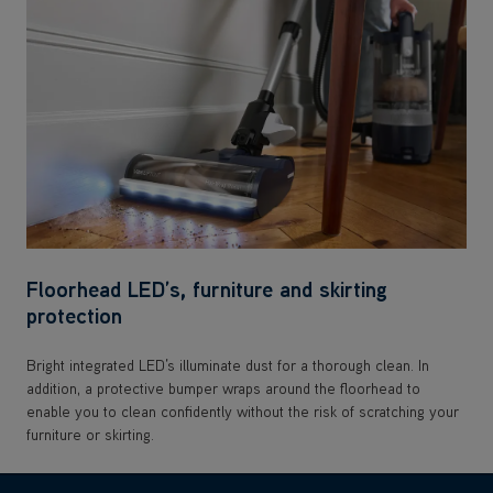
Floorhead LED’s, furniture and skirting
protection
Bright integrated LED’s illuminate dust for a thorough clean. In
addition, a protective bumper wraps around the floorhead to
enable you to clean confidently without the risk of scratching your
furniture or skirting.