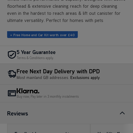
floorhead & extensive cleaning reach for deep cleaning
even in the hardest to reach areas & lift out canister for
ultimate versatility. Perfect for homes with pets
+ Free Home and Car Kit worth over £40
5 Year Guarantee
Terms & Conditions apply.
Free Next Day Delivery with DPD
Most mainland GB addresses.
Exclusions apply
.
Buy now, Pay later in 3 monthly instalments
Reviews