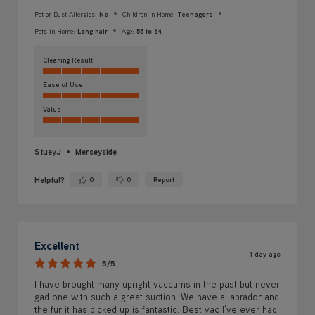
Pet or Dust Allergies:
No
Children in Home:
Teenagers
Pets in Home:
Long hair
Age:
55 to 64
Cleaning Result
Ease of Use
Value
StueyJ
Merseyside
Helpful?
0
0
Report
Yes ·
No ·
Excellent
1 day ago
5/5
I have brought many upright vaccums in the past but never
gad one with such a great suction. We have a labrador and
the fur it has picked up is fantastic. Best vac I've ever had.