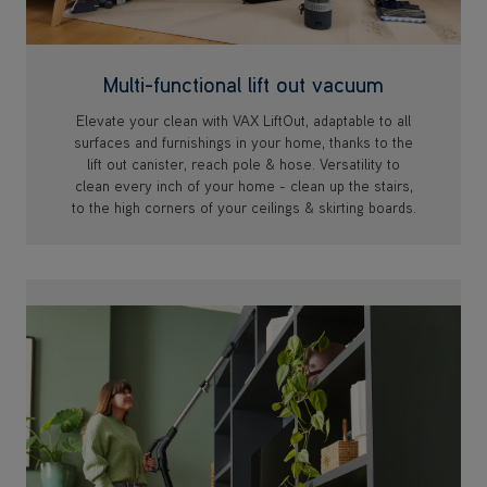
Multi-functional lift out vacuum
Elevate your clean with VAX LiftOut, adaptable to all
surfaces and furnishings in your home, thanks to the
lift out canister, reach pole & hose. Versatility to
clean every inch of your home - clean up the stairs,
to the high corners of your ceilings & skirting boards.