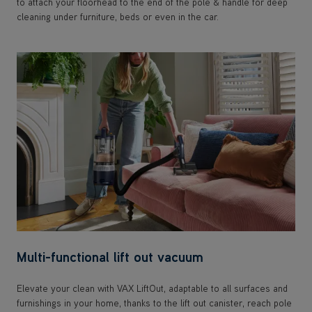
to attach your floorhead to the end of the pole & handle for deep
cleaning under furniture, beds or even in the car.
Multi-functional lift out vacuum
Elevate your clean with VAX LiftOut, adaptable to all surfaces and
furnishings in your home, thanks to the lift out canister, reach pole