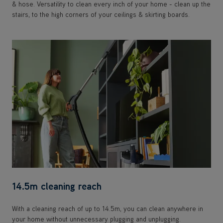
& hose. Versatility to clean every inch of your home - clean up the
stairs, to the high corners of your ceilings & skirting boards.
14.5m cleaning reach
With a cleaning reach of up to 14.5m, you can clean anywhere in
your home without unnecessary plugging and unplugging.