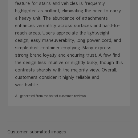
feature for stairs and vehicles is frequently
highlighted as brilliant, eliminating the need to carry
a heavy unit. The abundance of attachments
enhances versatility across surfaces and hard-to-
reach areas. Users appreciate the lightweight
design, easy maneuverability, long power cord, and
simple dust container emptying. Many express
strong brand loyalty and enduring trust. A few find
the design less intuitive or slightly bulky, though this
contrasts sharply with the majority view. Overall,
customers consider it highly reliable and
worthwhile.
AI-generated from the text of customer reviews
Customer submitted images