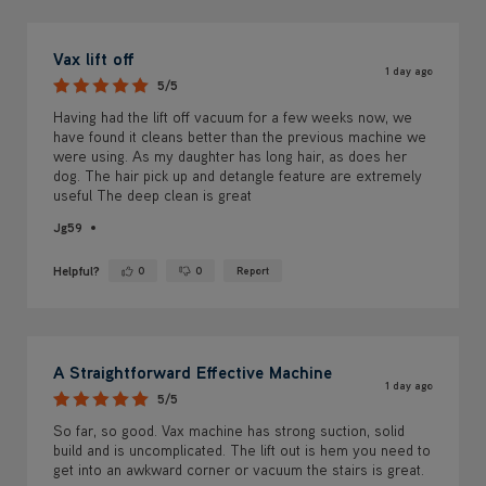
Vax lift off
1 day ago
5/5
Having had the lift off vacuum for a few weeks now, we
have found it cleans better than the previous machine we
were using. As my daughter has long hair, as does her
dog. The hair pick up and detangle feature are extremely
useful The deep clean is great
Jg59
Helpful?
0
0
Report
Yes ·
No ·
A Straightforward Effective Machine
1 day ago
5/5
So far, so good. Vax machine has strong suction, solid
build and is uncomplicated. The lift out is hem you need to
get into an awkward corner or vacuum the stairs is great.