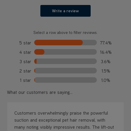
Write a review
Select a row above to filter reviews.
5 star
77.4%
4 star
16.4%
3 star
3.6%
2 star
1.5%
1 star
1.0%
What our customers are saying...
Customers overwhelmingly praise the powerful
suction and exceptional pet hair removal, with
many noting visibly impressive results. The lift-out