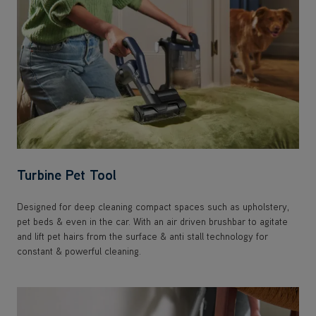
Turbine Pet Tool
Designed for deep cleaning compact spaces such as upholstery,
pet beds & even in the car. With an air driven brushbar to agitate
and lift pet hairs from the surface & anti stall technology for
constant & powerful cleaning.