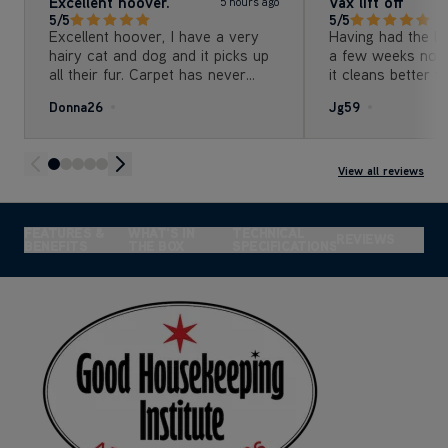
Excellent hoover.
Vax lift off
5 hours ago
5/5
5/5
Excellent hoover, I have a very
Having had the li
hairy cat and dog and it picks up
a few weeks now
all their fur. Carpet has never
it cleans better t
looked cleaner. Very pleased with
machine we were
Donna26
Jg59
it and that I got it for such a
daughter has long
good price.
her dog. The hair
detangle feature 
useful The de
View all reviews
FEATURES &
WHAT'S IN
TECHNICAL
REVIEWS
BENEFITS
THE BOX
SPECIFICATIONS