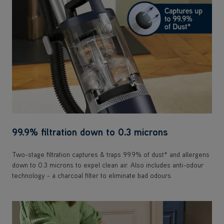
99.9% filtration down to 0.3 microns
Two-stage filtration captures & traps 99.9% of dust* and allergens
down to 0.3 microns to expel clean air. Also includes anti-odour
technology - a charcoal filter to eliminate bad odours.