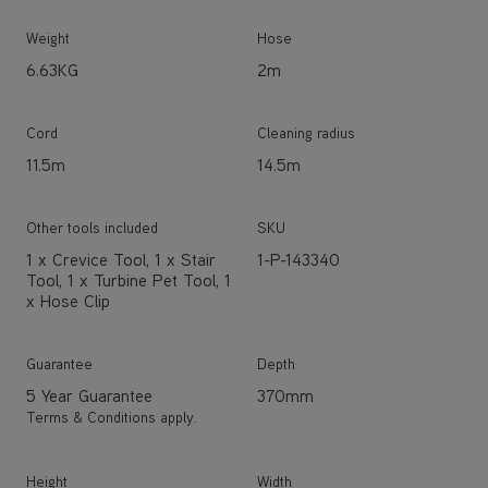
Weight
Hose
6.63KG
2m
Cord
Cleaning radius
11.5m
14.5m
Other tools included
SKU
1 x Crevice Tool, 1 x Stair
1-P-143340
Tool, 1 x Turbine Pet Tool, 1
x Hose Clip
Guarantee
Depth
5 Year Guarantee
370mm
Terms & Conditions apply.
Height
Width