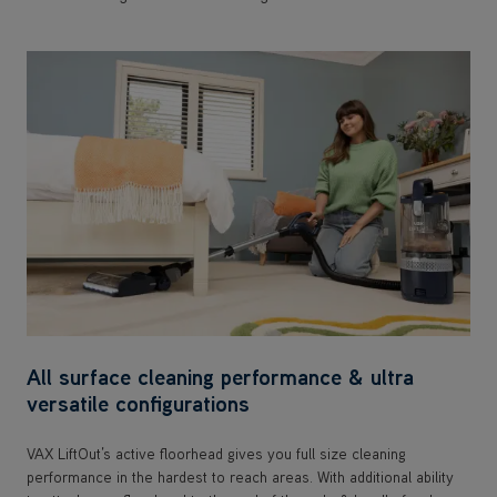
All surface cleaning performance & ultra
versatile configurations
VAX LiftOut’s active floorhead gives you full size cleaning
performance in the hardest to reach areas. With additional ability