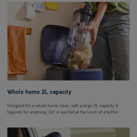
Whole home 2L capacity
Designed for a whole home clean, with a large 2L capacity &
hygienic bin emptying. Dirt is ejected at the touch of a button