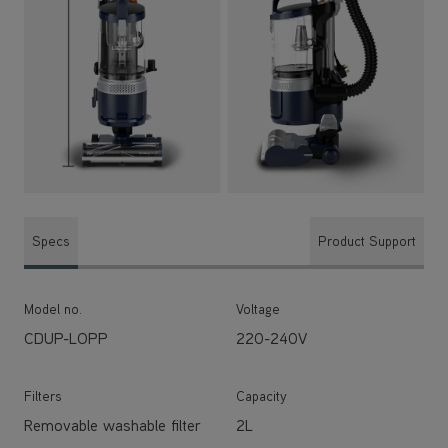
Specs
Product Support
Model no.
Voltage
CDUP-LOPP
220-240V
Filters
Capacity
Removable washable filter
2L