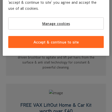
'accept & continue to site' you agree and accept the
use of all cookies.
Manage cookies
Turbine Pet Tool
Accept & continue to site
Designed for deep cleaning compact spaces such as
upholstery, pet beds & even in the car. With an air
driven brushbar to agitate and lift pet hairs from the
surface & anti stall technology for constant &
powerful cleaning.
FREE VAX LiftOut Home & Car Kit
worth over £40