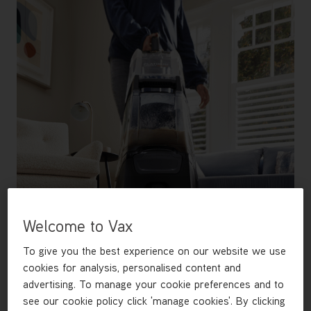
Welcome to Vax
To give you the best experience on our website we use
cookies for analysis, personalised content and
advertising. To manage your cookie preferences and to
see our cookie policy click 'manage cookies'. By clicking