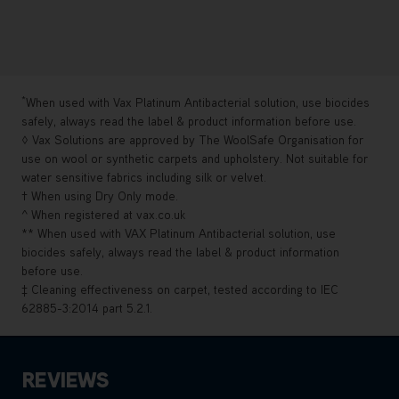
*
When used with Vax Platinum Antibacterial solution, use biocides
safely, always read the label & product information before use.
◊ Vax Solutions are approved by The WoolSafe Organisation for
use on wool or synthetic carpets and upholstery. Not suitable for
water sensitive fabrics including silk or velvet.
† When using Dry Only mode.
^ When registered at vax.co.uk
** When used with VAX Platinum Antibacterial solution, use
biocides safely, always read the label & product information
before use.
‡ Cleaning effectiveness on carpet, tested according to IEC
62885-3:2014 part 5.2.1.
REVIEWS