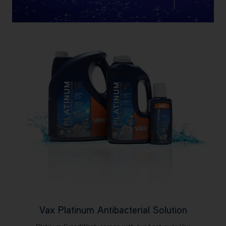
Vax Platinum Antibacterial Solution