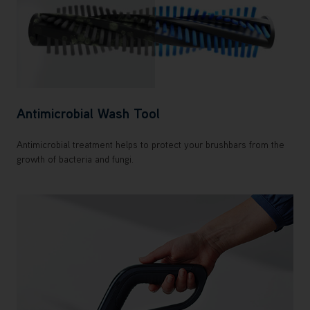
Antimicrobial Wash Tool
Antimicrobial treatment helps to protect your brushbars from the
growth of bacteria and fungi.