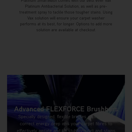
Platinum SmartWash comes with our best ever Vax
Platinum Antibacterial Solution, as well as pre-
treatment spray to tackle those tougher stains. Using
Vax solution will ensure your carpet washer
performs at its best, for longer. Options to add more
solution are available at checkout.
Advanced FLEXFORCE Brushbars
Specially designed, flexible bristles distribute the
correct energy deep into your carpet fibres to
effectively agitate and lift stubborn dirt and stains