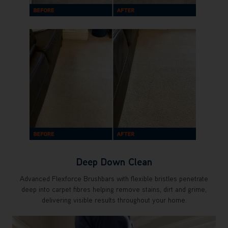
Deep Down Clean
Advanced Flexforce Brushbars with flexible bristles penetrate
deep into carpet fibres helping remove stains, dirt and grime,
delivering visible results throughout your home.