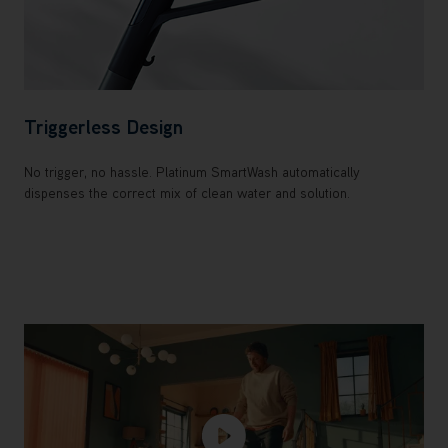
Triggerless Design
No trigger, no hassle. Platinum SmartWash automatically
dispenses the correct mix of clean water and solution.