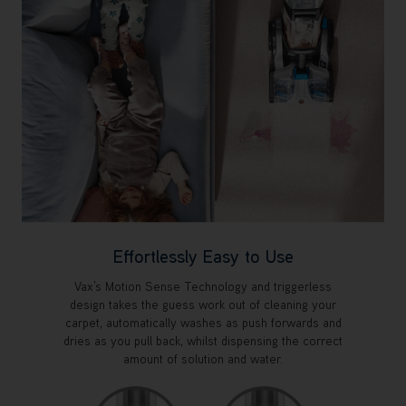
Effortlessly Easy to Use
Vax’s Motion Sense Technology and triggerless
design takes the guess work out of cleaning your
carpet, automatically washes as push forwards and
dries as you pull back, whilst dispensing the correct
amount of solution and water.