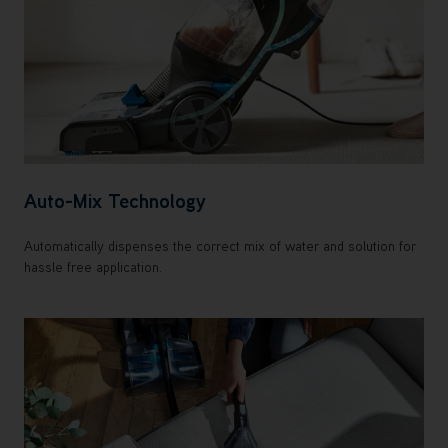
Auto-Mix Technology
Automatically dispenses the correct mix of water and solution for
hassle free application.