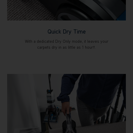
Quick Dry Time
With a dedicated Dry Only mode, it leaves your
carpets dry in as little as 1 hour†.