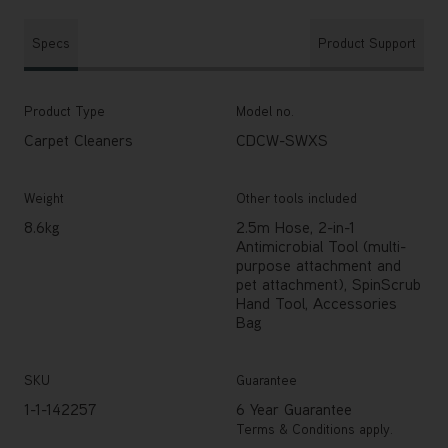
Specs
Product Support
Product Type
Model no.
Carpet Cleaners
CDCW-SWXS
Weight
Other tools included
8.6kg
2.5m Hose, 2-in-1
Antimicrobial Tool (multi-
purpose attachment and
pet attachment), SpinScrub
Hand Tool, Accessories
Bag
SKU
Guarantee
1-1-142257
6 Year Guarantee
Terms & Conditions apply.