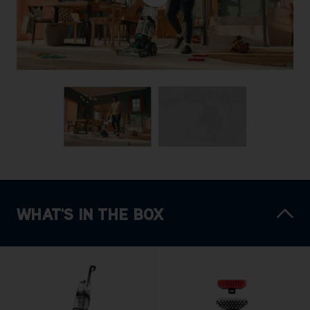
WHAT'S IN THE BOX