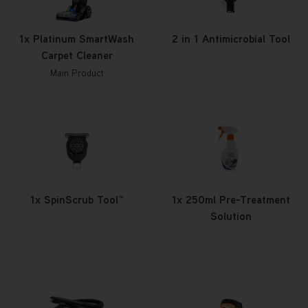
1x Platinum SmartWash
2 in 1 Antimicrobial Tool
Carpet Cleaner
Main Product
1x SpinScrub Tool™
1x 250ml Pre-Treatment
Solution