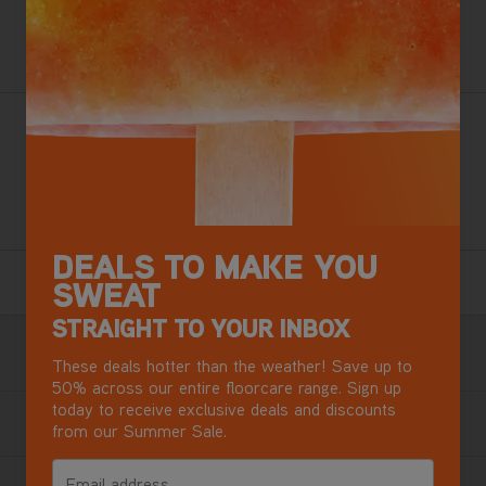
ADD TO BASKET
Want this for tomorrow? Order in the next
13 hours
,
28 minutes.
Vax’s best ever carpet cleaner effortlessly rejuvenates and
deep cleans carpets, removing stains and deep-down dirt
whilst killing over 99% of bacteria*.
+ Free Steamer Worth £49.99
DEALS TO MAKE YOU
6 Year Guarantee
SWEAT
Terms & Conditions apply.
STRAIGHT TO YOUR INBOX
Free Next Day Delivery with DPD
These deals hotter than the weather! Save up to
Most mainland GB addresses.
Exclusions apply
.
50% across our entire floorcare range. Sign up
today to receive exclusive deals and discounts
from our Summer Sale.
Buy now, Pay later in 3 monthly instalments
Email address