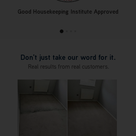
Good Housekeeping Institute Approved
Don't just take our word for it.
Real results from real customers.