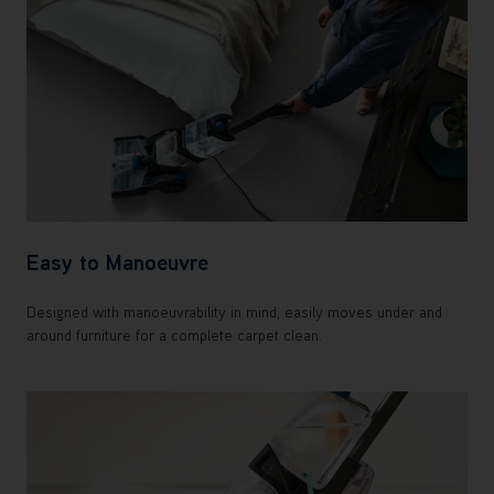
Easy to Manoeuvre
Designed with manoeuvrability in mind, easily moves under and
around furniture for a complete carpet clean.