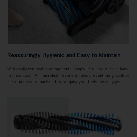
Reassuringly Hygienic and Easy to Maintain
With easily removable components, simply lift out your brush bars
to rinse clean. Antimicrobial treatment helps prevent the growth of
bacteria on your machine too, keeping your tools more hygienic.