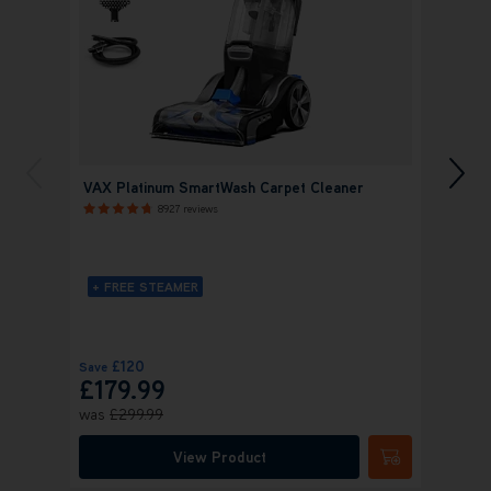
VAX Platinum SmartWash Carpet Cleaner
VAX P
Clean
8927 reviews
+ FREE STEAMER
+ FR
£120
£
Save
Save
£179.99
£19
was
£299.99
was
£
View Product
Submit