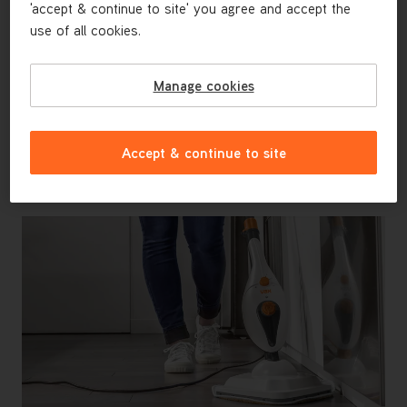
'accept & continue to site' you agree and accept the
use of all cookies.
Manage cookies
Accept & continue to site