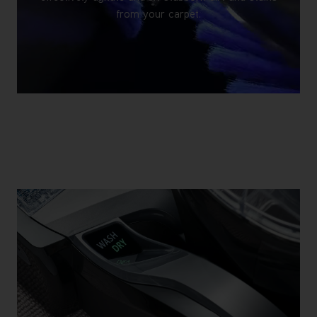
from your carpet.