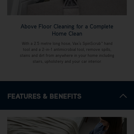
Above Floor Cleaning for a Complete
Home Clean
With a 2.5 metre long hose, Vax’s SpinScrub™ hand
tool and a 2-in-1 antimicrobial tool, remove spills,
stains and dirt from anywhere in your home including
stairs, upholstery and your car interior.
FEATURES & BENEFITS