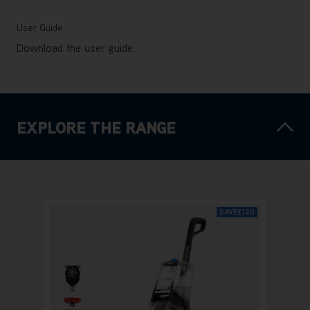
User Guide
Download the user guide
EXPLORE THE RANGE
SAVE
£120