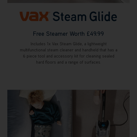
Free Steamer Worth £49.99
Includes 1x Vax Steam Glide, a lightweight
multifunctional steam cleaner and handheld that has a
6 piece tool and accessory kit for cleaning sealed
hard floors and a range of surfaces.