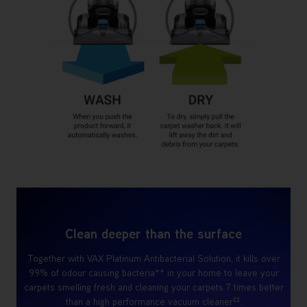
Clean deeper than the surface
Together with VAX Platinum Antibacterial Solution, it kills over
99% of odour causing bacteria** in your home to leave your
carpets smelling fresh and cleaning your carpets 7 times better
‡‡
than a high performance vacuum cleaner
.