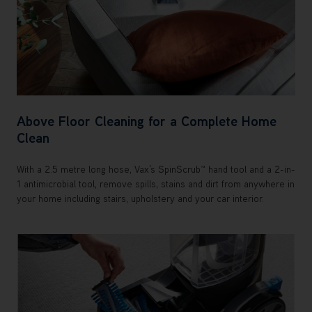
Above Floor Cleaning for a Complete Home
Clean
With a 2.5 metre long hose, Vax’s SpinScrub™ hand tool and a 2-in-
1 antimicrobial tool, remove spills, stains and dirt from anywhere in
your home including stairs, upholstery and your car interior.