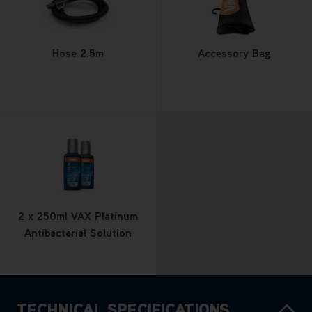
Hose 2.5m
Accessory Bag
2 x 250ml VAX Platinum
Antibacterial Solution
TECHNICAL SPECIFICATIONS