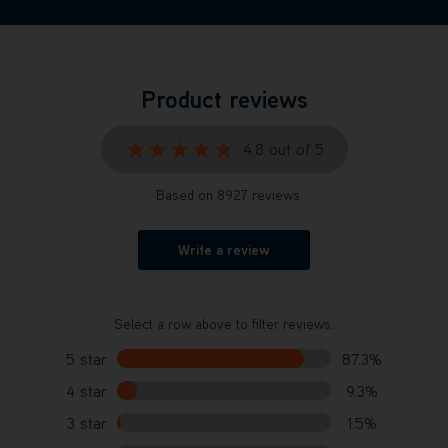
Product reviews
★★★★★
★★★★★
4.8 out of 5
Based on 8927 reviews
Write a review
Select a row above to filter reviews.
5 star
87.3%
4 star
9.3%
3 star
1.5%