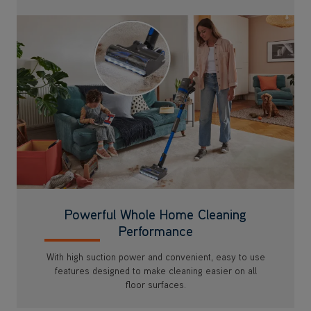
Powerful Whole Home Cleaning
Performance
With high suction power and convenient, easy to use
features designed to make cleaning easier on all
floor surfaces.