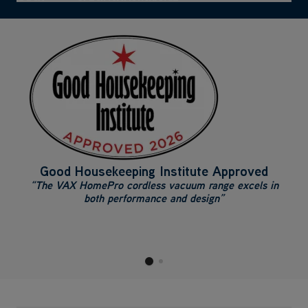
Good Housekeeping Institute Approved
“The VAX HomePro cordless vacuum range excels in
both performance and design”