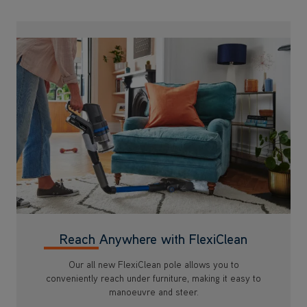
Reach Anywhere with FlexiClean
Our all new FlexiClean pole allows you to
conveniently reach under furniture, making it easy to
manoeuvre and steer.