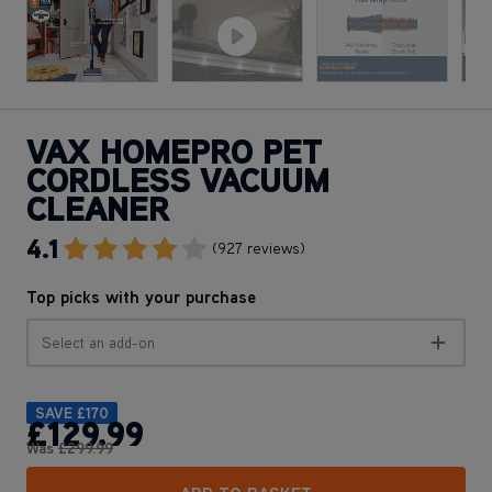
VAX HOMEPRO PET
CORDLESS VACUUM
CLEANER
4.1
Go To Review Section
(927 reviews)
Top picks with your purchase
Select an add-on
SAVE
£170
£129
.99
Was
£299
.99
ADD TO BASKET
Apple Pay