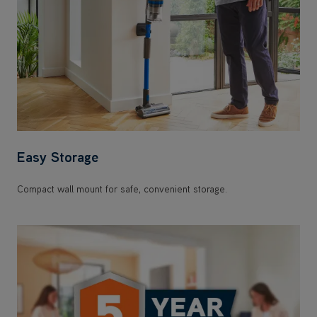
Easy Storage
Compact wall mount for safe, convenient storage.