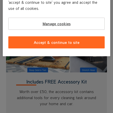
'accept & continue to site' you agree and accept the
use of all cookies.
Manage cookies
Accept & continue to site
Includes FREE Accessory Kit
Worth over £50, the accessory kit contains
additional tools for every cleaning task around
your home and car.