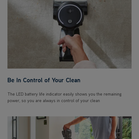
Be In Control of Your Clean
The LED battery life indicator easily shows you the remaining
power, so you are always in control of your clean