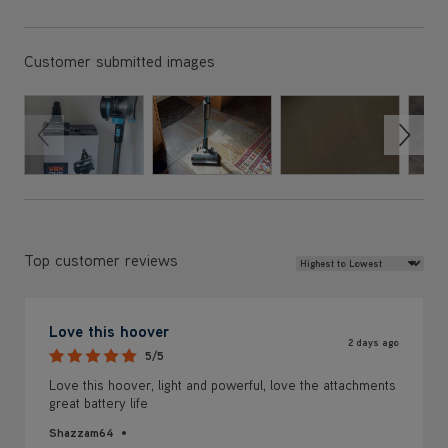
Review Sort
Top customer reviews
Love this hoover
2 days ago
5/5
Love this hoover, light and powerful, love the attachments
great battery life
Shazzam64
Helpful?
0
0
Report
Yes ·
No ·