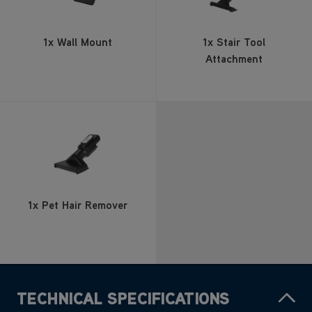
Attachment
1x Pet Hair Remover
TECHNICAL SPECIFICATIONS