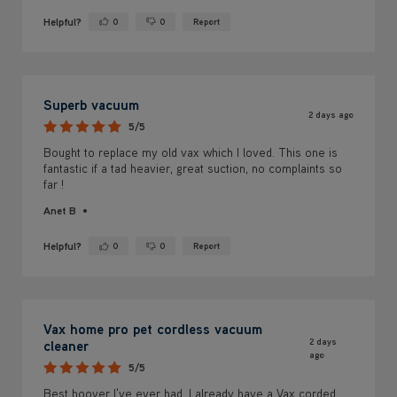
Superb vacuum
2 days ago
5/5
Bought to replace my old vax which I loved. This one is
fantastic if a tad heavier, great suction, no complaints so
far !
Anet B
Helpful?
0
0
Report
Yes ·
No ·
Vax home pro pet cordless vacuum
2 days
cleaner
ago
5/5
Best hoover I've ever had. I already have a Vax corded
one and a Vax carpet cleaner.
Anonymous
Brighouse