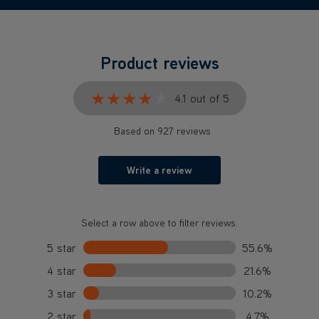
Product reviews
★★★★★
★★★★★
4.1 out of 5
Based on 927 reviews
Write a review
Select a row above to filter reviews.
5 star
55.6%
4 star
21.6%
3 star
10.2%
2 star
4.7%
1 star
7.9%