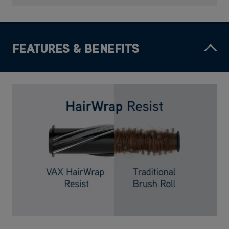
FEATURES & BENEFITS
HairWrap Resist
Technology that stops long, short and pet hair wrapping around the