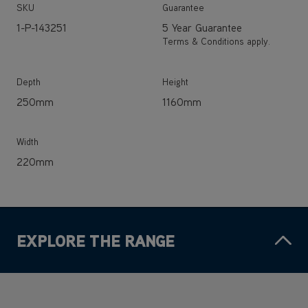
Depth
Height
250mm
1160mm
Width
220mm
EXPLORE THE RANGE
SAVE
£170