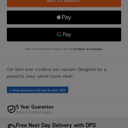
Google Pay
Want this for tomorrow? Order in the next
21 hours
,
22 minutes.
Our best ever cordless pet vacuum. Designed for a
powerful, easy, whole home clean.
+ Free accessory kit worth over £50
5 Year Guarantee
Terms & Conditions apply.
Free Next Day Delivery with DPD
Most mainland GB addresses.
Exclusions apply
.