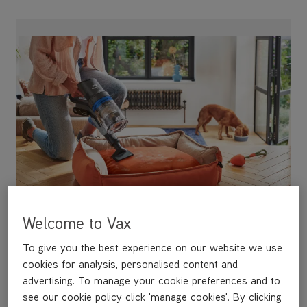
Pet Specific Tools
Simple and intuitive, easy to use tools designed for
Welcome to Vax
pet hair and messes.
To give you the best experience on our website we use
cookies for analysis, personalised content and
advertising. To manage your cookie preferences and to
see our cookie policy click 'manage cookies'. By clicking