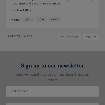
Helpful?
0
0
Report
Yes ·
No ·
1-5
out of
927
reviews
Previous
Next
Sign up to our newsletter
and we'll send you ideas, inspiration & special
offers
First Name*
Only letters allowed. Minimum 2 characters.
Last Name*
Only letters allowed. Minimum 2 characters.