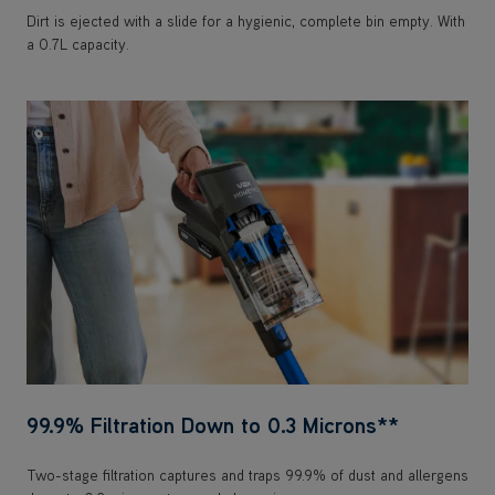
99.9% Filtration Down to 0.3 Microns**
Two-stage filtration captures and traps 99.9% of dust and allergens
down to 0.3 microns to expel clean air.