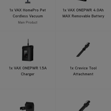
Cordless Vacuum
MAX Removable Battery
Main Product
1x VAX ONEPWR 1.5A
1x Crevice Tool
Charger
Attachment
1x Wall Mount
1x Stair Tool