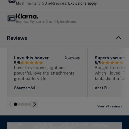
Buy now, Pay later in 3 monthly instalments
Reviews
Love this hoover
Superb vacuum
2 days ago
5/5
5/5
Love this hoover, light and
Bought to replac
powerful, love the attachments
which I loved. Th
great battery life
fantastic if a tad
suction, no compl
Shazzam64
Anet B
View all reviews
WHAT'S IN
TECHNICAL
EXPLORE THE
REVIEWS
THE BOX
SPECIFICATIONS
RANGE