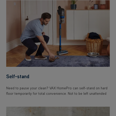
Self-stand
Need to pause your clean? VAX HomePro can self-stand on hard
floor temporarily for total convenience. Not to be left unattended