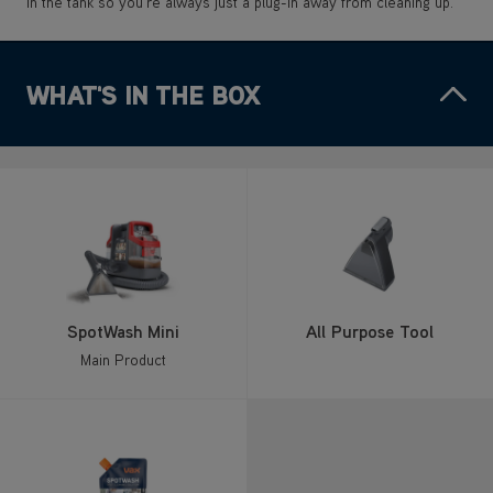
in the tank so you’re always just a plug-in away from cleaning up.
WHAT'S IN THE BOX
SpotWash Mini
All Purpose Tool
Main Product