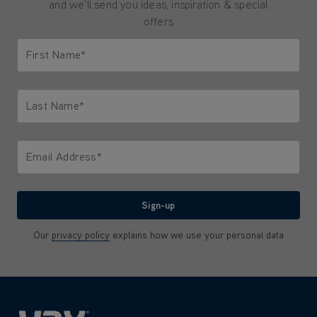
and we'll send you ideas, inspiration & special
offers
First Name*
Only letters allowed. Minimum 2 characters.
Last Name*
Only letters allowed. Minimum 2 characters.
Email Address*
We'll never share your email with anyone
Sign-up
Our
privacy policy
explains how we use your personal data