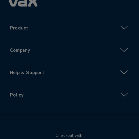
Product
Company
Help & Support
Policy
Checkout with: