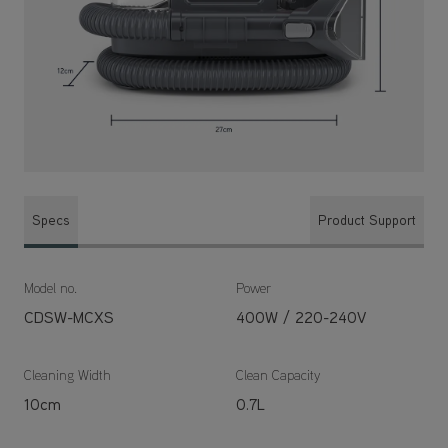
Specs
Product Support
Model no.
Power
CDSW-MCXS
400W / 220-240V
Cleaning Width
Clean Capacity
10cm
0.7L