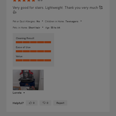
Very good for stairs. Lightweight. Thank you very much 🥰
👍
Pet or Dust Allergies:
No
Children in Home:
Teenagers
Pets in Home:
Short hair
Age:
55 to 64
Cleaning Result
Ease of Use
Value
Loreta
Helpful?
0
0
Report
Yes ·
No ·