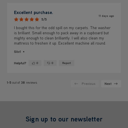
Excellent purchase.
11 days ago
5/5
I bought this for the odd spill on my carpets. The washer
is brilliant. Small enough to pack away in a cupboard but
mighty enough to clean brilliantly. I will also clean my
mattress to freshen it up. Excellent machine all round.
Sliv1
Helpful?
0
0
Report
Yes ·
No ·
1-5
out of
38
reviews
Previous
Next
Sign up to our newsletter