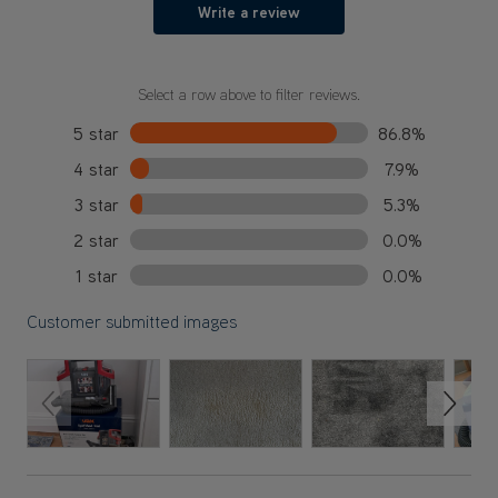
Write a review
Select a row above to filter reviews.
5 star
86.8%
4 star
7.9%
3 star
5.3%
2 star
0.0%
1 star
0.0%
Customer submitted images
Previous Slide
Next S