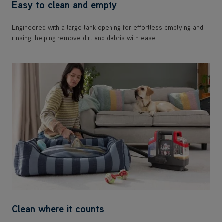
Easy to clean and empty
Engineered with a large tank opening for effortless emptying and
rinsing, helping remove dirt and debris with ease.
Clean where it counts