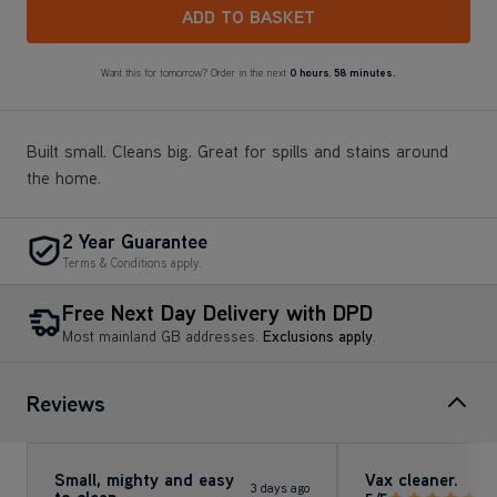
ADD TO BASKET
Want this for tomorrow? Order in the next
0 hours
,
58 minutes.
Built small. Cleans big. Great for spills and stains around
the home.
2 Year Guarantee
Terms & Conditions apply.
Free Next Day Delivery with DPD
Most mainland GB addresses.
Exclusions apply
.
Reviews
Small, mighty and easy
Vax cleaner.
3 days ago
to clean