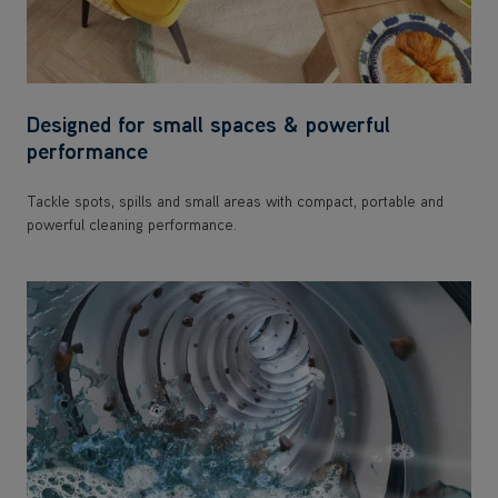
Designed for small spaces & powerful
performance
Tackle spots, spills and small areas with compact, portable and
powerful cleaning performance.