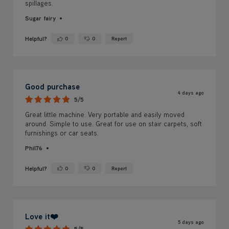
spillages.
Sugar fairy
Helpful?
0
0
Report
Yes ·
No ·
Good purchase
4 days ago
5/5
Great little machine. Very portable and easily moved
around. Simple to use. Great for use on stair carpets, soft
furnishings or car seats.
Phil76
Helpful?
0
0
Report
Yes ·
No ·
Love it❤️
5 days ago
5/5