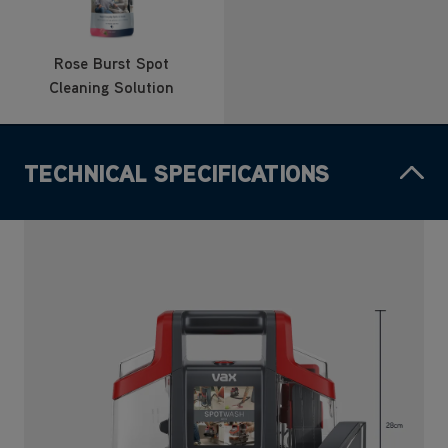
Rose Burst Spot
Cleaning Solution
TECHNICAL SPECIFICATIONS