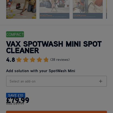
COMPACT
VAX SPOTWASH MINI SPOT
CLEANER
4.8
Go To Review Section
(38 reviews)
Add solution with your SpotWash Mini
Select an add-on
SAVE
£10
£79
.99
Was
£89
.99