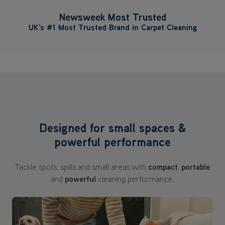
Newsweek Most Trusted
UK’s #1 Most Trusted Brand in Carpet Cleaning
Designed for small spaces &
powerful performance
Tackle spots, spills and small areas with
compact
,
portable
and
powerful
cleaning performance.