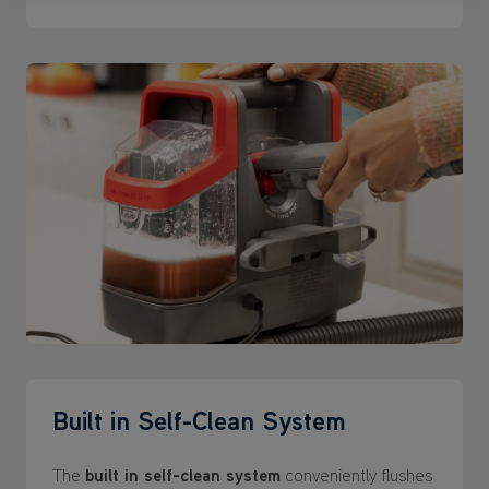
Built in Self-Clean System
The
built in self-clean system
conveniently flushes