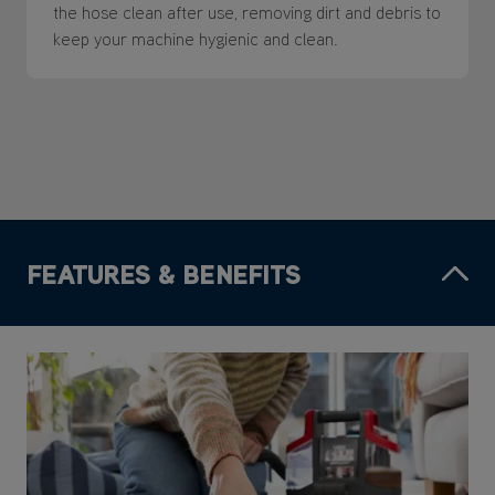
the hose clean after use, removing dirt and debris to
keep your machine hygienic and clean.
FEATURES & BENEFITS