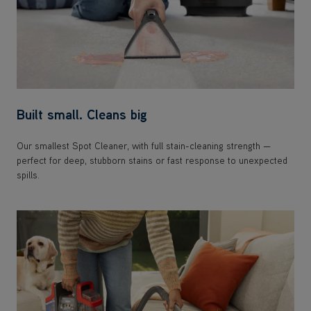
Built small. Cleans big
Our smallest Spot Cleaner, with full stain-cleaning strength —
perfect for deep, stubborn stains or fast response to unexpected
spills.