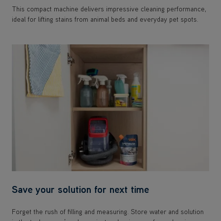
This compact machine delivers impressive cleaning performance,
ideal for lifting stains from animal beds and everyday pet spots.
Save your solution for next time
Forget the rush of filling and measuring. Store water and solution