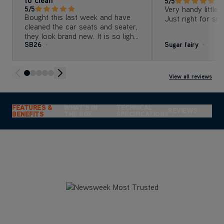
5/5
Very handy little 
5/5
Bought this last week and have
Just right for sma
cleaned the car seats and seater,
they look brand new. It is so light
SB26
Sugar fairy
and easy to use but best of all, it
is really easy to clean afterwards
and not bulky to store . Can’t
recommend highly enough
View all reviews
FEATURES &
WHAT'S IN
TECHNICAL
REVIEWS
BENEFITS
THE BOX
SPECIFICATIONS