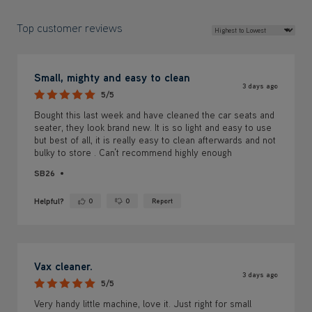
Top customer reviews
Small, mighty and easy to clean
3 days ago
5/5
Bought this last week and have cleaned the car seats and
seater, they look brand new. It is so light and easy to use
but best of all, it is really easy to clean afterwards and not
bulky to store . Can’t recommend highly enough
SB26
Helpful?
0
0
Report
Yes ·
No ·
Vax cleaner.
3 days ago
5/5
Very handy little machine, love it. Just right for small