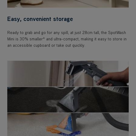
Easy, convenient storage
Ready to grab and go for any spill, at just 28cm tall, the SpotWash
Mini is 30% smaller* and ultra-compact, making it easy to store in
an accessible cupboard or take out quickly.