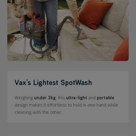
Vax’s Lightest SpotWash
Weighing
under 3kg
, this
ultra-light
and
portable
design makes it effortless to hold in one hand while
cleaning with the other.