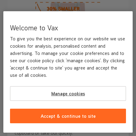
Welcome to Vax
To give you the best experience on our website we use
cookies for analysis, personalised content and
advertising. To manage your cookie preferences and to
see our cookie policy click 'manage cookies'. By clicking
'accept & continue to site' you agree and accept the
use of all cookies.
Manage cookies
30% Smaller* and Easy to Store
Ready to grab and go for any spill, at just 28cm tall,
Accept & continue to site
the SpotWash Mini is
30% smaller*
and
ultra-
compact
, making it
easy to store
in an accessible
cupboard or take out quickly.