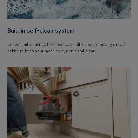
Built in self-clean system
Conveniently flushes the hose clean after use, removing dirt and
debris to keep your machine hygienic and clean.