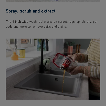
Spray, scrub and extract
The 4 inch wide wash tool works on carpet, rugs, upholstery, pet
beds and more to remove spills and stains.