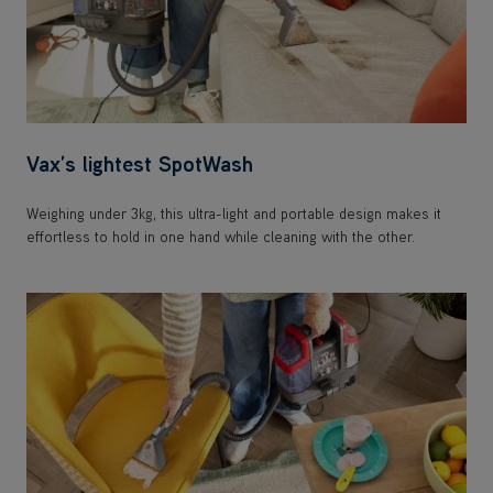
Vax’s lightest SpotWash
Weighing under 3kg, this ultra-light and portable design makes it
effortless to hold in one hand while cleaning with the other.