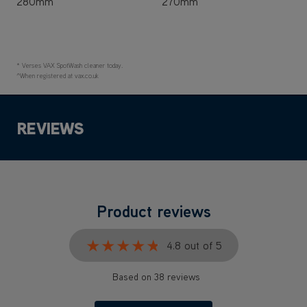
280mm
270mm
* Verses VAX SpotWash cleaner today.
^When registered at vax.co.uk
REVIEWS
Product reviews
★★★★★
★★★★★
4.8 out of 5
Based on 38 reviews