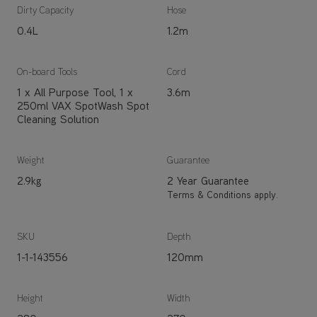
Dirty Capacity
Hose
0.4L
1.2m
On-board Tools
Cord
1 x All Purpose Tool, 1 x
3.6m
250ml VAX SpotWash Spot
Cleaning Solution
Weight
Guarantee
2.9kg
2 Year Guarantee
Terms & Conditions apply.
SKU
Depth
1-1-143556
120mm
Height
Width