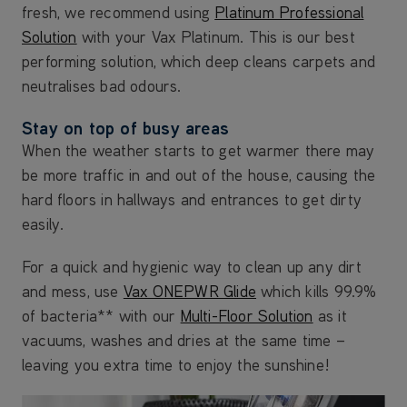
fresh, we recommend using
Platinum Professional
Solution
with your Vax Platinum. This is our best
performing solution, which deep cleans carpets and
neutralises bad odours.
Stay on top of busy areas
When the weather starts to get warmer there may
be more traffic in and out of the house, causing the
hard floors in hallways and entrances to get dirty
easily.
For a quick and hygienic way to clean up any dirt
and mess, use
Vax ONEPWR Glide
which kills 99.9%
of bacteria** with our
Multi-Floor Solution
as it
vacuums, washes and dries at the same time –
leaving you extra time to enjoy the sunshine!