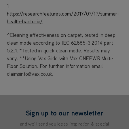
1
https://researchfeatures.com/2017/07/17/summer-
health-bacteria/
^Cleaning effectiveness on carpet, tested in deep
clean mode according to IEC 62885-3:2014 part
5.2.1. *Tested in quick clean mode. Results may
vary. **Using Vax Glide with Vax ONEPWR Multi-
Floor Solution. For further information email
claimsinfo@vax.co.uk.
Sign up to our newsletter
and we'll send you ideas, inspiration & special