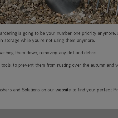
gardening is going to be your number one priority anymore,
in storage while you’re not using them anymore.
washing them down, removing any dirt and debris.
our tools, to prevent them from rusting over the autumn and 
ashers and Solutions on our
website
to find your perfect P