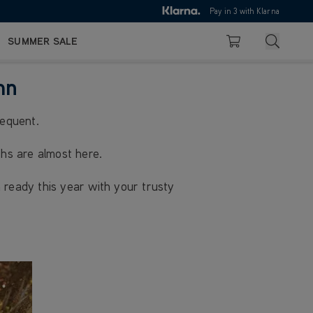
10pm
Pay in 3 with Klarna
4.7
Search
SUMMER SALE
Basket
mn
requent.
hs are almost here.
 ready this year with your trusty