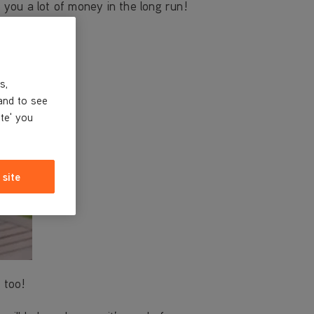
e you a lot of money in the long run!
s,
and to see
ite' you
 site
 too!