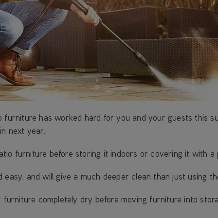
o furniture has worked hard for you and your guests this su
in next year.
o furniture before storing it indoors or covering it with a 
d easy, and will give a much deeper clean than just using t
 furniture completely dry before moving furniture into stor