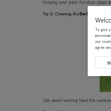
Keeping your patio furniture clean an
Tip 2:
Cleaning the
Barbecue
Welc
To give y
personali
our cooki
agree and
M
Talk about working hard this summer