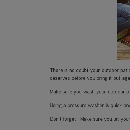
There is no doubt your outdoor pati
deserves before you bring it out aga
Make sure you wash your outdoor pati
Using a pressure washer is quick an
Don’t forget! Make sure you let your