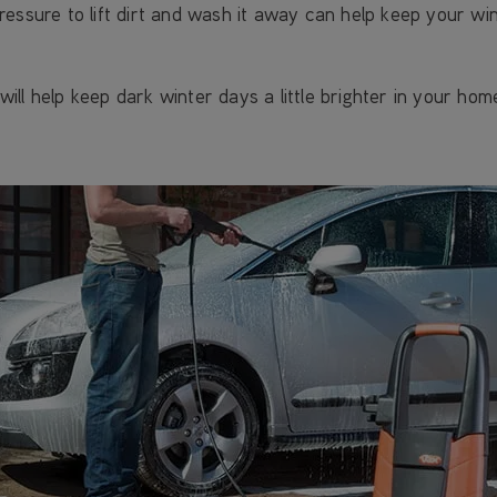
ressure to lift dirt and wash it away can help keep your w
ll help keep dark winter days a little brighter in your hom