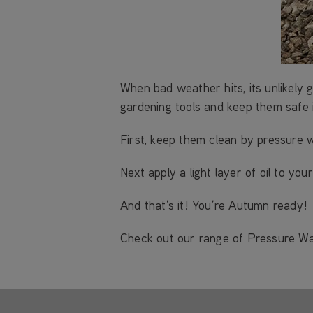
When bad weather hits, its unlikely 
gardening tools and keep them safe 
First, keep them clean by pressure 
Next apply a light layer of oil to y
And that’s it! You’re Autumn ready!
Check out our range of Pressure W