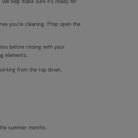
ill help make sure it’s ready for
rea you’re cleaning. Prop open the
tes before rinsing with your
ng elements.
working from the top down.
r the summer months.