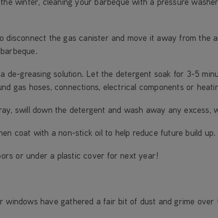
the winter, cleaning your barbeque with a pressure washer w
o disconnect the gas canister and move it away from the a
 barbeque.
 a de-greasing solution. Let the detergent soak for 3-5 minu
und gas hoses, connections, electrical components or heati
ray, swill down the detergent and wash away any excess, 
en coat with a non-stick oil to help reduce future build up.
oors or under a plastic cover for next year!
or windows have gathered a fair bit of dust and grime ove