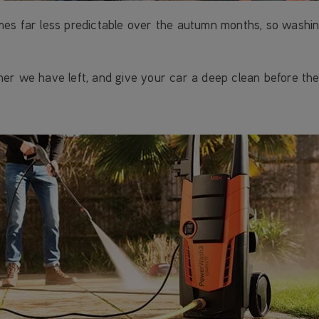
mes far less predictable over the autumn months, so wash
er we have left, and give your car a deep clean before the