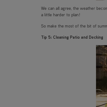
We can all agree, the weather beco
a little harder to plan!
So make the most of the bit of summ
Tip 5: Cleaning Patio and Decking