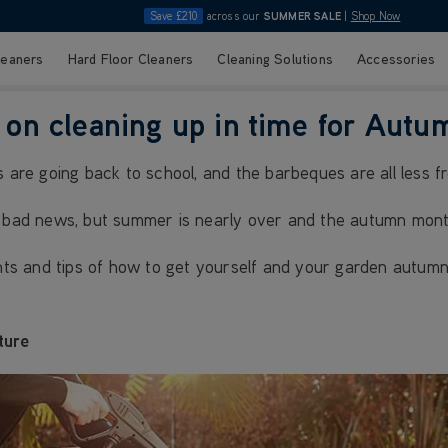
Save £210
across our
SUMMER SALE
|
Shop Now
leaners
Hard Floor Cleaners
Cleaning Solutions
Accessories
on cleaning up in time for Autu
s are going back to school, and the barbeques are all less f
f bad news, but summer is nearly over and the autumn mont
ints and tips of how to get yourself and your garden autumn
ture