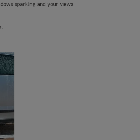
indows sparkling and your views
e.