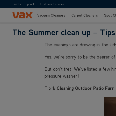
Product Support
Customer Services
Vacuum Cleaners
Carpet Cleaners
Spot C
Skip to Content
The Summer clean up – Tips 
The evenings are drawing in, the kid
Yes, we’re sorry to be the bearer o
But don’t fret! We’ve listed a few h
pressure washer!
Tip 1: Cleaning Outdoor Patio Furni