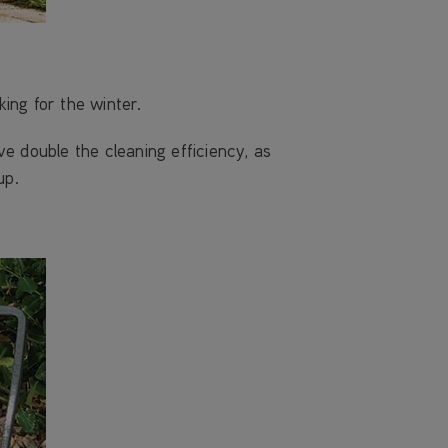
king for the winter.
 double the cleaning efficiency, as
up.