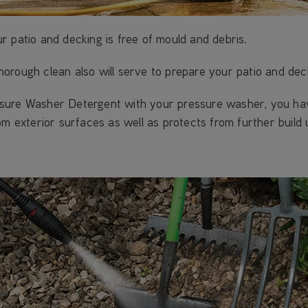
 patio and decking is free of mould and debris.
 thorough clean also will serve to prepare your patio and dec
sure Washer Detergent with your pressure washer, you have
om exterior surfaces as well as protects from further build 