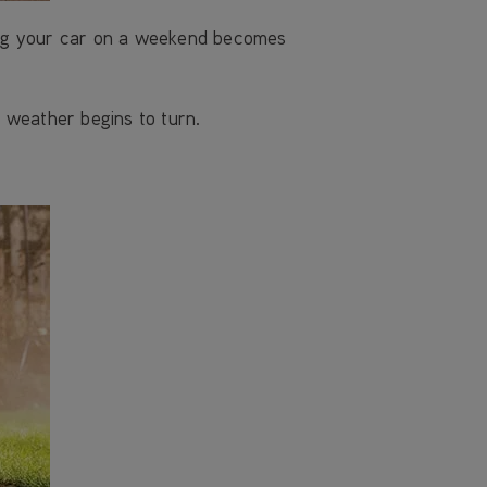
ing your car on a weekend becomes
 weather begins to turn.