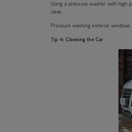
Using a pressure washer with high p
clear.
Pressure washing exterior windows wi
Tip 4: Cleaning the Car