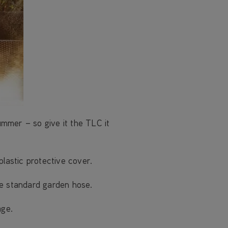
mmer – so give it the TLC it
plastic protective cover.
he standard garden hose.
age.