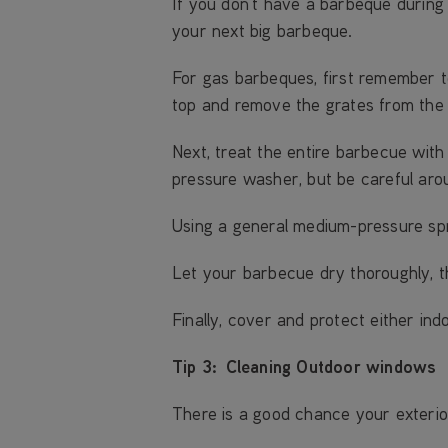
If you don’t have a barbeque during 
your next big barbeque.
For gas barbeques, first remember t
top and remove the grates from the
Next, treat the entire barbecue with
pressure washer, but be careful aro
Using a general medium-pressure sp
Let your barbecue dry thoroughly, th
Finally, cover and protect either ind
Tip 3: Cleaning Outdoor windows
There is a good chance your exteri