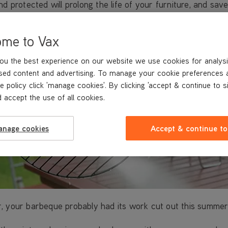
d protected will prolong the life of your furniture, and sav
ome to Vax
ou the best experience on our website we use cookies for analysi
sed content and advertising. To manage your cookie preferences 
e policy click 'manage cookies'. By clicking 'accept & continue to s
 accept the use of all cookies.
anage cookies
Accept & continue to
, your barbeque probably had its work cut out this summer