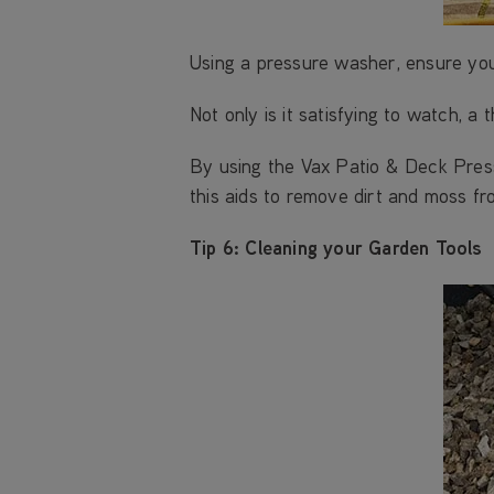
Using a pressure washer, ensure your
Not only is it satisfying to watch, a
By using the Vax Patio & Deck Pres
this aids to remove dirt and moss fr
Tip 6: Cleaning your Garden Tools