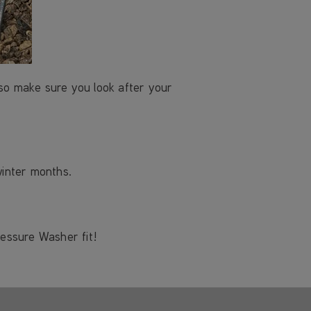
 so make sure you look after your
winter months.
ressure Washer fit!