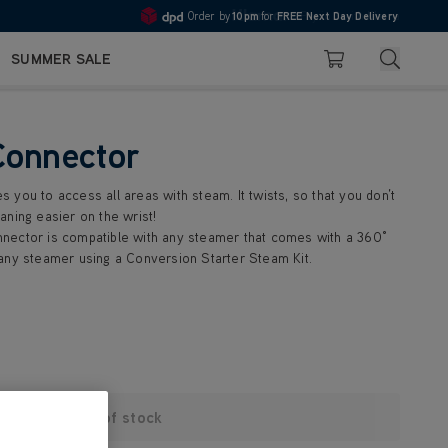
Order by
10pm
for
FREE Next Day Delivery
Pay in 3 with Klarna
4.7
Search
SUMMER SALE
Basket
Connector
you to access all areas with steam. It twists, so that you don’t
aning easier on the wrist!
nector is compatible with any steamer that comes with a 360°
any steamer using a Conversion Starter Steam Kit.
Out of stock