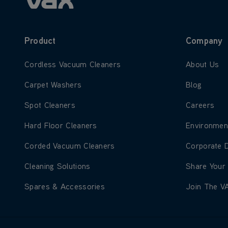
Product
Company
Learn more about Cordless Vacuum Cleaners
Learn more
Cordless Vacuum Cleaners
About Us
Learn more about Carpet Washers
Learn more
Carpet Washers
Blog
Learn more about Spot Cleaners
Learn more
Spot Cleaners
Careers
Learn more about Hard Floor Cleaners
Learn more
Hard Floor Cleaners
Environmen
Learn more about Corded Vacuum Cleaners
Learn more
Corded Vacuum Cleaners
Corporate 
Learn more about Cleaning Solutions
Learn more
Cleaning Solutions
Share Your
Learn more about Spares & Accessories
Learn more
Spares & Accessories
Join The V