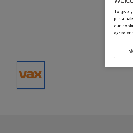
To give y
personali
our cooki
agree and
M