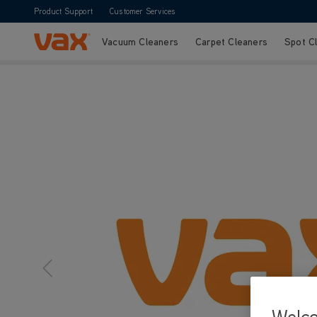
Product Support
Customer Services
Vacuum Cleaners
Carpet Cleaners
Spot C
Skip to Content
Welc