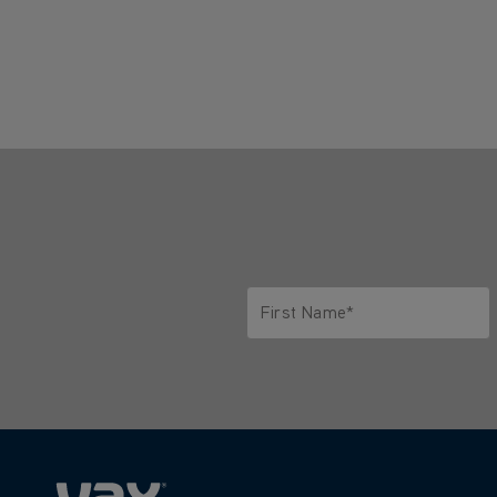
First Name*
Only letters allowed. Minimum 2 