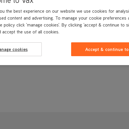
ou the best experience on our website we use cookies for analysi
sed content and advertising. To manage your cookie preferences 
e policy click 'manage cookies'. By clicking 'accept & continue to s
 accept the use of all cookies.
anage cookies
Accept & continue to