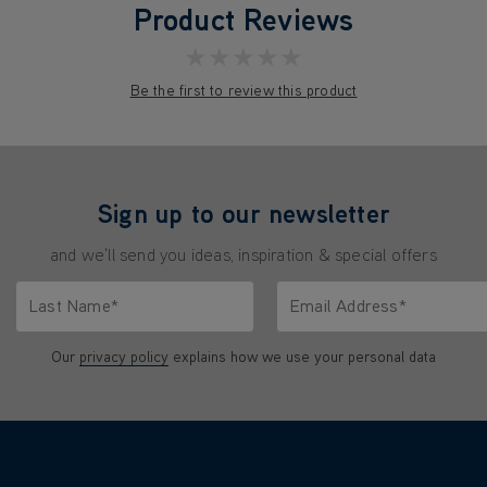
Product Reviews
★★★★★
Be the first to review this product
Sign up to our newsletter
and we'll send you ideas, inspiration & special offers
Last Name*
Email Address*
characters.
Only letters allowed. Minimum 2 characters.
We'll never share your emai
Our
privacy policy
explains how we use your personal data