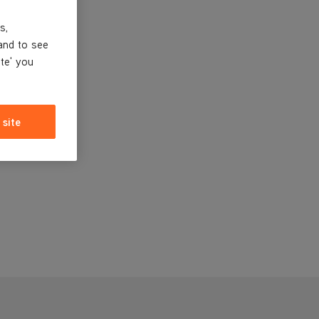
s,
and to see
ite' you
 site