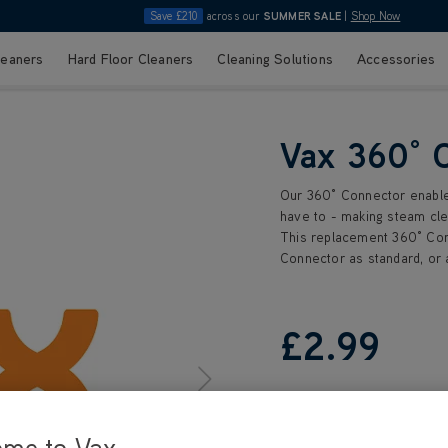
Save £210
across our
SUMMER SALE
|
Shop Now
leaners
Hard Floor Cleaners
Cleaning Solutions
Accessories
Vax 360° 
Our 360° Connector enables 
have to - making steam cle
This replacement 360° Con
Connector as standard, or 
£2
.99
ome to Vax