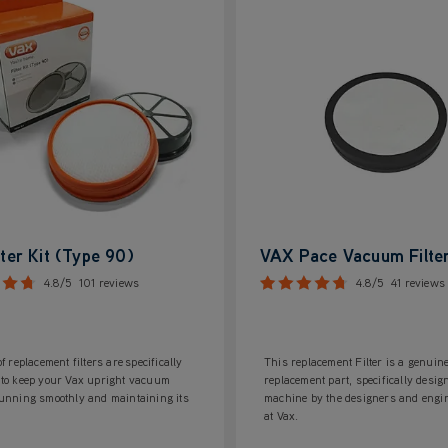
lter Kit (Type 90)
VAX Pace Vacuum Filte
4.8/5
101 reviews
4.8/5
41 reviews
of replacement filters are specifically
This replacement Filter is a genuin
 to keep your Vax upright vacuum
replacement part, specifically desig
running smoothly and maintaining its
machine by the designers and engi
at Vax.