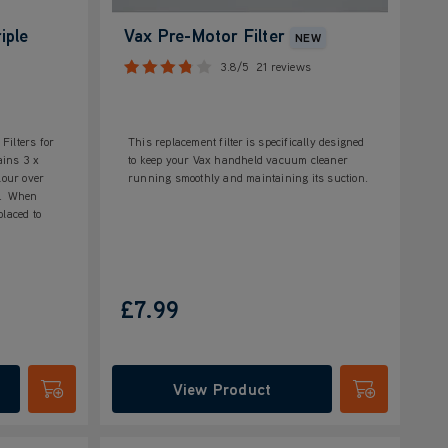
iple
Vax Pre-Motor Filter
NEW
3.8/5
21 reviews
Filters for
This replacement filter is specifically designed
ains 3 x
to keep your Vax handheld vacuum cleaner
lour over
running smoothly and maintaining its suction.
as. When
placed to
£7.99
View Product
Submit
Submit