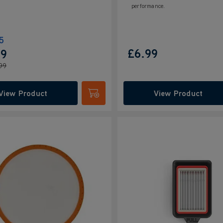
performance.
5
£6.99
99
99
View Product
View Product
Submit