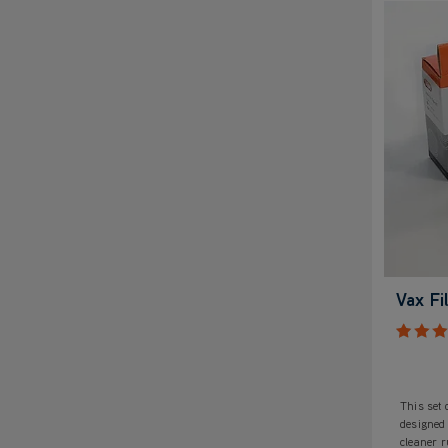
Vax Fi
This set o
designed
cleaner 