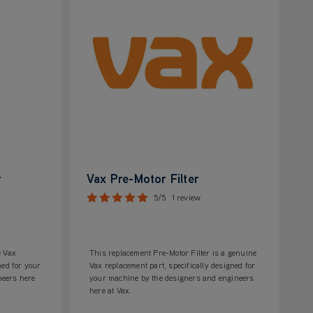
r
Vax Pre-Motor Filter
5/5
1 review
e Vax
This replacement Pre-Motor Filter is a genuine
ned for your
Vax replacement part, specifically designed for
neers here
your machine by the designers and engineers
here at Vax.