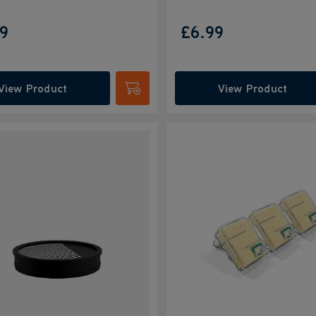
99
£6.99
View Product
View Product
Submit