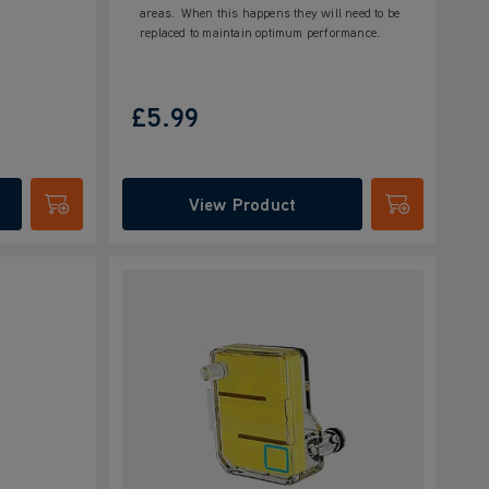
areas. When this happens they will need to be
replaced to maintain optimum performance.
£5.99
View Product
Submit
Submit