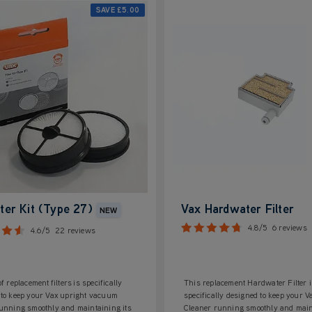
SAVE
£5.00
lter Kit (Type 27)
Vax Hardwater Filter
NEW
4.8/5
6 reviews
4.6/5
22 reviews
f replacement filters is specifically
This replacement Hardwater Filter i
 to keep your Vax upright vacuum
specifically designed to keep your 
running smoothly and maintaining its
Cleaner running smoothly and main