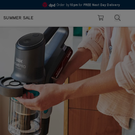
Order by
10pm
for
FREE Next Day Delivery
Pay in 3 with Klarna
4.7
Search
SUMMER SALE
Basket