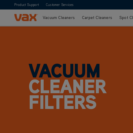
Product Support
Customer Services
Vacuum Cleaners
Carpet Cleaners
Spot C
Skip to Content
VACUUM
CLEANER
FILTERS