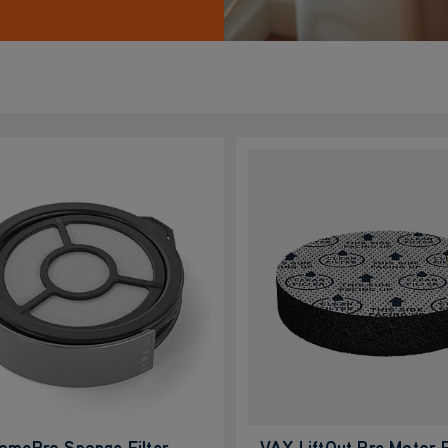
omePro Sponge Filter
VAX LiftOut Pre Motor F