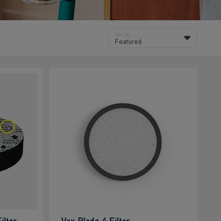
Sort by
Featured
ilter
Vax Blade 4 Filter