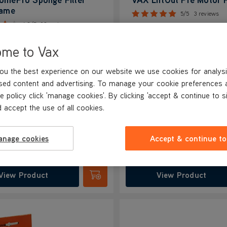
rame
5/5
3 reviews
4.3/5
92 reviews
ome to Vax
ins strong suction power
Maintains strong suction power
es air quality
Improves air quality
ou the best experience on our website we use cookies for analysi
s vacuum lifespan
Extends vacuum lifespan
sed content and advertising. To manage your cookie preferences 
dors under control
Keeps odours under control
e policy click 'manage cookies'. By clicking 'accept & continue to s
s continous cleaning
Enables continuous cleaning
 accept the use of all cookies.
99
£9.99
anage cookies
Accept & continue to
View Product
View Product
Submit