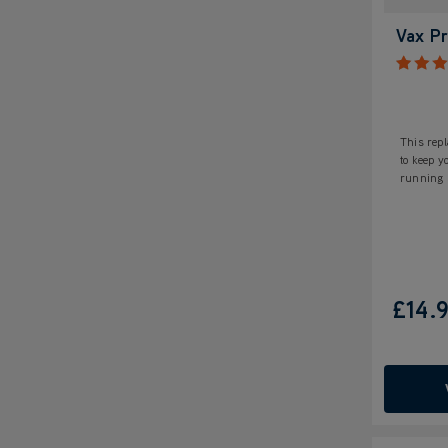
Vax Pr
This repl
to keep 
running s
£14.