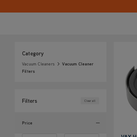
Category
Vacuum Cleaners
Vacuum Cleaner
Filters
Filters
Clear all
Price
VAX H