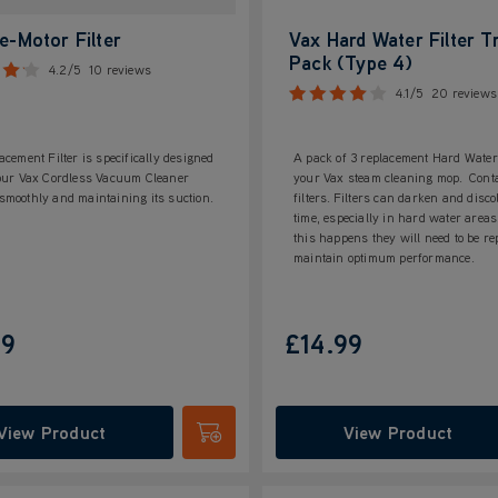
e-Motor Filter
Vax Hard Water Filter Tr
Pack (Type 4)
4.2/5
10 reviews
4.1/5
20 reviews
acement Filter is specifically designed
A pack of 3 replacement Hard Water 
your Vax Cordless Vacuum Cleaner
your Vax steam cleaning mop. Cont
moothly and maintaining its suction.
filters. Filters can darken and disco
time, especially in hard water are
this happens they will need to be re
maintain optimum performance.
99
£14.99
View Product
View Product
Submit