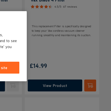
4.5/5
67 reviews
This replacement Filter is specifically designed
to keep your Vax cordless vacuum cleaner
s,
running smoothly and maintaining its suction.
and to see
ite' you
£14.99
 site
View Product
Submit
Submit