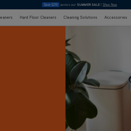
Save £210
across our
SUMMER SALE
|
Shop Now
leaners
Hard Floor Cleaners
Cleaning Solutions
Accessories