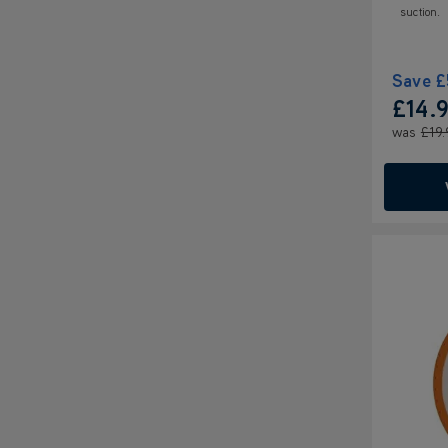
suction.
Save
£
£14.
was
£19.