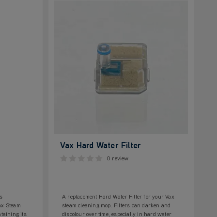
Vax Hard Water Filter
0 review
s
A replacement Hard Water Filter for your Vax
Vax Steam
steam cleaning mop. Filters can darken and
taining its
discolour over time, especially in hard water