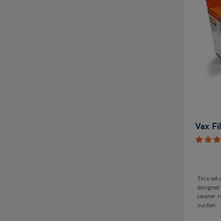
Vax Fi
This set 
designed
cleaner 
suction.