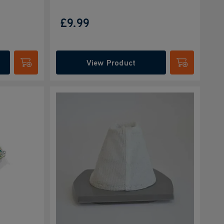
£9.99
View Product
Submit
Submit