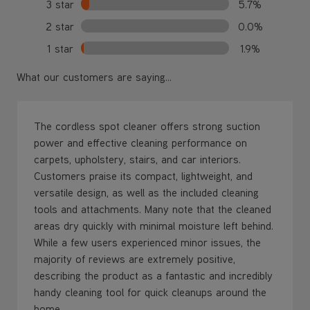
3 star
5.7%
2 star
0.0%
1 star
1.9%
What our customers are saying...
The cordless spot cleaner offers strong suction
power and effective cleaning performance on
carpets, upholstery, stairs, and car interiors.
Customers praise its compact, lightweight, and
versatile design, as well as the included cleaning
tools and attachments. Many note that the cleaned
areas dry quickly with minimal moisture left behind.
While a few users experienced minor issues, the
majority of reviews are extremely positive,
describing the product as a fantastic and incredibly
handy cleaning tool for quick cleanups around the
home.