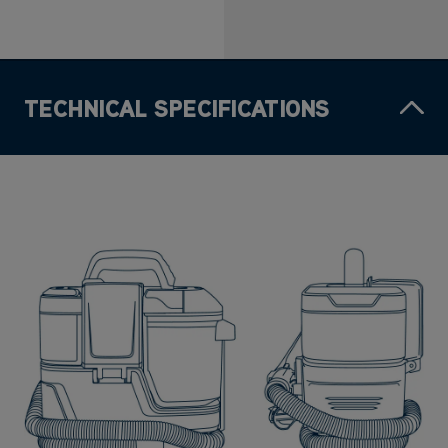
TECHNICAL SPECIFICATIONS