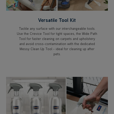
Versatile Tool Kit
Tackle any surface with our interchangeable tools.
Use the Crevice Tool for tight spaces, the Wide Path
Tool for faster cleaning on carpets and upholstery
and avoid cross-contamination with the dedicated
Messy Clean Up Tool - ideal for cleaning up after
pets.