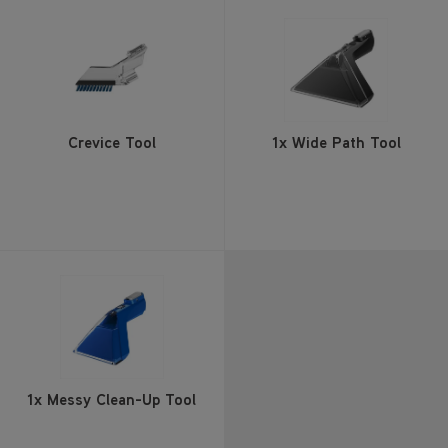
Crevice Tool
1x Wide Path Tool
1x Messy Clean-Up Tool