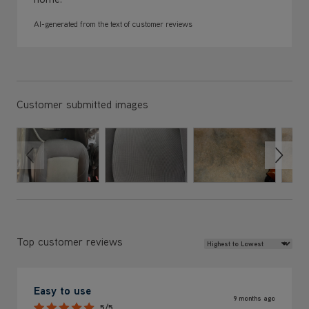
AI-generated from the text of customer reviews
Customer submitted images
Review Sort
Top customer reviews
Easy to use
9 months ago
5/5