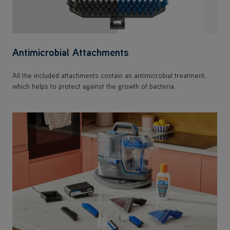
Antimicrobial Attachments
All the included attachments contain an antimicrobial treatment,
which helps to protect against the growth of bacteria.