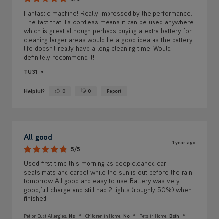
Fantastic machine! Really impressed by the performance.
The fact that it's cordless means it can be used anywhere
which is great although perhaps buying a extra battery for
cleaning larger areas would be a good idea as the battery
life doesn't really have a long cleaning time. Would
definitely recommend it!!
TU31
Helpful?
0
0
Report
Yes ·
No ·
All good
1 year ago
5/5
Used first time this morning as deep cleaned car
seats,mats and carpet while the sun is out before the rain
tomorrow All good and easy to use Battery was very
good,full charge and still had 2 lights (roughly 50%) when
finished
Pet or Dust Allergies:
No
Children in Home:
No
Pets in Home:
Both