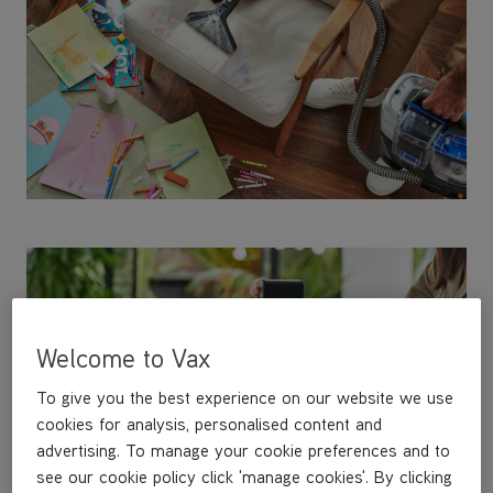
Welcome to Vax
To give you the best experience on our website we use
cookies for analysis, personalised content and
advertising. To manage your cookie preferences and to
see our cookie policy click 'manage cookies'. By clicking