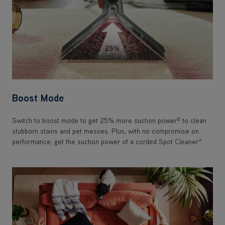
Boost Mode
Δ
Switch to boost mode to get 25% more suction power
to clean
stubborn stains and pet messes. Plus, with no compromise on
performance, get the suction power of a corded Spot Cleaner^.