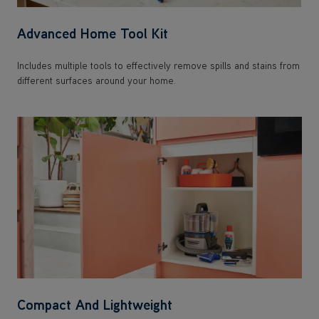
Advanced Home Tool Kit
Includes multiple tools to effectively remove spills and stains from
different surfaces around your home.
Compact And Lightweight