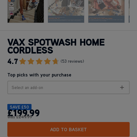
VAX SPOTWASH HOME
CORDLESS
4.7
Go To Review Section
(53 reviews)
Top picks with your purchase
Select an add-on
SAVE
£50
£199
.99
Was
£249
.99
ADD TO BASKET