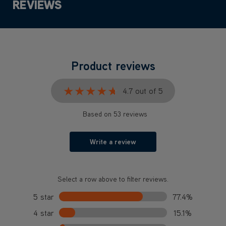
REVIEWS
Product reviews
★★★★★
★★★★★
4.7 out of 5
Based on 53 reviews
Write a review
Select a row above to filter reviews.
5 star
77.4%
4 star
15.1%