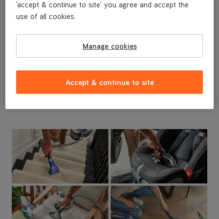
'accept & continue to site' you agree and accept the
use of all cookies.
Grab and Go
Manage cookies
Powered by the VAX ONEPWR removable battery,
‡‡
get up to 25 minutes
cord free run time to easily
clean everywhere around the home, car and on the
Accept & continue to site
go.