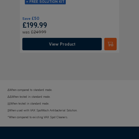
+ FREE SOLUTION KIT
£50
Save
Save
£
£199.99
£15
was
£249.99
Was
£
View Product
Submit
ΔWhen compared to standard mode.
ΔΔWhen tested in standard mode.
‡‡When tested in standard mode.
‡When used with VAX SpotWash Antibacterial Solution.
^When compared to existing VAX Spot Cleaners.