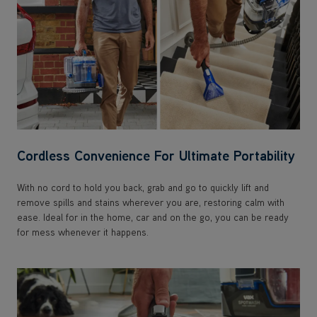
Cordless Convenience For Ultimate Portability
With no cord to hold you back, grab and go to quickly lift and
remove spills and stains wherever you are, restoring calm with
ease. Ideal for in the home, car and on the go, you can be ready
for mess whenever it happens.