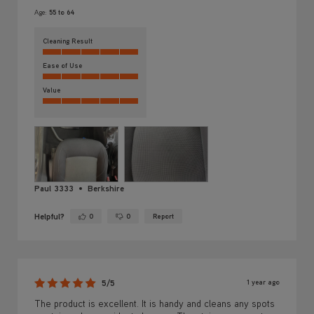
Age:
55 to 64
Cleaning Result
Ease of Use
Value
Paul 3333
Berkshire
Helpful?
0
0
Report
Yes ·
No ·
1 year ago
5/5
The product is excellent. It is handy and cleans any spots