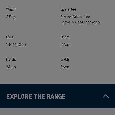
Weight
Guarantee
4.5kg
3 Year Guarantee
Terms & Conditions apply.
SKU
Depth
1-P-143095
27cm
Height
Width
34cm
36cm
EXPLORE THE RANGE