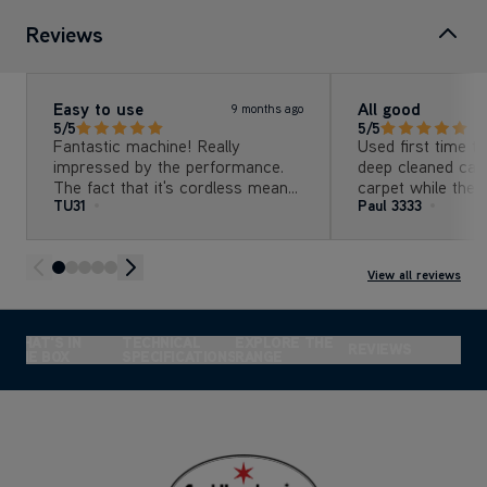
Reviews
Easy to use
All good
9 months ago
5/5
5/5
Fantastic machine! Really
Used first time t
impressed by the performance.
deep cleaned car
The fact that it's cordless means
carpet while the 
TU31
Paul 3333
it can be used anywhere which is
the rain tomorrow All good 
great although perhaps buying a
easy to use Battery was very
extra battery for cleaning larger
good,full charge a
areas would be a good idea as
lights (roughly 
View all reviews
the battery life doesn't really have
finished
a long cleaning time. Would
definitely recommend it!!
WHAT'S IN
TECHNICAL
EXPLORE THE
REVIEWS
THE BOX
SPECIFICATIONS
RANGE