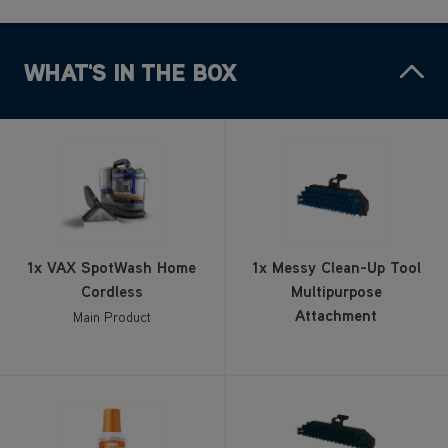
WHAT'S IN THE BOX
1x VAX SpotWash Home
1x Messy Clean-Up Tool
Cordless
Multipurpose
Attachment
Main Product