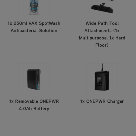
1x 250ml VAX SpotWash
Wide Path Tool
Antibacterial Solution
Attachments (1x
Multipurpose, 1x Hard
Floor)
1x Removable ONEPWR
1x ONEPWR Charger
4.0Ah Battery