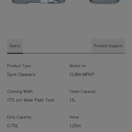
Specs
Product Support
Product Type
Model no.
Spot Cleaners
CLBN-MPKP
Cleaning Width
Clean Capacity
17.5 cm Wide Path Tool
1.1L
Dirty Capacity
Hose
0.70L
1.25m