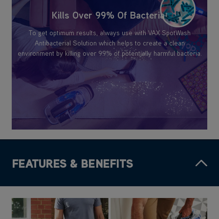
Kills Over 99% Of Bacteria
‡
To get optimum results, always use with VAX SpotWash
Antibacterial Solution which helps to create a clean
environment by killing over 99% of potentially harmful bacteria.
FEATURES & BENEFITS