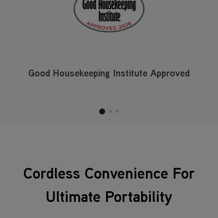
Good Housekeeping Institute Approved
Cordless Convenience For
Ultimate Portability