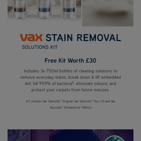
Free Kit Worth £30
Includes 3x 750ml bottles of cleaning solutions to
remove everyday stains, break down & lift embedded
‡
dirt, kill 99.9% of bacteria
, eliminate odours, and
protect your carpets from future messes.
Kit includes Vax Stainshot™ Original, Vax Stainshot™ Oxy Lift and Vax
Stainshot™ Antibacterial (750ml).