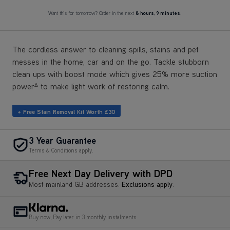
Want this for tomorrow? Order in the next
8 hours
,
9 minutes.
The cordless answer to cleaning spills, stains and pet
messes in the home, car and on the go. Tackle stubborn
clean ups with boost mode which gives 25% more suction
power
to make light work of restoring calm.
Δ
+ Free Stain Removal Kit Worth £30
3 Year Guarantee
Terms & Conditions apply.
Free Next Day Delivery with DPD
Most mainland GB addresses.
Exclusions apply
.
Buy now, Pay later in 3 monthly instalments