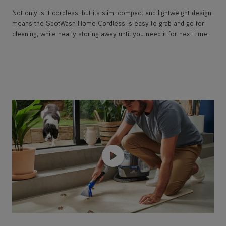
Not only is it cordless, but its slim, compact and lightweight design
means the SpotWash Home Cordless is easy to grab and go for
cleaning, while neatly storing away until you need it for next time.