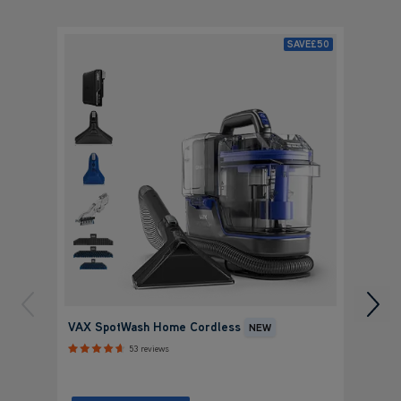
SAVE
£50
VAX S
VAX SpotWash Home Cordless
NEW
Charg
53 reviews