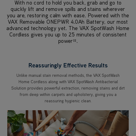
With no cord to hold you back, grab and go to
quickly lift and remove spills and stains wherever
you are, restoring calm with ease. Powered with the
VAX Removable ONEPWR 4.0Ah Battery, our most
advanced technology yet. The VAX SpotWash Home
Cordless gives you up to 25 minutes of consistent
power
.
‡‡
Reassuringly Effective Results
Unlike manual stain removal methods, the VAX SpotWash
Home Cordless along with VAX SpotWash Antibacterial
Solution provides powerful extraction, removing stains and dirt
from deep within carpets and upholstery, giving you a
reassuring hygienic clean.