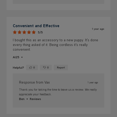
Convenient and Effective
1 year ago
5/5
I bought this as an accessory to a new puppy. It's done
every thing asked of it. Being cordless it's really
convenient.
Al25
Helpful?
0
0
Report
Yes ·
No ·
Response from Vax
1 year ago
Thank you for taking the time to leave us a review. We really
appreciate your feedback.
Ben
Reviews