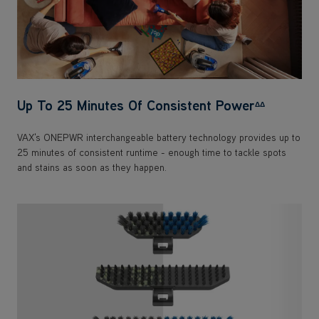
Up To 25 Minutes Of Consistent Power
ΔΔ
VAX's ONEPWR interchangeable battery technology provides up to
25 minutes of consistent runtime - enough time to tackle spots
and stains as soon as they happen.