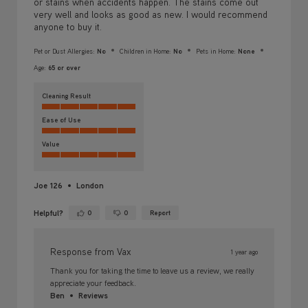
or stains when accidents happen. The stains come out
very well and looks as good as new. I would recommend
anyone to buy it.
Pet or Dust Allergies:
No
Children in Home:
No
Pets in Home:
None
Age:
65 or over
Cleaning Result
Ease of Use
Value
Joe 126
London
Helpful?
0
0
Report
Yes ·
No ·
Response from Vax
1 year ago
Thank you for taking the time to leave us a review, we really
appreciate your feedback.
Ben
Reviews