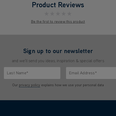
Product Reviews
★★★★★
Be the first to review this product
Sign up to our newsletter
and we'll send you ideas, inspiration & special offers
Last Name*
Email Address*
characters.
Only letters allowed. Minimum 2 characters.
We'll never share your emai
Our
privacy policy
explains how we use your personal data