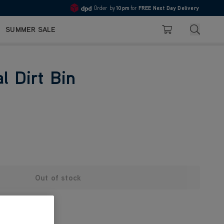
Order by
10pm
for
FREE Next Day Delivery
4.7
Search
SUMMER SALE
Basket
l Dirt Bin
Out of stock