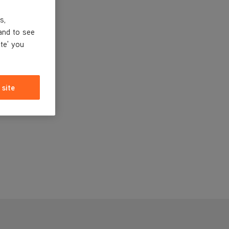
s,
and to see
ite' you
 site