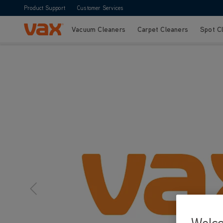
Product Support
Customer Services
Vacuum Cleaners
Carpet Cleaners
Spot C
Skip to Content
Welc