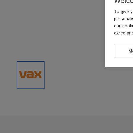
To give y
personali
our cooki
agree and
M