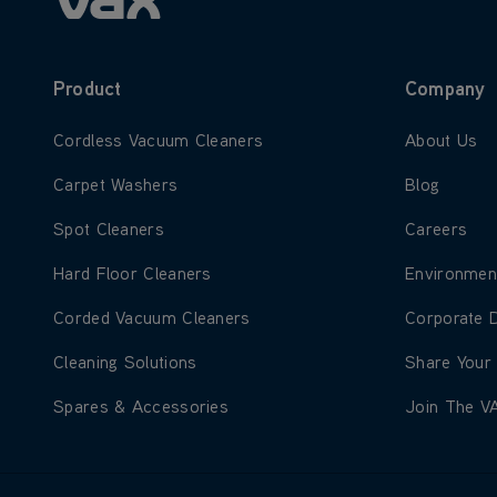
Product
Company
Learn more about Cordless Vacuum Cleaners
Learn more
Cordless Vacuum Cleaners
About Us
Learn more about Carpet Washers
Learn more
Carpet Washers
Blog
Learn more about Spot Cleaners
Learn more
Spot Cleaners
Careers
Learn more about Hard Floor Cleaners
Learn more
Hard Floor Cleaners
Environmen
Learn more about Corded Vacuum Cleaners
Learn more
Corded Vacuum Cleaners
Corporate 
Learn more about Cleaning Solutions
Learn more
Cleaning Solutions
Share Your
Learn more about Spares & Accessories
Learn more
Spares & Accessories
Join The V