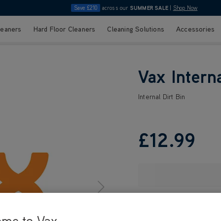
Save £210
across our
SUMMER SALE
|
Shop Now
leaners
Hard Floor Cleaners
Cleaning Solutions
Accessories
Vax Interna
Internal Dirt Bin
£12
.99
ome to Vax