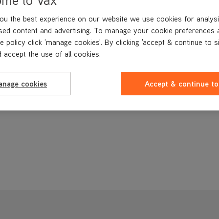
ou the best experience on our website we use cookies for analysi
sed content and advertising. To manage your cookie preferences 
e policy click 'manage cookies'. By clicking 'accept & continue to s
 accept the use of all cookies.
anage cookies
Accept & continue to