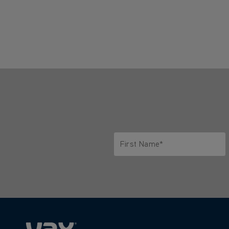
First Name*
Only letters allowed. Minimum 2 