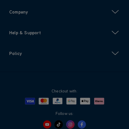
Company
Help & Support
Policy
Checkout with:
Visa
Mastercard
Google Pay
Apple Pay
Klarna
PayPal
Follow us: