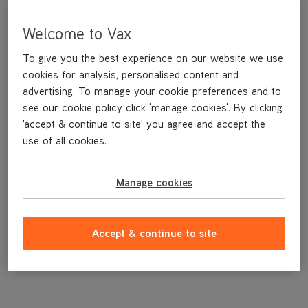
Welcome to Vax
To give you the best experience on our website we use
cookies for analysis, personalised content and
advertising. To manage your cookie preferences and to
see our cookie policy click 'manage cookies'. By clicking
'accept & continue to site' you agree and accept the
use of all cookies.
Four Finger Fork
Manage cookies
£7
.99
Accept & continue to site
Out of stock