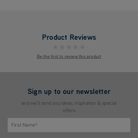
Product Reviews
★★★★★
Be the first to review this product
Sign up to our newsletter
and we'll send you ideas, inspiration & special
offers
First Name*
Only letters allowed. Minimum 2 characters.