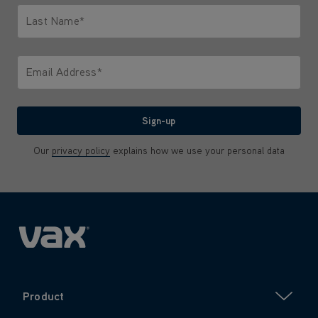
Last Name*
Only letters allowed. Minimum 2 characters.
Email Address*
We'll never share your email with anyone
Sign-up
Our
privacy policy
explains how we use your personal data
Product