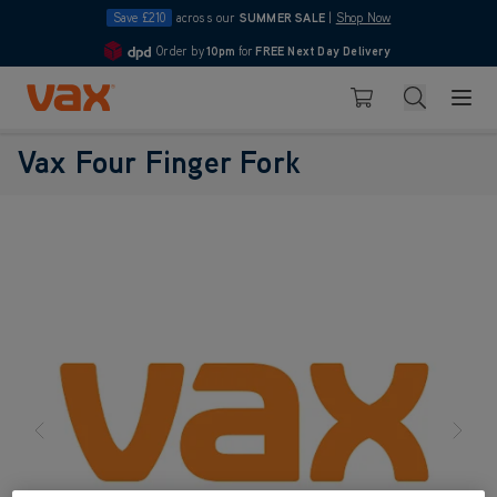
Save £210
across our
SUMMER SALE
|
Shop Now
Order by
10pm
for
FREE Next Day Delivery
4.7
Skip to Content
Search
Basket
Vax Four Finger Fork