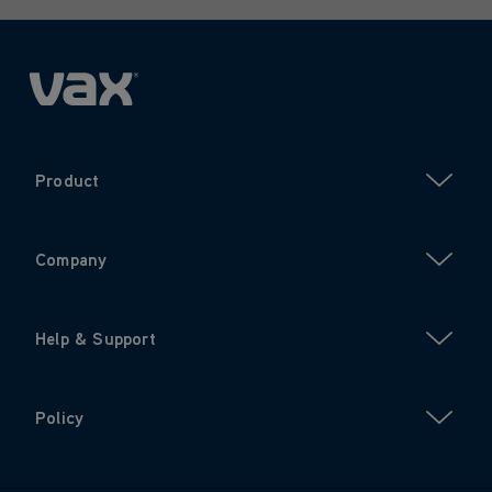
Product
Company
Help & Support
Policy