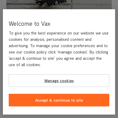
Welcome to Vax
To give you the best experience on our website we use
cookies for analysis, personalised content and
advertising. To manage your cookie preferences and to
see our cookie policy click 'manage cookies'. By clicking
'accept & continue to site' you agree and accept the
use of all cookies.
This replacement Grout Brush is a genuine Vax replacement
part, specifically designed to fit the Vax 360° Connector by the
designers and engineers here at Vax.
Manage cookies
The grout brush tackles dirt, mould and mildew on tile grout. The
slim bristle head design means you can target the grout line with
ease.
Uses:
tile grout in all areas.
Accept & continue to site
This replacement Grout Brush is compatible with any steamer
that comes with a 360° Connector, or any steamer using a
Conversion Starter Steam Kit.