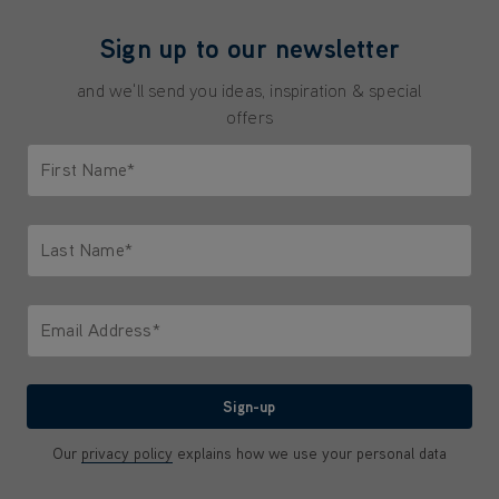
Sign up to our newsletter
and we'll send you ideas, inspiration & special
offers
First Name*
Only letters allowed. Minimum 2 characters.
Last Name*
Only letters allowed. Minimum 2 characters.
Email Address*
We'll never share your email with anyone
Sign-up
Our
privacy policy
explains how we use your personal data