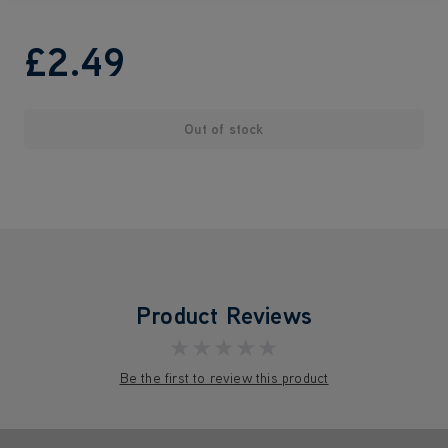
£2
.49
Out of stock
Product Reviews
★★★★★
Be the first to review this product