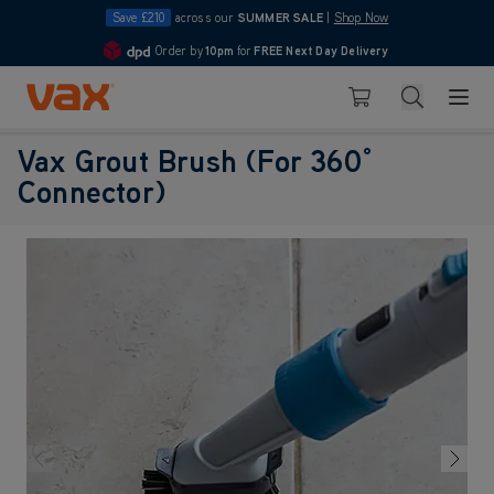
Save £210
across our
SUMMER SALE
|
Shop Now
Order by
10pm
for
FREE Next Day Delivery
4.7
Skip to Content
Search
Basket
Vax Grout Brush (For 360°
Connector)