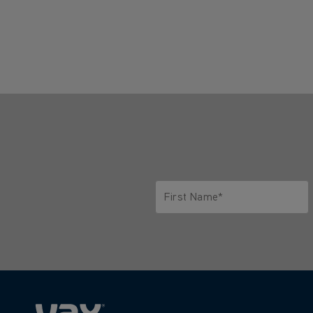
First Name*
Only letters allowed. Minimum 2 