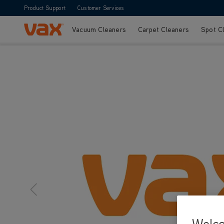
Product Support
Customer Services
Vacuum Cleaners
Carpet Cleaners
Spot C
Skip to Content
Welc