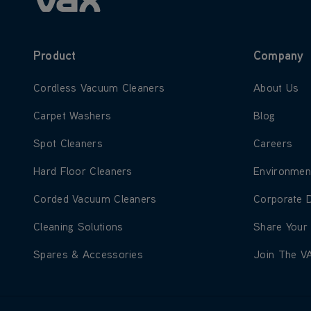
Product
Company
Learn more about Cordless Vacuum Cleaners
Learn more
Cordless Vacuum Cleaners
About Us
Learn more about Carpet Washers
Learn more
Carpet Washers
Blog
Learn more about Spot Cleaners
Learn more
Spot Cleaners
Careers
Learn more about Hard Floor Cleaners
Learn more
Hard Floor Cleaners
Environmen
Learn more about Corded Vacuum Cleaners
Learn more
Corded Vacuum Cleaners
Corporate 
Learn more about Cleaning Solutions
Learn more
Cleaning Solutions
Share Your
Learn more about Spares & Accessories
Learn more
Spares & Accessories
Join The V