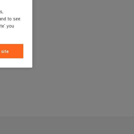
s,
and to see
ite' you
 site