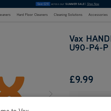
Save £210
across our
SUMMER SALE
|
Shop Now
leaners
Hard Floor Cleaners
Cleaning Solutions
Accessories
Vax HAND
U90-P4-P
£9
.99
ome to Vax