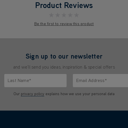
Product Reviews
★★★★★
Be the first to review this product
Sign up to our newsletter
and we'll send you ideas, inspiration & special offers
Last Name*
Email Address*
characters.
Only letters allowed. Minimum 2 characters.
We'll never share your emai
Our
privacy policy
explains how we use your personal data