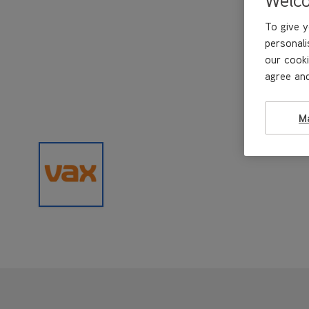
To give y
personali
our cooki
agree and
M