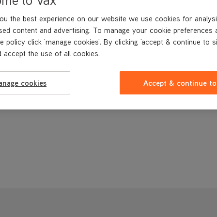
ou the best experience on our website we use cookies for analysi
sed content and advertising. To manage your cookie preferences 
e policy click 'manage cookies'. By clicking 'accept & continue to s
 accept the use of all cookies.
anage cookies
Accept & continue to