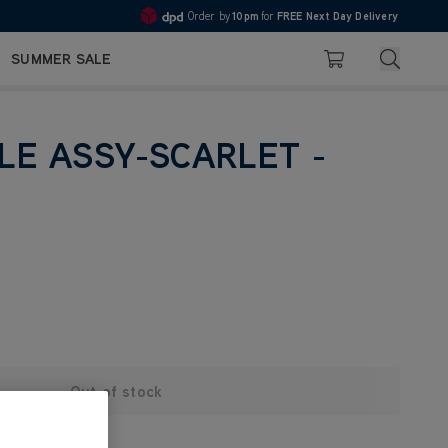
Order by
10pm
for
FREE Next Day Delivery
4.7
Search
SUMMER SALE
Basket
LE ASSY-SCARLET -
Out of stock