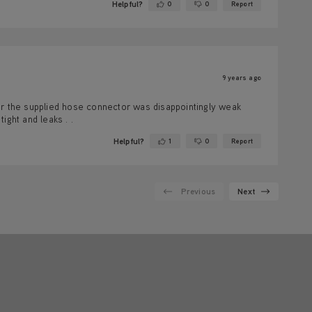
Helpful?
0
0
Report
Yes ·
No ·
9 years ago
er the supplied hose connector was disappointingly weak
ight and leaks . .
Helpful?
1
0
Report
Yes ·
No ·
Previous
Next