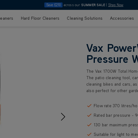
Save £210
across our
SUMMER SALE
|
Shop Now
leaners
Hard Floor Cleaners
Cleaning Solutions
Accessories
Vax Power
Pressure 
The Vax 1700W Total Home 
The patio cleaning tool, ca
cleaning bikes and cars, as
also perfect for other gard
Flow rate 370 litres/ho
Rated bar pressure - 
130 bar maximum pres
Suitable for light to me