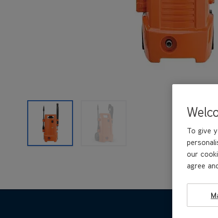
Welc
To give y
personali
our cooki
agree and
M