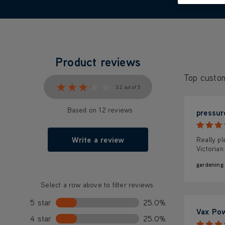
Product reviews
Top custo
★★★★★
★★★★★
3.2 out of 5
Based on 12 reviews
pressur
Write a review
Really pl
Victorian
gardening
Select a row above to filter reviews.
5 star
25.0%
Vax Po
4 star
25.0%