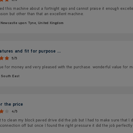
ed this machine about a fortnight ago and cannot praise it enough excellent 
sion but other than that an excellent machine.
Newcastle upon Tyne, United Kingdom
tures and fit for purpose ...
5/5
lue for money and very pleased with the purchase. wonderful value for 
South East
r the price
4/5
it to clean my block paved drive did the job but l had to make sure that l
connection off but once l found the right pressure it did the job perfectly