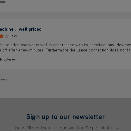
eics
chine ...well priced
4/5
h the price and works well in accordance with its specifications. Howev
 off after a few minutes. Furthermore the Lance connection does not fit t
Middlesex
views
Sign up to our newsletter
and we'll send you ideas, inspiration & special offers