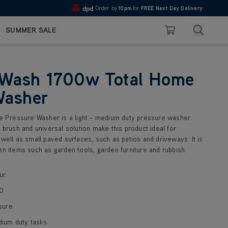
Order by
10pm
for
FREE Next Day Delivery
Pay in 3 with Klarna
4.7
Search
SUMMER SALE
Basket
Wash 1700w Total Home
Washer
Pressure Washer is a light - medium duty pressure washer.
r brush and universal solution make this product ideal for
 well as small paved surfaces, such as patios and driveways. It is
en items such as garden tools, garden furniture and rubbish.
ur.
90
sure.
dium duty tasks.