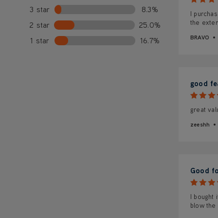
3 star
8.3%
I purchas
the exten
2 star
25.0%
BRAVO
1 star
16.7%
good fea
great va
zeeshh
Good fo
I bought 
blow the 