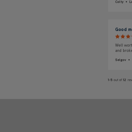
Colty
L
Good ma
Well wort
and broke
Selgov
1-5
out of
12
re