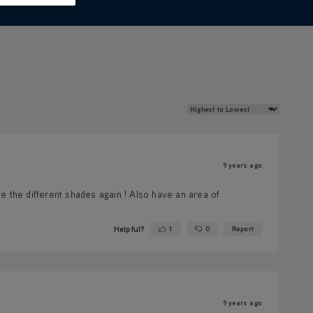
Review Sort
9 years ago
e the different shades again ! Also have an area of
Helpful?
1
0
Report
Yes ·
No ·
9 years ago