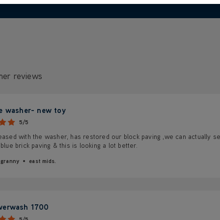
mer reviews
e washer- new toy
5/5
eased with the washer, has restored our block paving ,we can actually se
 blue brick paving & this is looking a lot better.
 granny
east mids.
werwash 1700
5/5