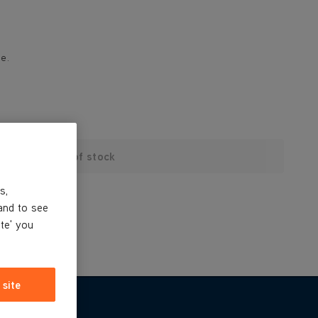
e.
Out of stock
s,
and to see
ite' you
 site