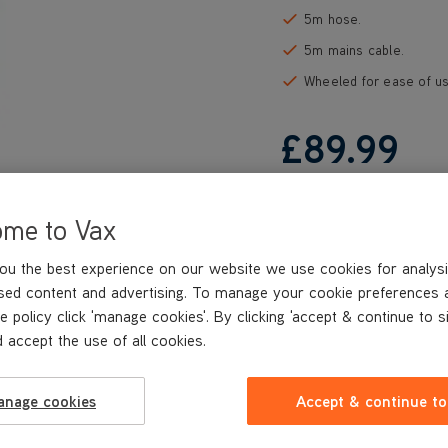
5m hose.
5m mains cable.
Wheeled for ease of us
£89
.99
ome to Vax
ou the best experience on our website we use cookies for analysi
sed content and advertising. To manage your cookie preferences 
e policy click 'manage cookies'. By clicking 'accept & continue to s
 accept the use of all cookies.
anage cookies
Accept & continue to
REVIEWS