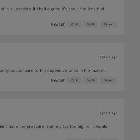
in all aspects. If I had a gripe it's about the length of
Helpful?
1
0
Report
Yes ·
No ·
9 years ago
money as compare to the expensive ones in the market.
Helpful?
1
0
Report
Yes ·
No ·
9 years ago
 didn't have the pressure from my tap too high or lt would