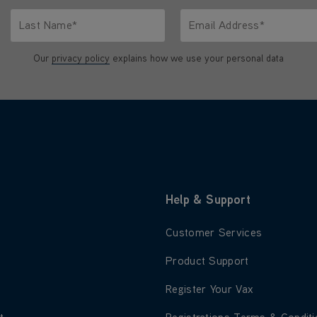
Last Name*
Email Address*
characters.
Only letters allowed. Minimum 2 characters.
We'll never share your emai
Our
privacy policy
explains how we use your personal data
Help & Support
 about About Us
Learn more about Customer S
Customer Services
 about Blog
Learn more about Product Su
Product Support
 about Careers
Learn more about Register Yo
Register Your Vax
 about Environment
Learn more about Registratio