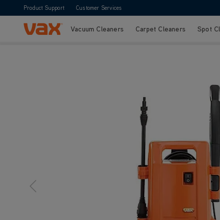
Product Support
Customer Services
Vacuum Cleaners
Carpet Cleaners
Spot C
Skip to Content