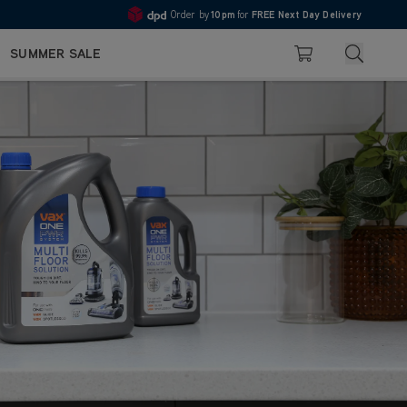
Order by
10pm
for
FREE Next Day Delivery
4.7
Search
SUMMER SALE
Basket