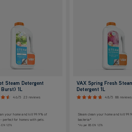
et Steam Detergent
VAX Spring Fresh Stea
 Burst) 1L
Detergent 1L
4.6/5
23 reviews
4.8/5
88 reviews
an your home and kill 99.9% of
Steam clean your home and kill 99.
 - perfect for homes with pets.
bacteria*
S EN 1276
*As per BS EN 1276