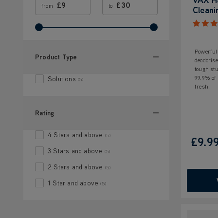
£
£
from
to
Cleani
Powerful 
Product Type
deodorise
tough stu
99.9% of 
Solutions
(5)
fresh.
Rating
4 Stars and above
(5)
£9.9
3 Stars and above
(5)
2 Stars and above
(5)
1 Star and above
(5)