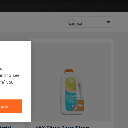
Sort by
Featured
s,
and to see
ite' you
 site
erial
VAX Citrus Burst Steam