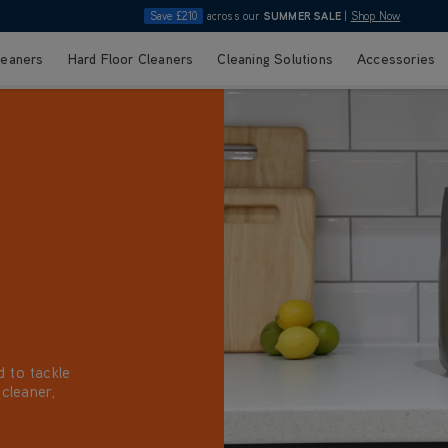
Save £210
across our
SUMMER SALE
|
Shop Now
leaners
Hard Floor Cleaners
Cleaning Solutions
Accessories
d to tackle
 cleaner,
ons perfect
with your
tions.