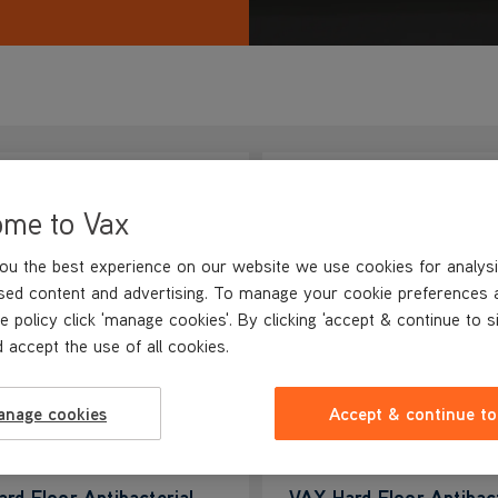
ome to Vax
ou the best experience on our website we use cookies for analysi
sed content and advertising. To manage your cookie preferences 
e policy click 'manage cookies'. By clicking 'accept & continue to s
 accept the use of all cookies.
anage cookies
Accept & continue to
rd Floor Antibacterial
VAX Hard Floor Antibact