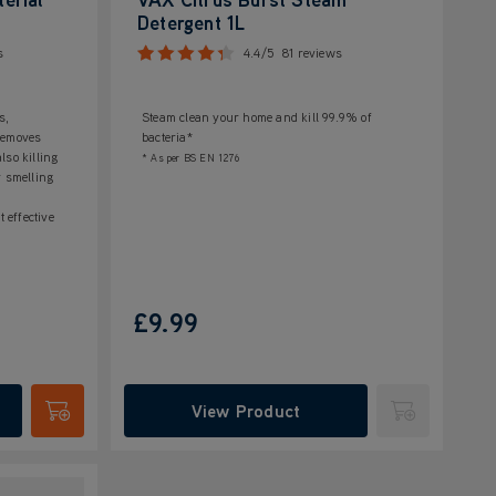
Detergent 1L
s
4.4/5
81 reviews
s,
Steam clean your home and kill 99.9% of
 Removes
bacteria*
lso killing
* As per BS EN 1276
r smelling
t effective
£9.99
View Product
Submit
Submit