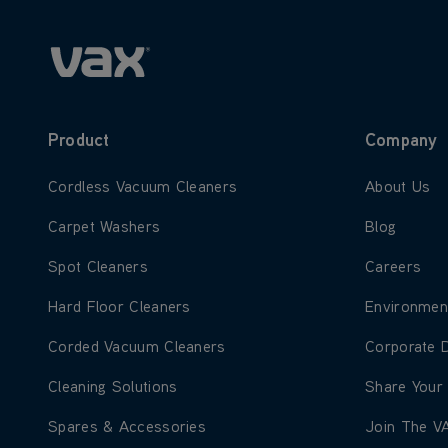
Product
Company
Learn more about Cordless Vacuum Cleaners
Learn more
Cordless Vacuum Cleaners
About Us
Learn more about Carpet Washers
Learn more
Carpet Washers
Blog
Learn more about Spot Cleaners
Learn more
Spot Cleaners
Careers
Learn more about Hard Floor Cleaners
Learn more
Hard Floor Cleaners
Environmen
Learn more about Corded Vacuum Cleaners
Learn more
Corded Vacuum Cleaners
Corporate 
Learn more about Cleaning Solutions
Learn more
Cleaning Solutions
Share Your
Learn more about Spares & Accessories
Learn more
Spares & Accessories
Join The V