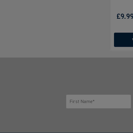
£9.9
First Name*
Only letters allowed. Minimum 2 