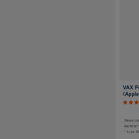
VAX P
(Apple
Steam cle
bacteria*
* As per B