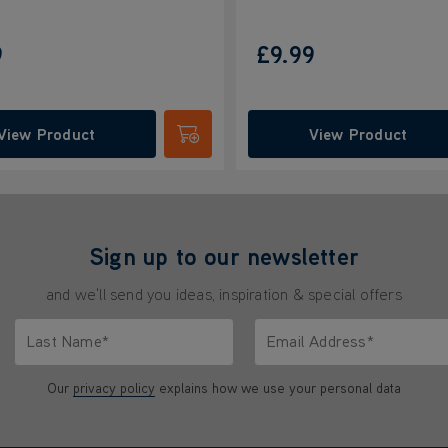
9
£9.99
View Product
View Product
Submit
Sign up to our newsletter
and we'll send you ideas, inspiration & special offers
Last Name*
Email Address*
characters.
Only letters allowed. Minimum 2 characters.
We'll never share your emai
Our
privacy policy
explains how we use your personal data