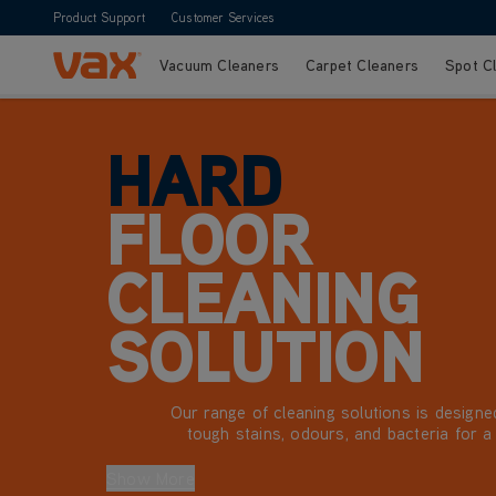
Product Support
Customer Services
Vacuum Cleaners
Carpet Cleaners
Spot C
Skip to Content
HARD
FLOOR
CLEANING
SOLUTION
Our range of cleaning solutions is designe
tough stains, odours, and bacteria for a
fresher home. Versatile multi-floor soluti
for everyday use. For the best results 
Show More
cleaning machine, always use VAX solu