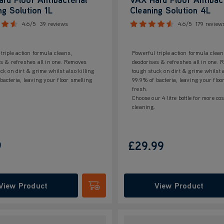
ng Solution 1L
Cleaning Solution 4L
4.6/5
39 reviews
4.6/5
179 review
triple action formula cleans,
Powerful triple action formula clean
s & refreshes all in one. Removes
deodorises & refreshes all in one.
ck on dirt & grime whilst also killing
tough stuck on dirt & grime whilst a
bacteria, leaving your floor smelling
99.9% of bacteria, leaving your floo
fresh.
Choose our 4 litre bottle for more cos
cleaning.
9
£29.99
View Product
View Product
Submit