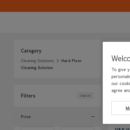
Category
Welc
Cleaning Solutions
Hard Floor
Cleaning Solution
To give y
personali
our cooki
agree and
Filters
Clear all
M
Price
VAX Ha