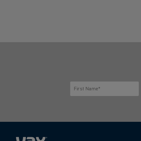
First Name*
Only letters allowed. Minimum 2 