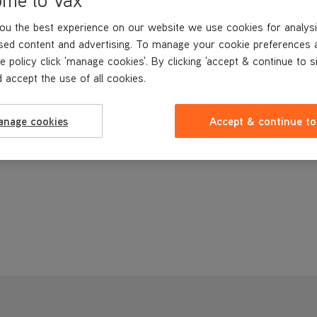
ou the best experience on our website we use cookies for analysi
sed content and advertising. To manage your cookie preferences 
e policy click 'manage cookies'. By clicking 'accept & continue to s
 accept the use of all cookies.
anage cookies
Accept & continue to