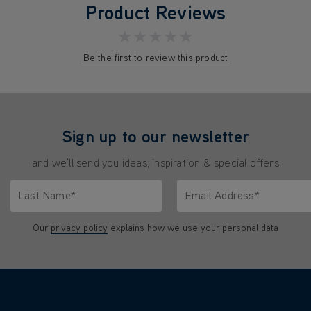
Product Reviews
★★★★★
Be the first to review this product
Sign up to our newsletter
and we'll send you ideas, inspiration & special offers
Last Name*
Email Address*
characters.
Only letters allowed. Minimum 2 characters.
We'll never share your emai
Our
privacy policy
explains how we use your personal data