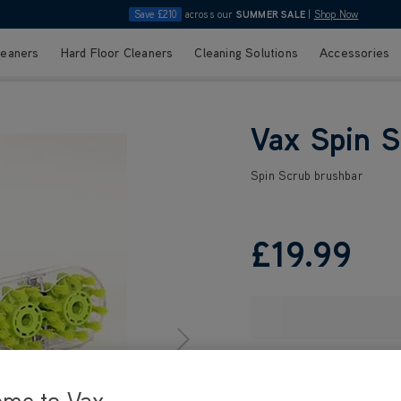
Save £210
across our
SUMMER SALE
|
Shop Now
leaners
Hard Floor Cleaners
Cleaning Solutions
Accessories
Vax Spin S
Spin Scrub brushbar
£19
.99
ome to Vax