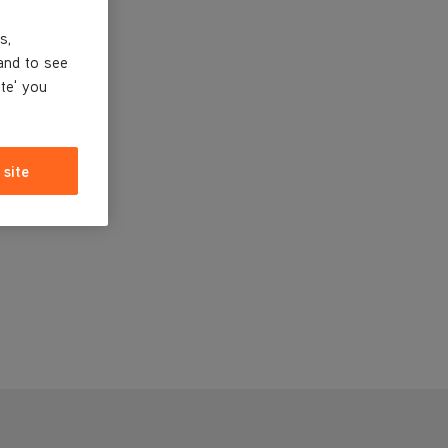
s,
and to see
ite' you
 site