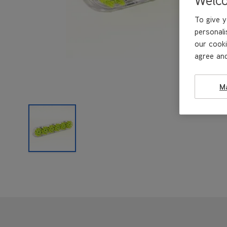
To give y
personali
our cooki
agree and
M