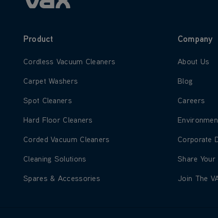
Product
Company
Learn more about Cordless Vacuum Cleaners
Learn more
Cordless Vacuum Cleaners
About Us
Learn more about Carpet Washers
Learn more
Carpet Washers
Blog
Learn more about Spot Cleaners
Learn more
Spot Cleaners
Careers
Learn more about Hard Floor Cleaners
Learn more
Hard Floor Cleaners
Environmen
Learn more about Corded Vacuum Cleaners
Learn more
Corded Vacuum Cleaners
Corporate 
Learn more about Cleaning Solutions
Learn more
Cleaning Solutions
Share Your
Learn more about Spares & Accessories
Learn more
Spares & Accessories
Join The V