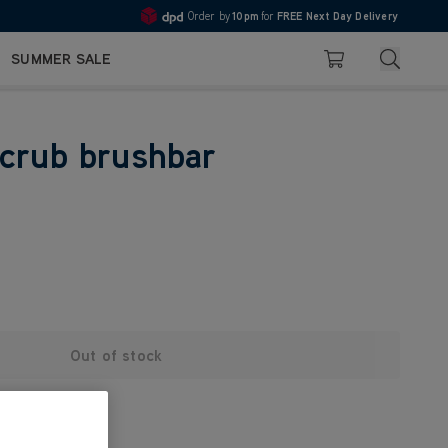
Order by
10pm
for
FREE Next Day Delivery
4.7
Search
SUMMER SALE
Basket
crub brushbar
Out of stock