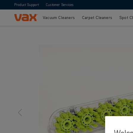
Product Support
Customer Services
Vacuum Cleaners
Carpet Cleaners
Spot C
Skip to Content
Welc