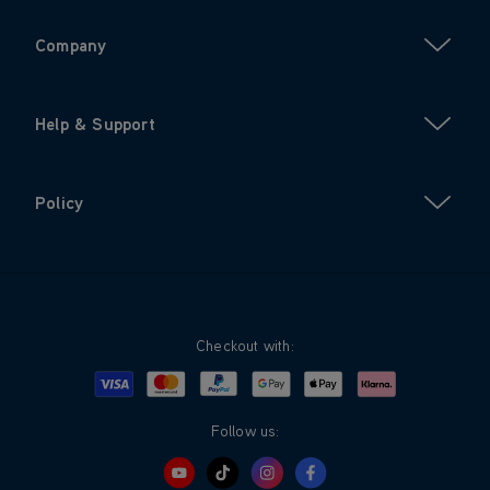
Company
Help & Support
Policy
Checkout with:
Visa
Mastercard
Google Pay
Apple Pay
Klarna
PayPal
Follow us: