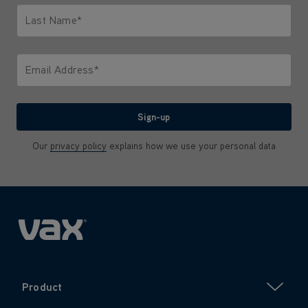
Last Name*
Only letters allowed. Minimum 2 characters.
Email Address*
We'll never share your email with anyone
Sign-up
Our
privacy policy
explains how we use your personal data
Product