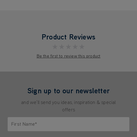
Product Reviews
★★★★★
Be the first to review this product
Sign up to our newsletter
and we'll send you ideas, inspiration & special
offers
First Name*
Only letters allowed. Minimum 2 characters.