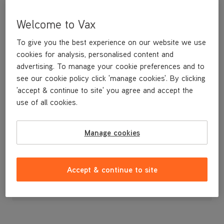
Welcome to Vax
To give you the best experience on our website we use
cookies for analysis, personalised content and
advertising. To manage your cookie preferences and to
see our cookie policy click 'manage cookies'. By clicking
'accept & continue to site' you agree and accept the
use of all cookies.
Replacement Dirt Bin H86-DV
Manage cookies
£9
.99
Accept & continue to site
Out of stock