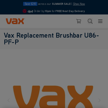
Save £210
across our
SUMMER SALE
|
Shop Now
Order by
10pm
for
FREE Next Day Delivery
4.7
Skip to Content
Search
Basket
Vax Replacement Brushbar U86-
PF-P