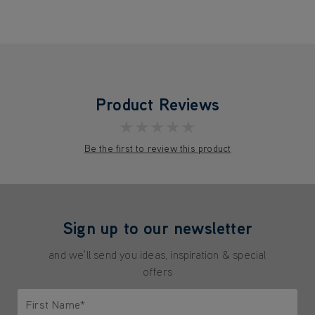
Product Reviews
★★★★★
Be the first to review this product
Sign up to our newsletter
and we'll send you ideas, inspiration & special
offers
First Name*