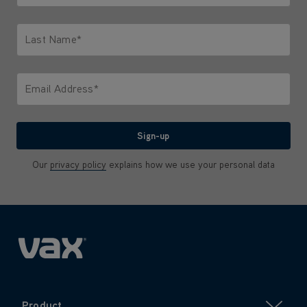
Only letters allowed. Minimum 2 characters.
Last Name*
Only letters allowed. Minimum 2 characters.
Email Address*
We'll never share your email with anyone
Sign-up
Our
privacy policy
explains how we use your personal data
Product