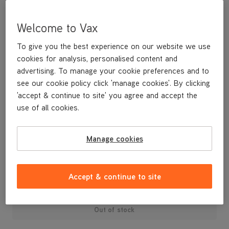
Welcome to Vax
To give you the best experience on our website we use
cookies for analysis, personalised content and
advertising. To manage your cookie preferences and to
see our cookie policy click 'manage cookies'. By clicking
'accept & continue to site' you agree and accept the
use of all cookies.
Replacement Brushbar U86-PF-P
Manage cookies
£19
.99
Accept & continue to site
Out of stock