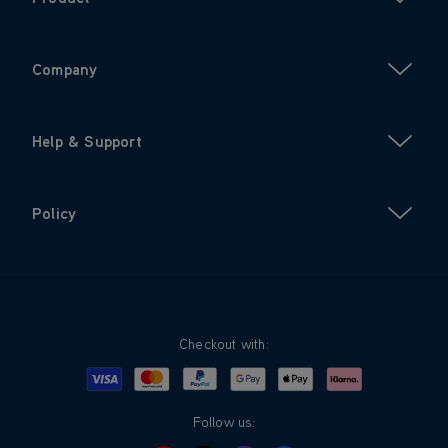
Company
Help & Support
Policy
Checkout with:
Visa
Mastercard
Google Pay
Apple Pay
Klarna
PayPal
Follow us: