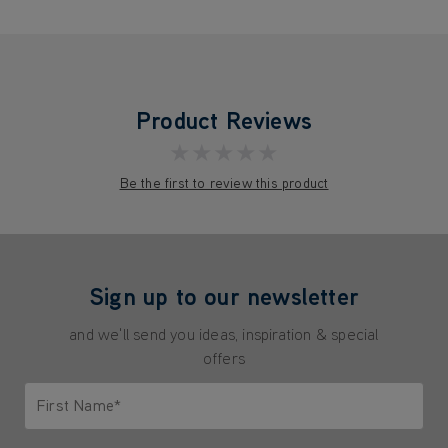
Product Reviews
★★★★★
Be the first to review this product
Sign up to our newsletter
and we'll send you ideas, inspiration & special
offers
First Name*
Only letters allowed. Minimum 2 characters.