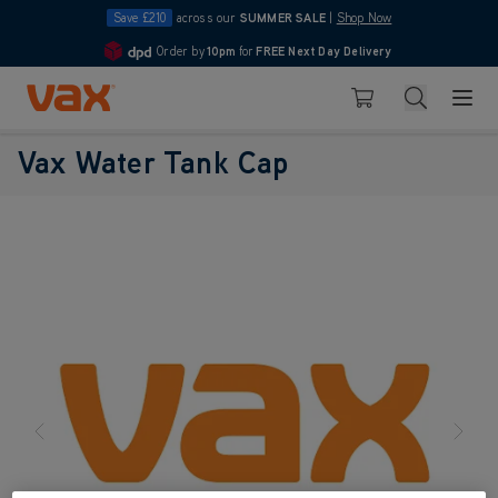
Save £210
across our
SUMMER SALE
|
Shop Now
Order by
10pm
for
FREE Next Day Delivery
4.7
Skip to Content
Search
Basket
Vax Water Tank Cap