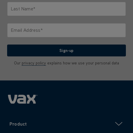
Last Name*
Only letters allowed. Minimum 2 characters.
Email Address*
We'll never share your email with anyone
Sign-up
Our
privacy policy
explains how we use your personal data
Product