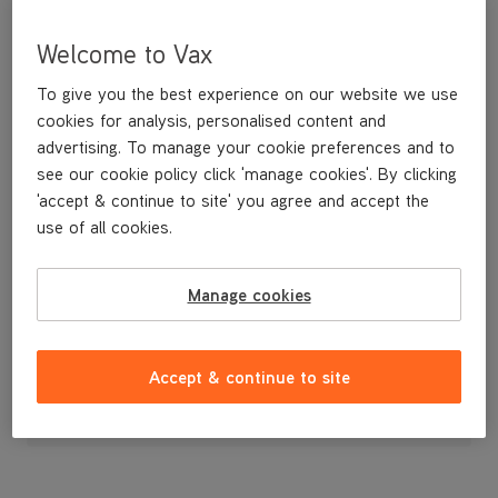
Welcome to Vax
To give you the best experience on our website we use
cookies for analysis, personalised content and
advertising. To manage your cookie preferences and to
see our cookie policy click 'manage cookies'. By clicking
'accept & continue to site' you agree and accept the
use of all cookies.
Water Tank Cap
Manage cookies
£3
.99
Accept & continue to site
Out of stock