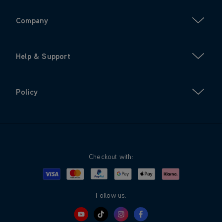
Company
Help & Support
Policy
Checkout with:
Visa
Mastercard
Google Pay
Apple Pay
Klarna
PayPal
Follow us: