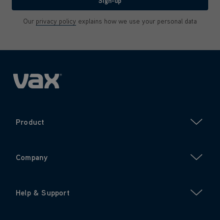
Sign-up
Our
privacy policy
explains how we use your personal data
Product
Company
Help & Support