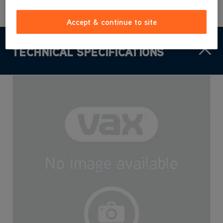
Accept & continue to site
TECHNICAL SPECIFICATIONS