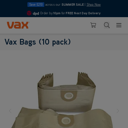
Save £210
across our
SUMMER SALE
|
Shop Now
Order by
10pm
for
FREE Next Day Delivery
4.7
Skip to Content
Search
Basket
Vax Bags (10 pack)