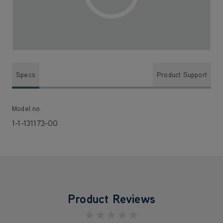
Specs
Product Support
Model no.
1-1-131173-00
Product Reviews
★★★★★