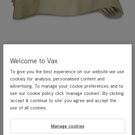
Welcome to Vax
A pack of 10 vacuum cleaner bags for the VCC-01 and VCC-02
To give you the best experience on our website we use
vacuum cleaners.
cookies for analysis, personalised content and
advertising. To manage your cookie preferences and to
see our cookie policy click 'manage cookies'. By clicking
£10
.49
'accept & continue to site' you agree and accept the
use of all cookies.
Out of stock
Manage cookies