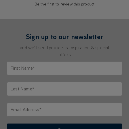
Be the first to review this product
Sign up to our newsletter
and we'll send you ideas, inspiration & special
offers
First Name*
Only letters allowed. Minimum 2 characters.
Last Name*
Only letters allowed. Minimum 2 characters.
Email Address*
We'll never share your email with anyone