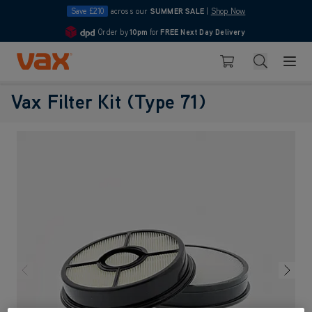
Save £210
across our
SUMMER SALE
|
Shop Now
Order by
10pm
for
FREE Next Day Delivery
4.7
Skip to Content
Search
Basket
Vax Filter Kit (Type 71)