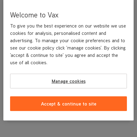
Welcome to Vax
To give you the best experience on our website we use
cookies for analysis, personalised content and
advertising. To manage your cookie preferences and to
see our cookie policy click 'manage cookies'. By clicking
'accept & continue to site' you agree and accept the
use of all cookies.
A replacement Filter Kit (Type 71)
Manage cookies
£19
.99
Accept & continue to site
Out of stock