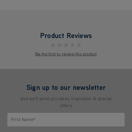
Product Reviews
★★★★★
Be the first to review this product
Sign up to our newsletter
and we'll send you ideas, inspiration & special
offers
First Name*
Only letters allowed. Minimum 2 characters.