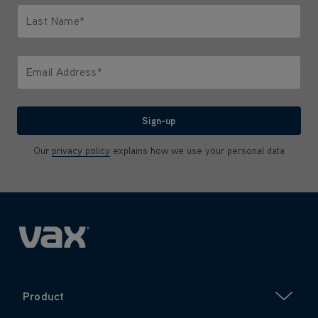
Last Name*
Only letters allowed. Minimum 2 characters.
Email Address*
We'll never share your email with anyone
Sign-up
Our
privacy policy
explains how we use your personal data
Product