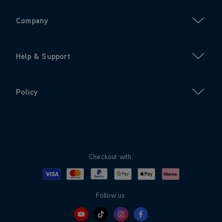
Company
Help & Support
Policy
Checkout with:
Visa
Mastercard
Google Pay
Apple Pay
Klarna
PayPal
Follow us: