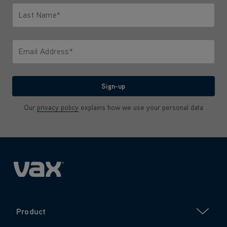
Last Name*
Only letters allowed. Minimum 2 characters.
Email Address*
We'll never share your email with anyone
Sign-up
Our
privacy policy
explains how we use your personal data
Product