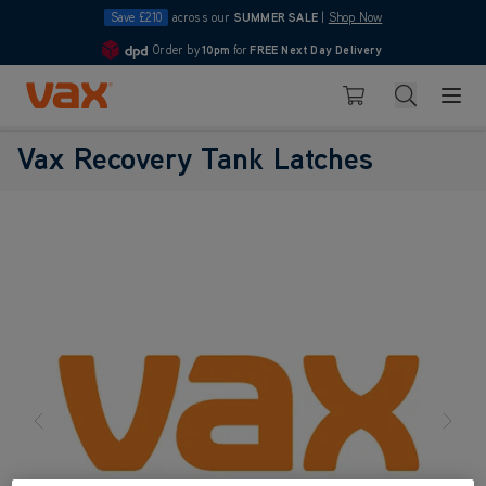
Save £210
across our
SUMMER SALE
|
Shop Now
Order by
10pm
for
FREE Next Day Delivery
4.7
Skip to Content
Search
Basket
Vax Recovery Tank Latches