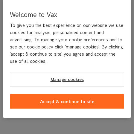
Welcome to Vax
To give you the best experience on our website we use
cookies for analysis, personalised content and
advertising. To manage your cookie preferences and to
see our cookie policy click 'manage cookies'. By clicking
'accept & continue to site' you agree and accept the
use of all cookies.
Replacement recovery tank latches.
Manage cookies
£3
.99
Accept & continue to site
Out of stock