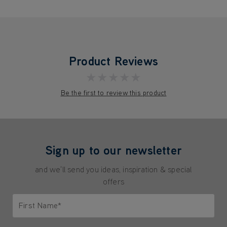
Product Reviews
★★★★★
Be the first to review this product
Sign up to our newsletter
and we'll send you ideas, inspiration & special
offers
First Name*
Only letters allowed. Minimum 2 characters.