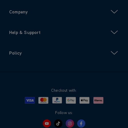
Company
Help & Support
Policy
Checkout with:
Visa
Mastercard
Google Pay
Apple Pay
Klarna
PayPal
Follow us: