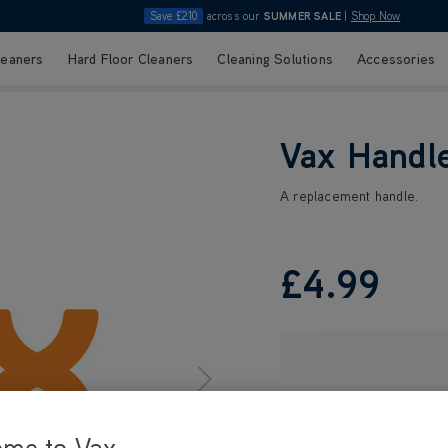
Save £210
across our
SUMMER SALE
|
Shop Now
leaners
Hard Floor Cleaners
Cleaning Solutions
Accessories
Vax Handl
A replacement handle.
£4
.99
ome to Vax