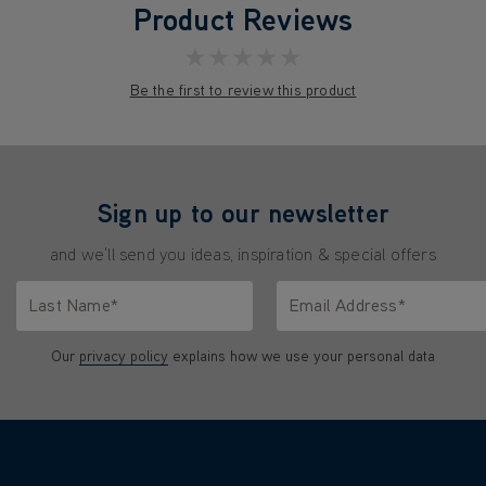
Product Reviews
★★★★★
Be the first to review this product
Sign up to our newsletter
and we'll send you ideas, inspiration & special offers
Last Name*
Email Address*
characters.
Only letters allowed. Minimum 2 characters.
We'll never share your emai
Our
privacy policy
explains how we use your personal data