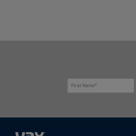
First Name*
Only letters allowed. Minimum 2 