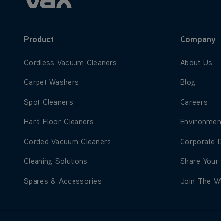
Product
Company
Learn more about Cordless Vacuum Cleaners
Learn more
Cordless Vacuum Cleaners
About Us
Learn more about Carpet Washers
Learn more
Carpet Washers
Blog
Learn more about Spot Cleaners
Learn more
Spot Cleaners
Careers
Learn more about Hard Floor Cleaners
Learn more
Hard Floor Cleaners
Environmen
Learn more about Corded Vacuum Cleaners
Learn more
Corded Vacuum Cleaners
Corporate 
Learn more about Cleaning Solutions
Learn more
Cleaning Solutions
Share Your
Learn more about Spares & Accessories
Learn more
Spares & Accessories
Join The V