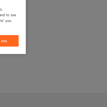
s,
and to see
ite' you
 site