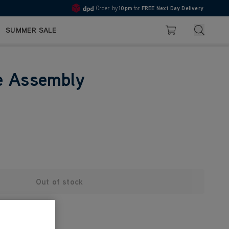
Order by
10pm
for
FREE Next Day Delivery
4.7
Search
SUMMER SALE
Basket
e Assembly
Out of stock