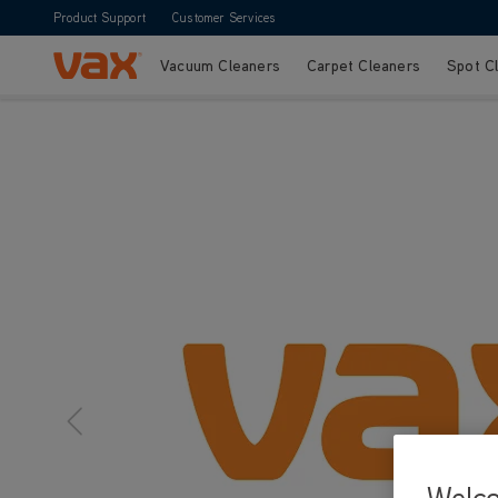
Product Support
Customer Services
Vacuum Cleaners
Carpet Cleaners
Spot C
Skip to Content
Welc