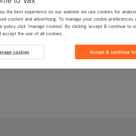
ou the best experience on our website we use cookies for analysi
sed content and advertising. To manage your cookie preferences 
e policy click 'manage cookies'. By clicking 'accept & continue to s
 accept the use of all cookies.
anage cookies
Accept & continue to