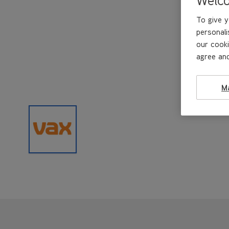
To give y
personali
our cooki
agree and
M