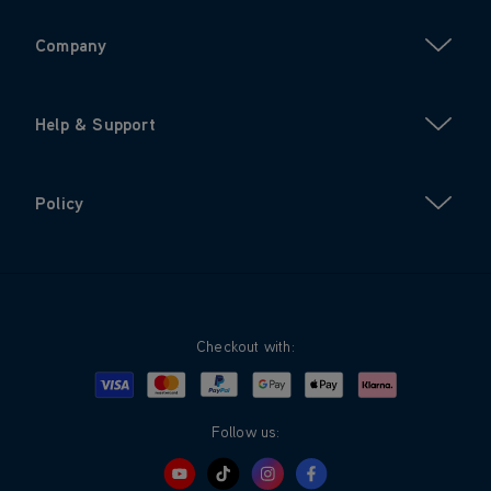
Company
Help & Support
Policy
Checkout with:
Visa
Mastercard
Google Pay
Apple Pay
Klarna
PayPal
Follow us: