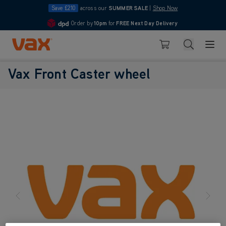
Save £210
across our
SUMMER SALE
|
Shop Now
Order by
10pm
for
FREE Next Day Delivery
4.7
Skip to Content
Search
Basket
Vax Front Caster wheel