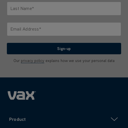
Last Name*
Only letters allowed. Minimum 2 characters.
Email Address*
We'll never share your email with anyone
Sign-up
Our
privacy policy
explains how we use your personal data
Product