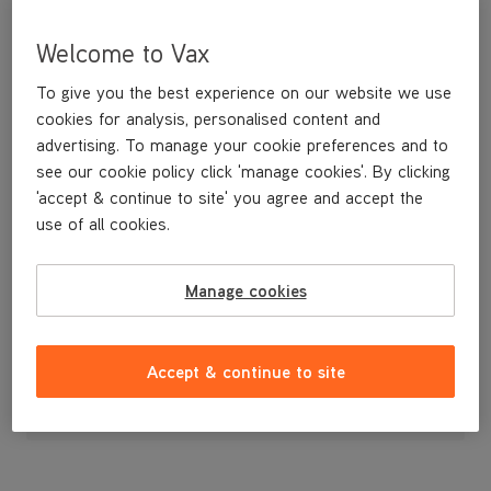
Welcome to Vax
To give you the best experience on our website we use
cookies for analysis, personalised content and
advertising. To manage your cookie preferences and to
see our cookie policy click 'manage cookies'. By clicking
'accept & continue to site' you agree and accept the
use of all cookies.
Front Caster wheel
Manage cookies
£3
.99
Accept & continue to site
Out of stock