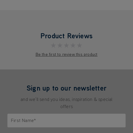
Product Reviews
★★★★★
Be the first to review this product
Sign up to our newsletter
and we'll send you ideas, inspiration & special
offers
First Name*
Only letters allowed. Minimum 2 characters.